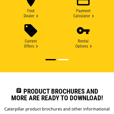
Find
Payment
Dealer
Calculator
Current
Rental
Offers
Options
assignment
PRODUCT BROCHURES AND
MORE ARE READY TO DOWNLOAD!
Caterpillar product brochures and other informational