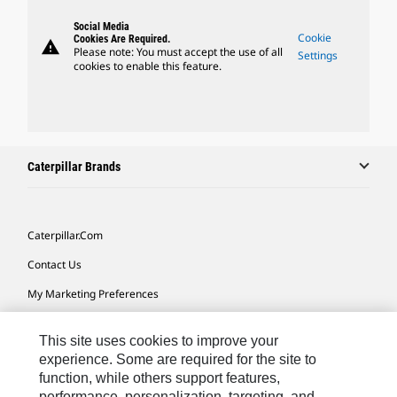
Social Media
Cookie
Cookies Are Required.
warning
Please note: You must accept the use of all
Settings
cookies to enable this feature.
Caterpillar Brands
Caterpillar.com
Contact Us
My Marketing Preferences
Site Map
This site uses cookies to improve your
Cookie Settings
experience. Some are required for the site to
function, while others support features,
Legal
performance, personalization, targeting, and