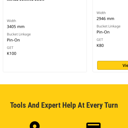
Width
2946 mm
Width
3405 mm
Bucket Linkage
Pin-On
Bucket Linkage
Pin-On
GET
K80
GET
K100
Vi
Tools And Expert Help At Every Turn