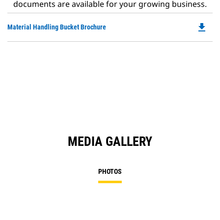
documents are available for your growing business.
file_download
Do
Material Handling Bucket Brochure
P
O
in
a
N
Ta
MEDIA GALLERY
PHOTOS