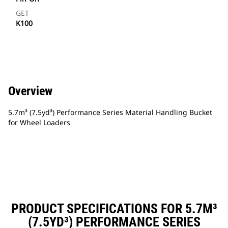
GET
K100
Overview
5.7m³ (7.5yd³) Performance Series Material Handling Bucket
for Wheel Loaders
PRODUCT SPECIFICATIONS FOR 5.7M³
(7.5YD³) PERFORMANCE SERIES