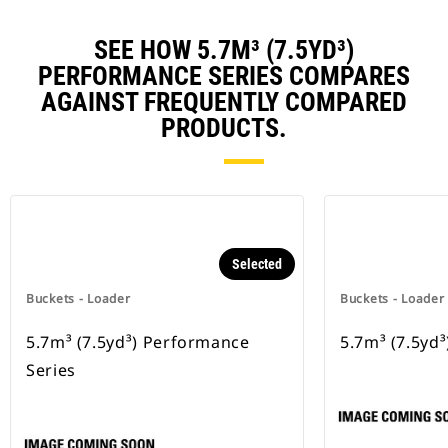
SEE HOW 5.7M³ (7.5YD³)
PERFORMANCE SERIES COMPARES
AGAINST FREQUENTLY COMPARED
PRODUCTS.
Selected
Buckets - Loader
Buckets - Loader
5.7m³ (7.5yd³) Performance
5.7m³ (7.5yd³
Series