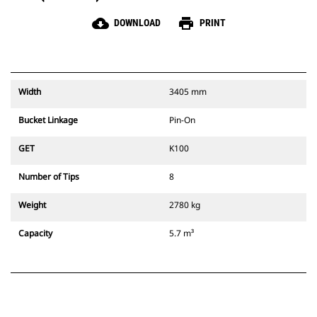
cloud_download
print
DOWNLOAD
PRINT
Width
3405 mm
Bucket Linkage
Pin-On
GET
K100
Number of Tips
8
Weight
2780 kg
Capacity
5.7 m³