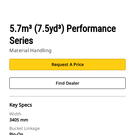
5.7m³ (7.5yd³) Performance
Series
Material Handling
Request A Price
Find Dealer
Key Specs
Width
3405 mm
Bucket Linkage
Pin-On