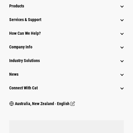
Products
Services & Support
How Can We Help?
Company Info
Industry Solutions
News
Connect With Cat
Australia, New Zealand ‧ English