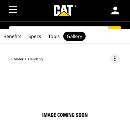
person
SEARCH
search
Benefits
Specs
Tools
Gallery
more_vert
Material Handling