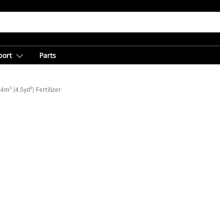
port
Parts
.4m³ (4.5yd³) Fertilizer