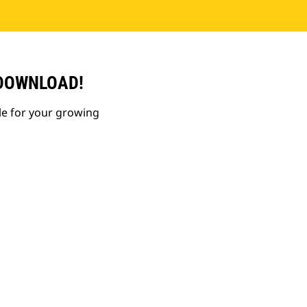
 DOWNLOAD!
le for your growing