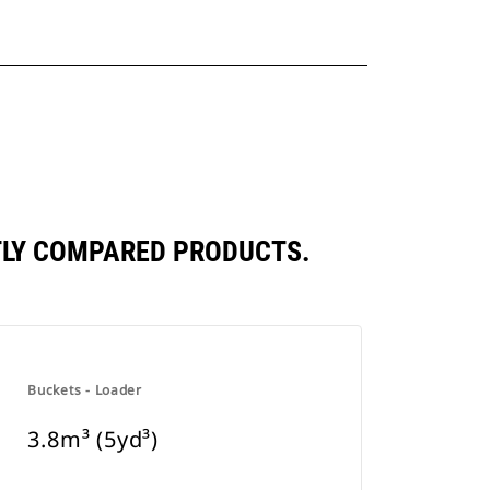
NTLY COMPARED PRODUCTS.
Buckets - Loader
3.8m³ (5yd³)