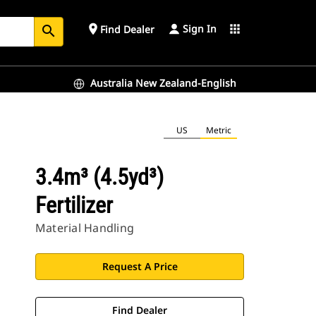
Sign In
place
apps
Find Dealer
search
Australia New Zealand-English
US
Metric
3.4m³ (4.5yd³)
Fertilizer
Material Handling
Request A Price
Find Dealer