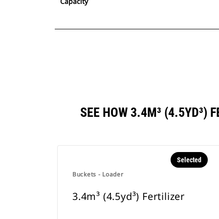
Capacity
SEE HOW 3.4M³ (4.5YD³)
Selected
Buckets - Loader
3.4m³ (4.5yd³) Fertilizer