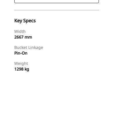
Key Specs
Width
2667 mm
Bucket Linkage
Pin-On
Weight
1298 kg
Find Dealer
Request A Price