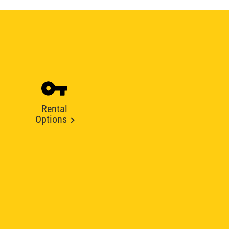
Rental
Options