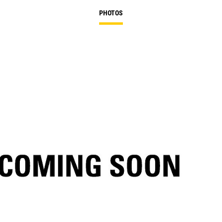
PHOTOS