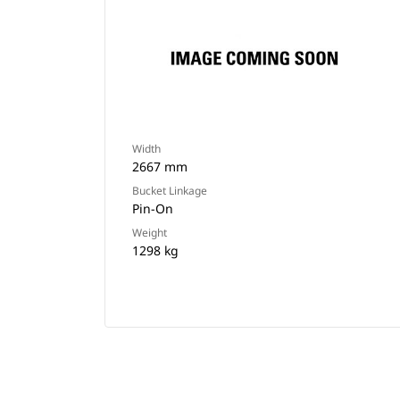
Width
2667 mm
Bucket Linkage
Pin-On
Weight
1298 kg