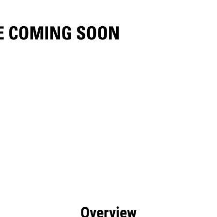
efits
Specs
Tools
Gallery
Overview