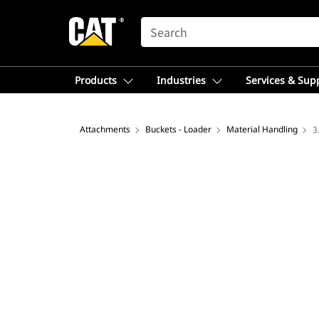
SEARCH
Products
Industries
Services & Sup
Attachments
Buckets - Loader
Material Handling
3