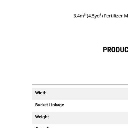
3.4m³ (4.5yd³) Fertilizer 
PRODUCT
Width
Bucket Linkage
Weight