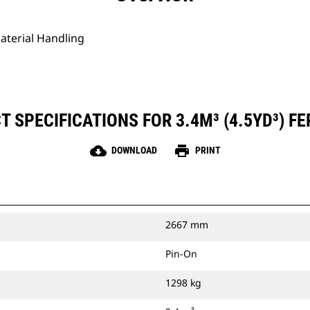
Material Handling
 SPECIFICATIONS FOR 3.4M³ (4.5YD³) FE
cloud_download
print
DOWNLOAD
PRINT
2667 mm
Pin-On
1298 kg