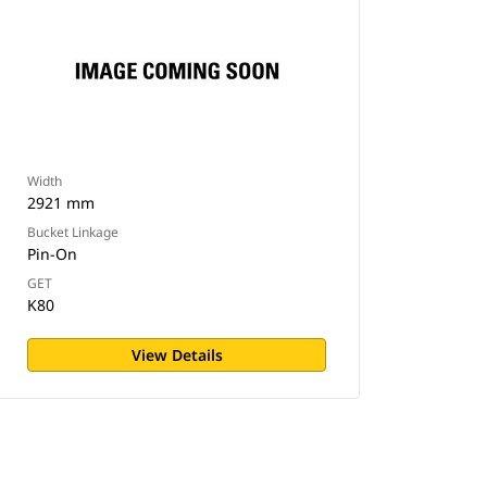
Width
2921 mm
Bucket Linkage
Pin-On
GET
K80
View Details