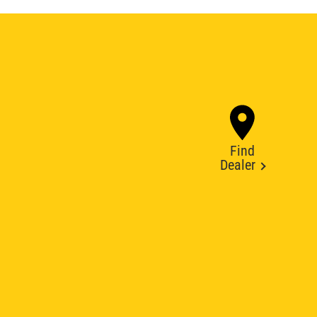
Find
Dealer