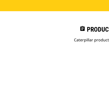
assignment
PRODUC
Caterpillar produc