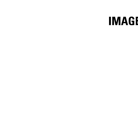
3.4m³ (4.5yd³) Fertilizer
Ben
Change model