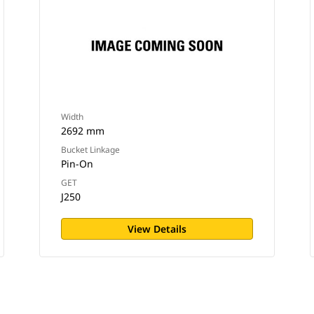
Width
2692 mm
Bucket Linkage
Pin-On
GET
J250
View Details