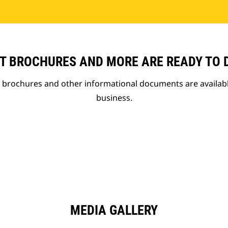
T BROCHURES AND MORE ARE READY TO
t brochures and other informational documents are availab
business.
MEDIA GALLERY