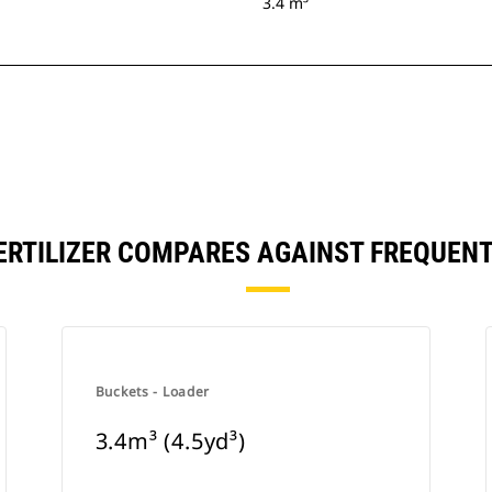
3.4 m³
 FERTILIZER COMPARES AGAINST FREQUE
Buckets - Loader
3.4m³ (4.5yd³)