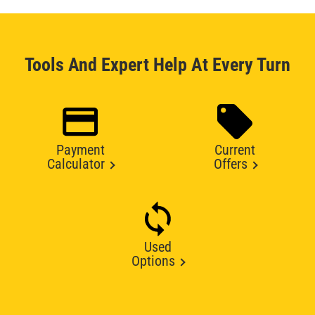
Tools And Expert Help At Every Turn
Payment
Current
Calculator
Offers
Used
Options