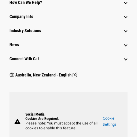
How Can We Help?
Company Info
Industry Solutions
News
Connect With Cat
Australia, New Zealand ‧ English
Social Media
Cookie
Cookies Are Required.
warning
Please note: You must accept the use of all
Settings
cookies to enable this feature.