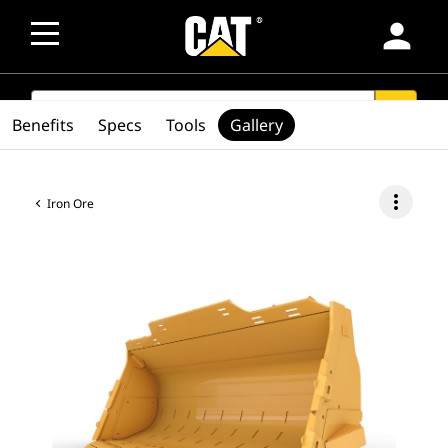
person
SEARCH
search
Benefits
Specs
Tools
Gallery
more_vert
Iron Ore