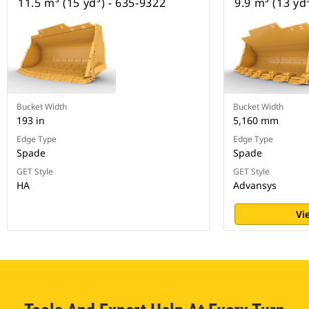
11.5 m³ (15 yd³) - 635-9322
9.9 m³ (13 yd
Bucket Width
Bucket Width
193 in
5,160 mm
Edge Type
Edge Type
Spade
Spade
GET Style
GET Style
HA
Advansys
Vi