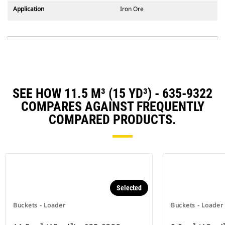
Application
Iron Ore
SEE HOW 11.5 M³ (15 YD³) - 635-9322
COMPARES AGAINST FREQUENTLY
COMPARED PRODUCTS.
Selected
Buckets - Loader
Buckets - Loader