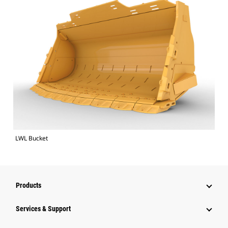
LWL Bucket
Products
Services & Support