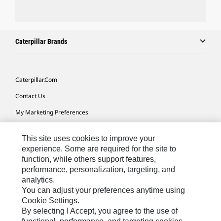
Caterpillar Brands
Caterpillar.com
Contact Us
My Marketing Preferences
Site Map
This site uses cookies to improve your
Cookie Settings
experience. Some are required for the site to
function, while others support features,
Legal
performance, personalization, targeting, and
Privacy
analytics.
You can adjust your preferences anytime using
Do Not Sell Or Share My Personal Information
Cookie Settings.
By selecting I Accept, you agree to the use of