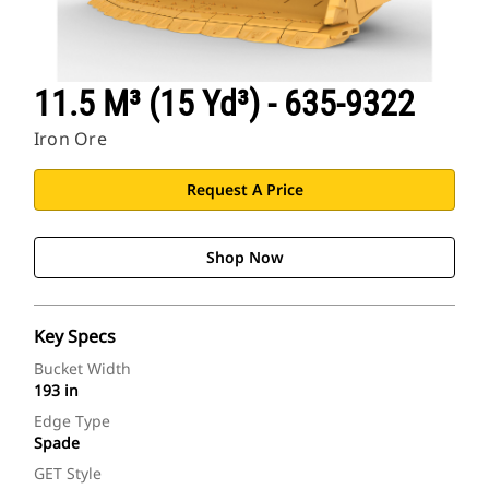
11.5 M³ (15 Yd³) - 635-9322
Iron Ore
Request A Price
Shop Now
Key Specs
Bucket Width
193 in
Edge Type
Spade
GET Style