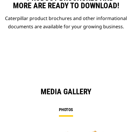
MORE ARE READY TO DOWNLOAD!
Caterpillar product brochures and other informational
documents are available for your growing business.
MEDIA GALLERY
PHOTOS