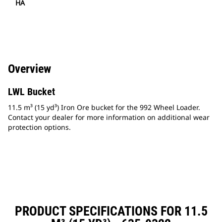
HA
Overview
LWL Bucket
11.5 m³ (15 yd³) Iron Ore bucket for the 992 Wheel Loader.
Contact your dealer for more information on additional wear
protection options.
PRODUCT SPECIFICATIONS FOR 11.5