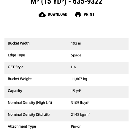
M³ (15 YD³) - 635-9322
cloud_download
print
DOWNLOAD
PRINT
Bucket Width
193 in
Edge Type
Spade
GET Style
HA
Bucket Weight
11,867 kg
Capacity
15 yd³
Nominal Density (High Lift)
3105 lb/yd³
Nominal Density (Std Lift)
2148 kg/m³
Attachment Type
Pin-on