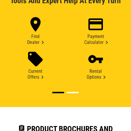
Tools And Expert Help At Every Turn
Find
Payment
Dealer
Calculator
Current
Rental
Offers
Options
assignment
PRODUCT BROCHURES AND