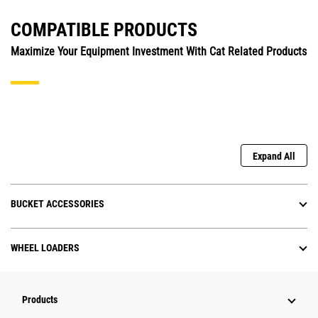
COMPATIBLE PRODUCTS
Maximize Your Equipment Investment With Cat Related Products
Expand All
BUCKET ACCESSORIES
WHEEL LOADERS
Products