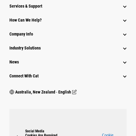
Services & Support
How Can We Help?
Company Info
Industry Solutions
News
Connect With Cat
Australia, New Zealand ‧ English
Social Media
Cookie
Cookies Are Required.