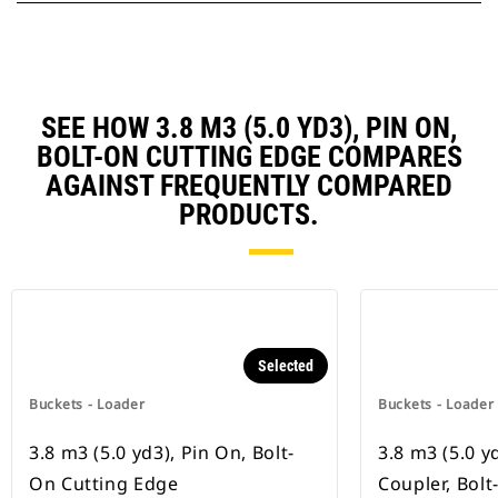
SEE HOW 3.8 M3 (5.0 YD3), PIN ON,
BOLT-ON CUTTING EDGE COMPARES
AGAINST FREQUENTLY COMPARED
PRODUCTS.
Selected
Buckets - Loader
Buckets - Loader
3.8 m3 (5.0 yd3), Pin On, Bolt-
3.8 m3 (5.0 y
On Cutting Edge
Coupler, Bol