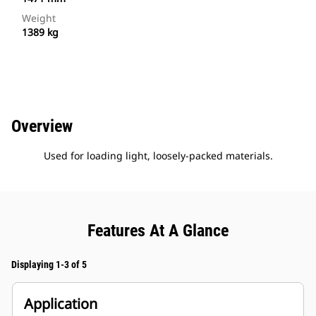
Weight
1389 kg
Overview
Used for loading light, loosely-packed materials.
Features At A Glance
Displaying 1-3 of 5
Application