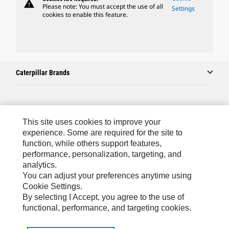
warning
Please note: You must accept the use of all
Settings
cookies to enable this feature.
Caterpillar Brands
Caterpillar.com
This site uses cookies to improve your
Contact Us
experience. Some are required for the site to
function, while others support features,
My Marketing Preferences
performance, personalization, targeting, and
Site Map
analytics.
You can adjust your preferences anytime using
Cookie Settings
Cookie Settings.
Legal
By selecting I Accept, you agree to the use of
functional, performance, and targeting cookies.
Privacy