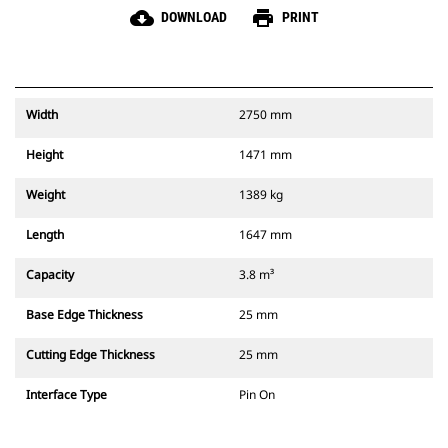
cloud_download
print
DOWNLOAD
PRINT
Width
2750 mm
Height
1471 mm
Weight
1389 kg
Length
1647 mm
Capacity
3.8 m³
Base Edge Thickness
25 mm
Cutting Edge Thickness
25 mm
Interface Type
Pin On