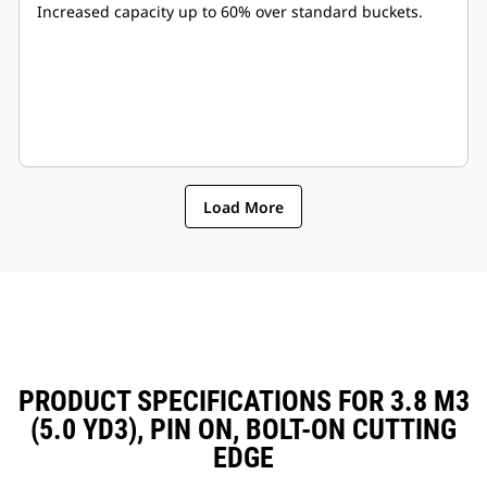
Increased capacity up to 60% over standard buckets.
Load More
PRODUCT SPECIFICATIONS FOR 3.8 M3
(5.0 YD3), PIN ON, BOLT-ON CUTTING
EDGE