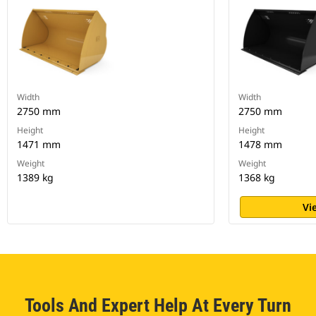
Width
Width
2750 mm
2750 mm
Height
Height
1471 mm
1478 mm
Weight
Weight
1389 kg
1368 kg
Vi
Tools And Expert Help At Every Turn