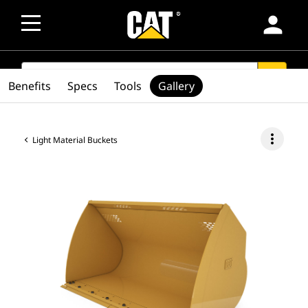
person
SEARCH
search
Benefits
Specs
Tools
Gallery
more_vert
Light Material Buckets