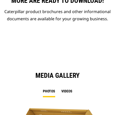
MORE ARE READY TO DOWNLOAD!
Caterpillar product brochures and other informational
documents are available for your growing business.
MEDIA GALLERY
PHOTOS
VIDEOS