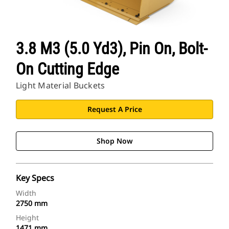
3.8 M3 (5.0 Yd3), Pin On, Bolt-
On Cutting Edge
Light Material Buckets
Request A Price
Shop Now
Key Specs
Width
2750 mm
Height
1471 mm