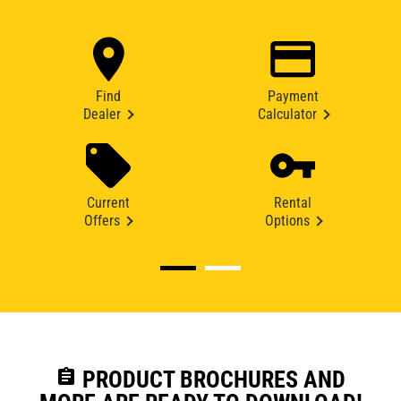
Find
Payment
Dealer
Calculator
Current
Rental
Offers
Options
assignment
PRODUCT BROCHURES AND