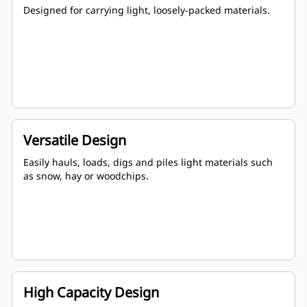
Designed for carrying light, loosely-packed materials.
Versatile Design
Easily hauls, loads, digs and piles light materials such
as snow, hay or woodchips.
High Capacity Design