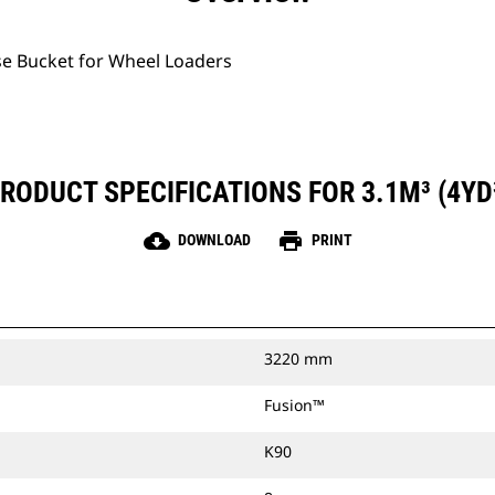
se Bucket for Wheel Loaders
RODUCT SPECIFICATIONS FOR 3.1M³ (4YD
cloud_download
print
DOWNLOAD
PRINT
3220 mm
Fusion™
K90