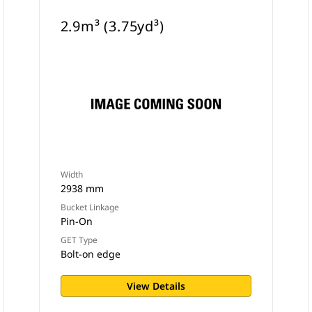
2.9m³ (3.75yd³)
Width
2938 mm
Bucket Linkage
Pin-On
GET Type
Bolt-on edge
View Details