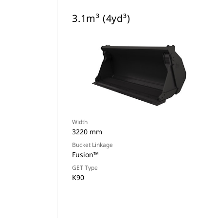
3.1m³ (4yd³)
Width
3220 mm
Bucket Linkage
Fusion™
GET Type
K90