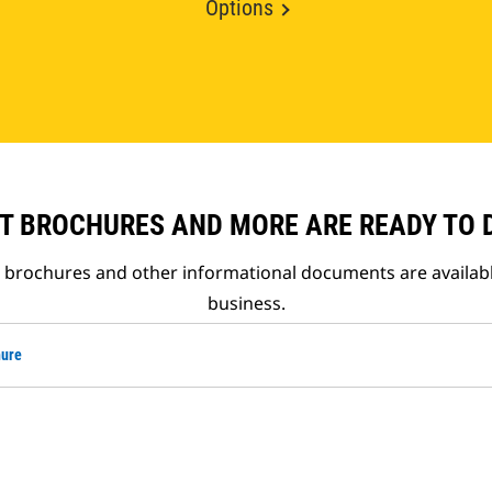
Options
T BROCHURES AND MORE ARE READY TO
t brochures and other informational documents are availab
business.
hure