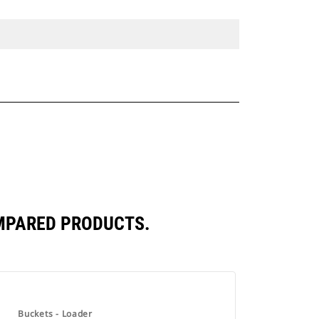
OMPARED PRODUCTS.
Buckets - Loader