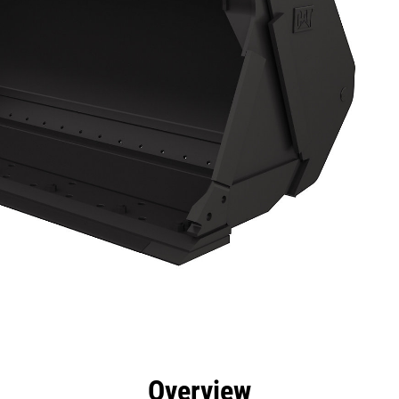
efits
Specs
Tools
Gallery
Overview