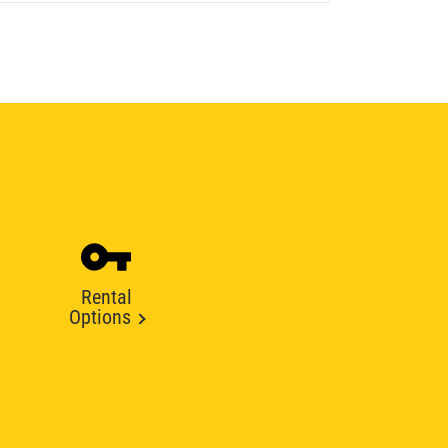
Rental
Options