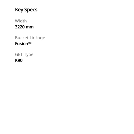
Key Specs
Width
3220 mm
Bucket Linkage
Fusion™
GET Type
K90
Find Dealer
Request A Price