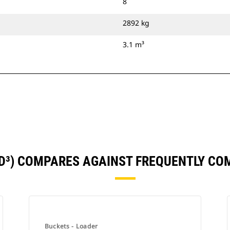
8
2892 kg
3.1 m³
YD³) COMPARES AGAINST FREQUENTLY C
Buckets - Loader