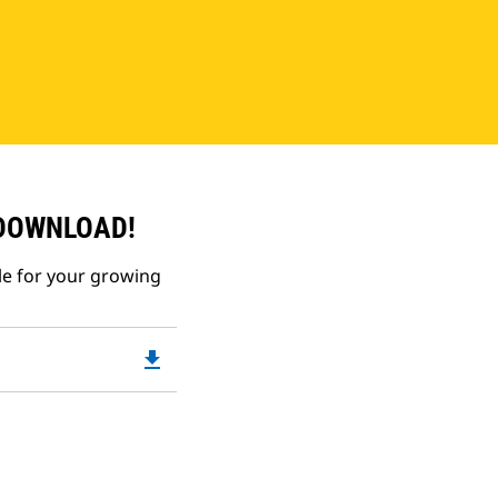
 DOWNLOAD!
le for your growing
file_download
Downloadable
PDF
Opens
in
a
New