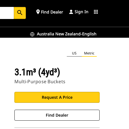
Sign In
place
apps
Find Dealer
search
Australia New Zealand-English
US
Metric
3.1m³ (4yd³)
Multi-Purpose Buckets
Request A Price
Find Dealer