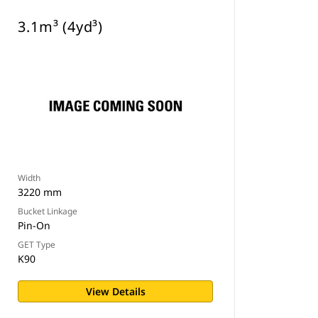
3.1m³ (4yd³)
Width
3220 mm
Bucket Linkage
Pin-On
GET Type
K90
View Details