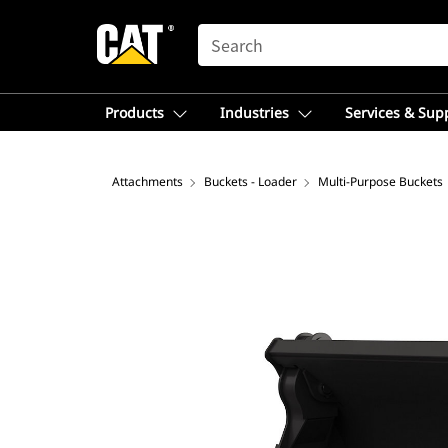
SEARCH
Products
Industries
Services & Sup
Attachments
Buckets - Loader
Multi-Purpose Buckets