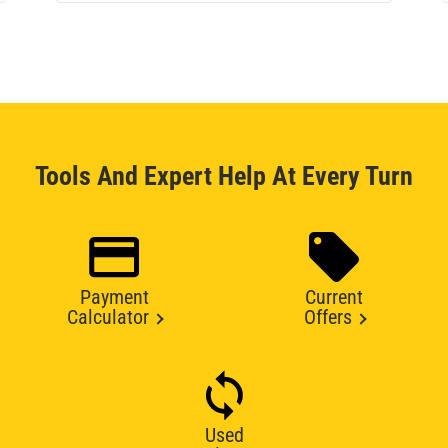
Tools And Expert Help At Every Turn
Payment
Current
Calculator
Offers
Used