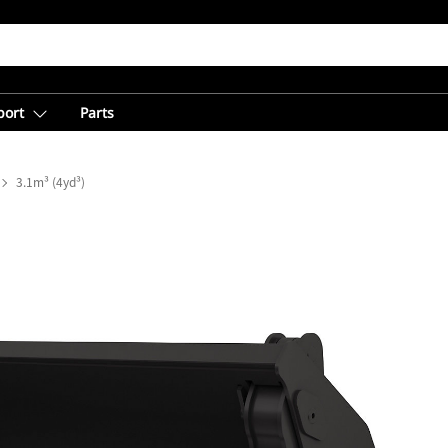
port
Parts
3.1m³ (4yd³)