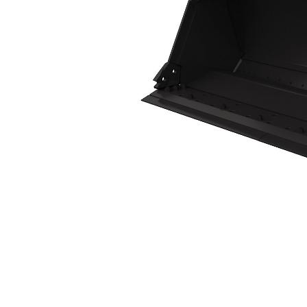
3.1m³ (4yd³)
Ben
Change model