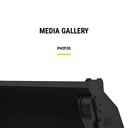
MEDIA GALLERY
PHOTOS