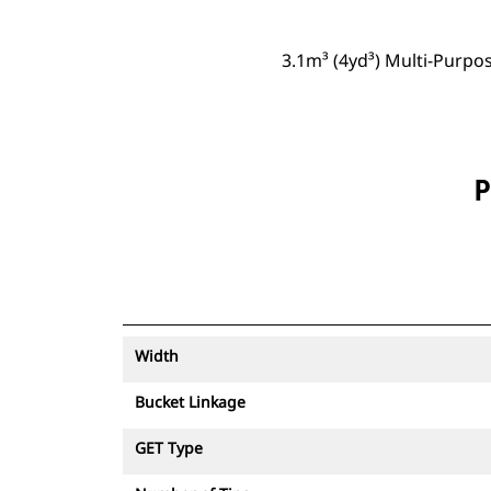
3.1m³ (4yd³) Multi-Purpo
P
Width
Bucket Linkage
GET Type