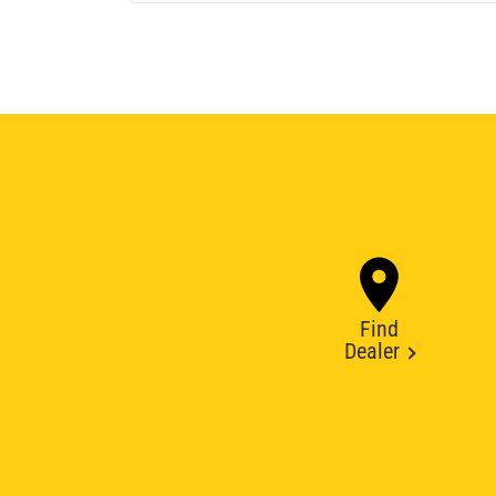
Find
Dealer