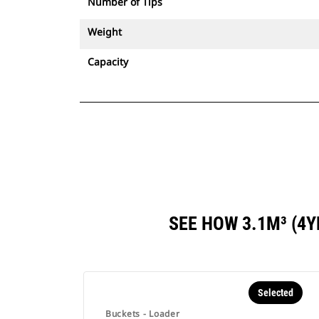
Number of Tips
Weight
Capacity
SEE HOW 3.1M³ (4
Selected
Buckets - Loader