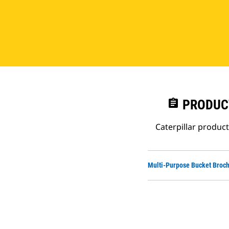
assignment
PRODUC
Caterpillar produc
Multi-Purpose Bucket Broc