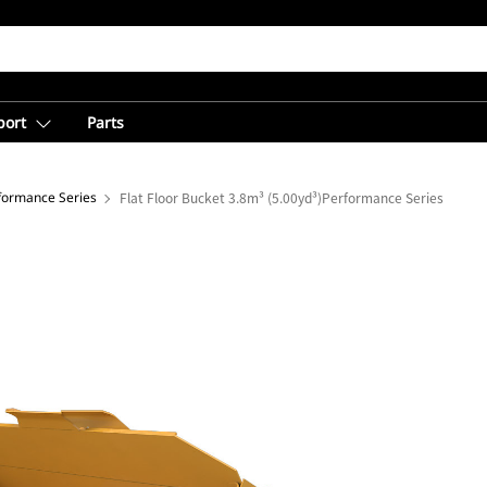
port
Parts
rformance Series
Flat Floor Bucket 3.8m³ (5.00yd³)Performance Series