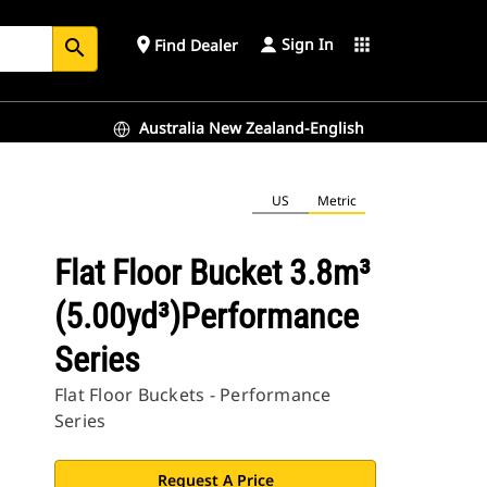
Sign In
place
apps
Find Dealer
search
Australia New Zealand-English
US
Metric
Flat Floor Bucket 3.8m³
(5.00yd³)Performance
Series
Flat Floor Buckets - Performance
Series
Request A Price