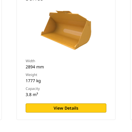
Width
2894 mm
Weight
1777 kg
Capacity
3.8 m³
View Details