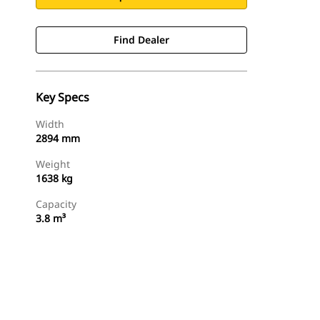
Find Dealer
Key Specs
Width
2894 mm
Weight
1638 kg
Capacity
3.8 m³
Find Dealer
Request A Price