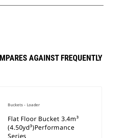
OMPARES AGAINST FREQUENTLY
Buckets - Loader
Flat Floor Bucket 3.4m³
(4.50yd³)Performance
Series