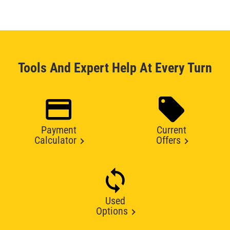
Tools And Expert Help At Every Turn
Payment
Current
Calculator
Offers
Used
Options