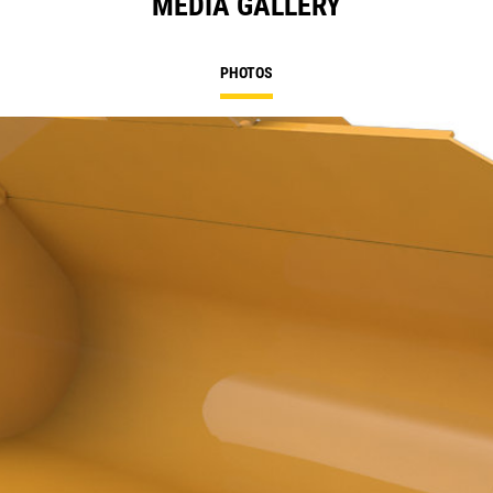
MEDIA GALLERY
PHOTOS