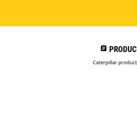
assignment
PRODUC
Caterpillar produc