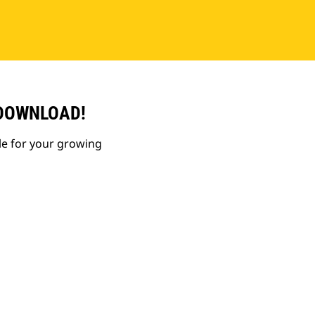
 DOWNLOAD!
le for your growing