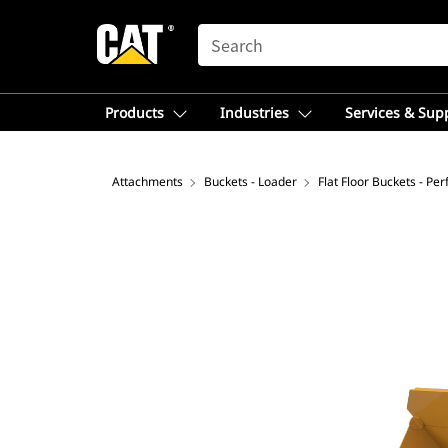
SEARCH
Products
Industries
Services & Sup
Attachments
Buckets - Loader
Flat Floor Buckets - Pe