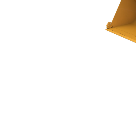
Flat Floor Bucket 3.8m³ (5.00yd³)Performance Series
Ben
Change model