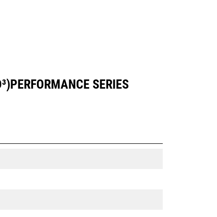
YD³)PERFORMANCE SERIES