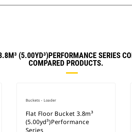
 3.8M³ (5.00YD³)PERFORMANCE SERIES C
COMPARED PRODUCTS.
Buckets - Loader
Flat Floor Bucket 3.8m³
(5.00yd³)Performance
Series