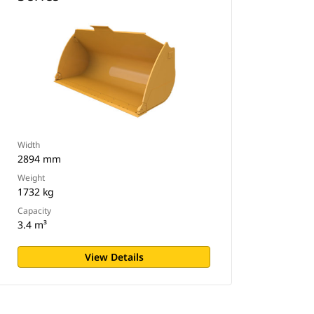
Width
2894 mm
Weight
1732 kg
Capacity
3.4 m³
View Details