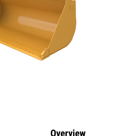
efits
Specs
Tools
Gallery
Overview