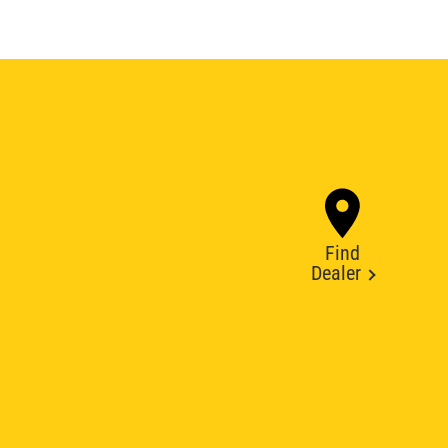
Find
Dealer