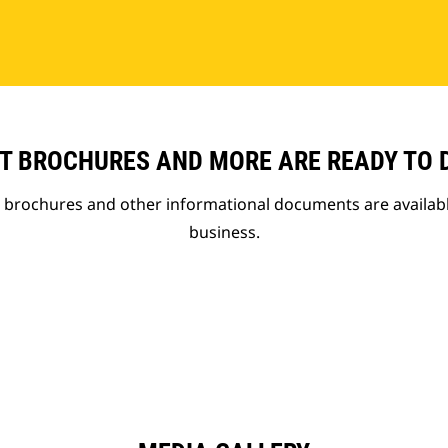
T BROCHURES AND MORE ARE READY TO
t brochures and other informational documents are availab
business.