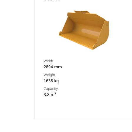
Width
2894 mm
Weight
1638 kg
Capacity
3.8 m³