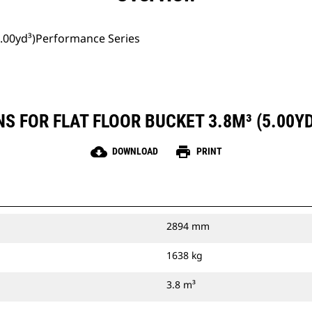
(5.00yd³)Performance Series
S FOR FLAT FLOOR BUCKET 3.8M³ (5.00
cloud_download
print
DOWNLOAD
PRINT
2894 mm
1638 kg
3.8 m³