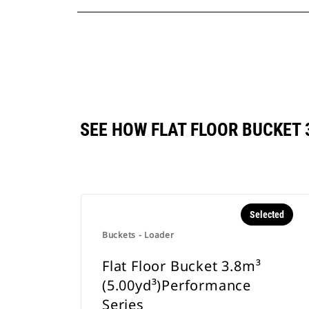
SEE HOW FLAT FLOOR BUCKET
Selected
Buckets - Loader
Flat Floor Bucket 3.8m³
(5.00yd³)Performance
Series