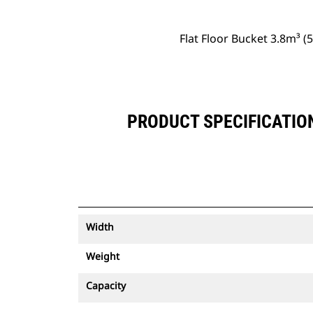
Flat Floor Bucket 3.8m³ 
PRODUCT SPECIFICATION
Width
Weight
Capacity