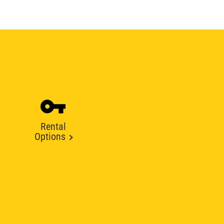
Rental
Options