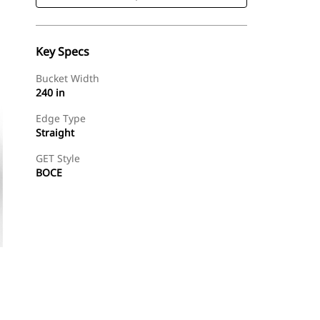
Key Specs
Bucket Width
240 in
Edge Type
Straight
GET Style
BOCE
Shop Now
Request A Price