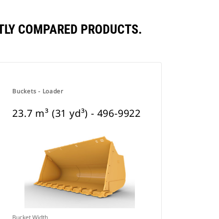
ENTLY COMPARED PRODUCTS.
Buckets - Loader
23.7 m³ (31 yd³) - 496-9922
Bucket Width