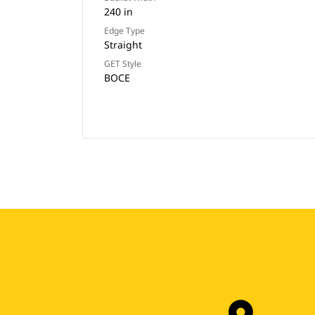
240 in
Edge Type
Straight
GET Style
BOCE