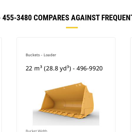
) - 455-3480 COMPARES AGAINST FREQU
Buckets - Loader
22 m³ (28.8 yd³) - 496-9920
Bucket Width