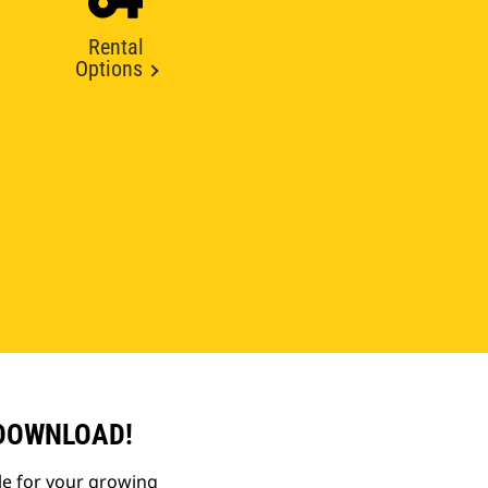
Rental
Options
 DOWNLOAD!
le for your growing