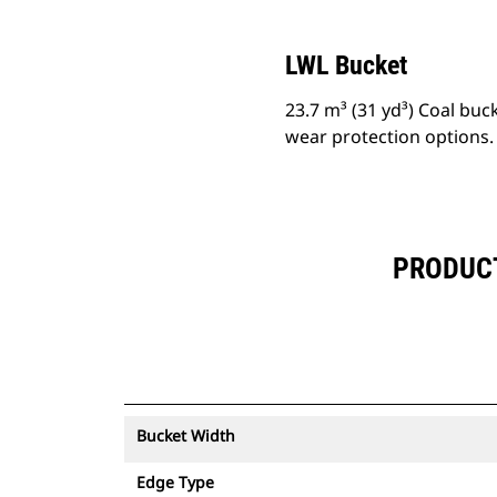
LWL Bucket
23.7 m³ (31 yd³) Coal buc
wear protection options.
PRODUCT 
Bucket Width
Edge Type