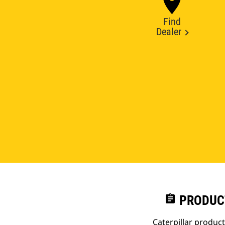
Find
Dealer
assignment
PRODUC
Caterpillar produc