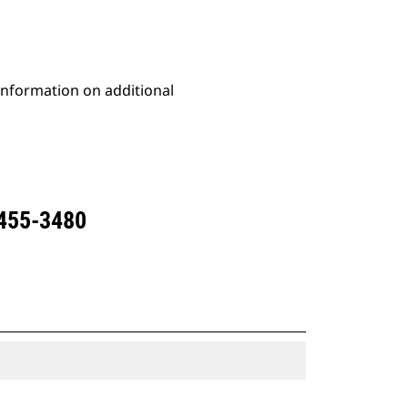
 information on additional
 455-3480