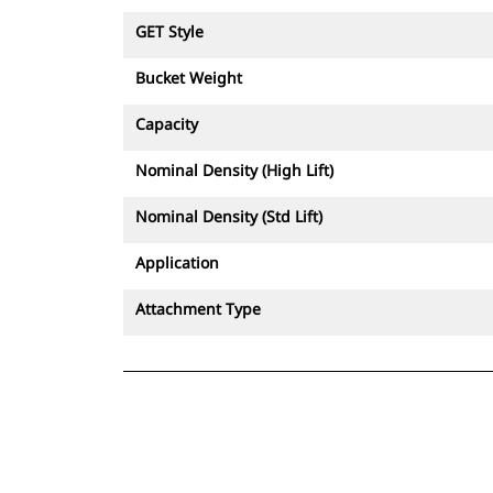
GET Style
Bucket Weight
Capacity
Nominal Density (High Lift)
Nominal Density (Std Lift)
Application
Attachment Type