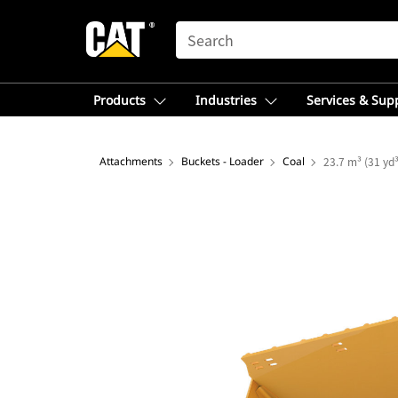
SEARCH
Products
Industries
Services & Sup
Attachments
Buckets - Loader
Coal
23.7 m³ (31 yd