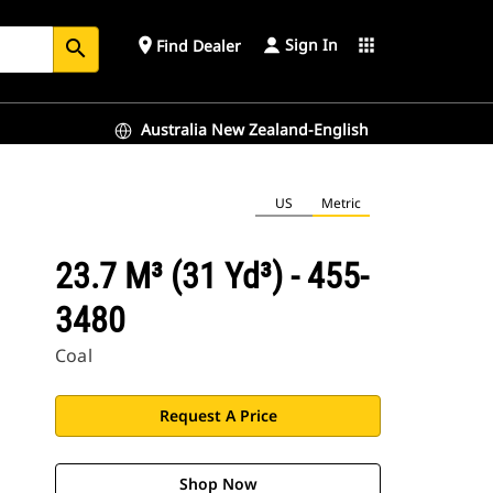
Sign In
place
apps
Find Dealer
search
Australia New Zealand-English
US
Metric
23.7 M³ (31 Yd³) - 455-
3480
Coal
Request A Price
Shop Now