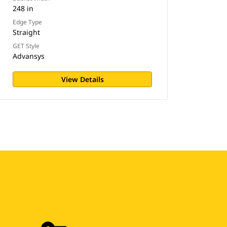
248 in
Edge Type
Straight
GET Style
Advansys
View Details