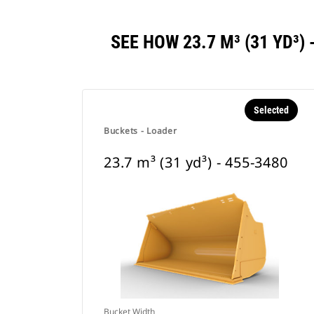
SEE HOW 23.7 M³ (31 YD³
Selected
Buckets - Loader
23.7 m³ (31 yd³) - 455-3480
Bucket Width