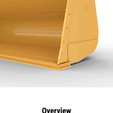
efits
Specs
Tools
Gallery
Overview