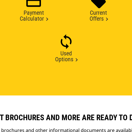
Payment
Current
Calculator
Offers
Used
Options
T BROCHURES AND MORE ARE READY TO
t brochures and other informational documents are availab