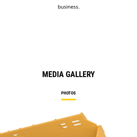
business.
MEDIA GALLERY
PHOTOS