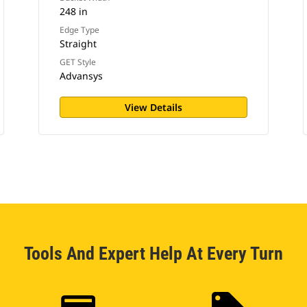
248 in
Edge Type
Straight
GET Style
Advansys
View Details
Tools And Expert Help At Every Turn