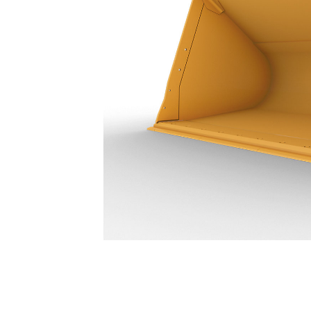
23.7 M³ (31 Yd³) - 455-3480
Ben
Change model