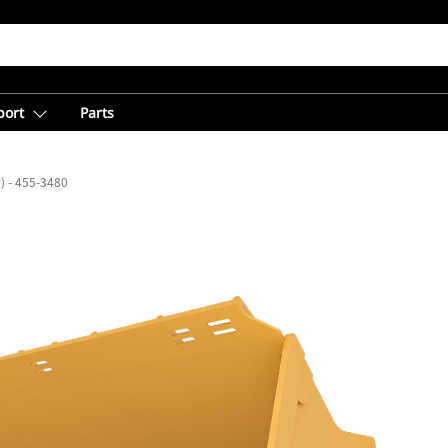
port
Parts
³) - 455-3480