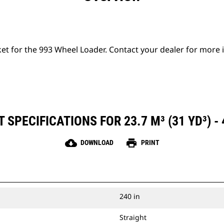
ket for the 993 Wheel Loader. Contact your dealer for more
SPECIFICATIONS FOR 23.7 M³ (31 YD³) -
cloud_download
print
DOWNLOAD
PRINT
240 in
Straight