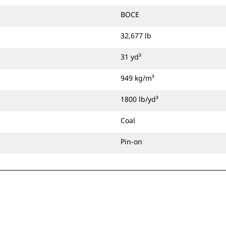
BOCE
32,677 lb
31 yd³
949 kg/m³
1800 lb/yd³
Coal
Pin-on