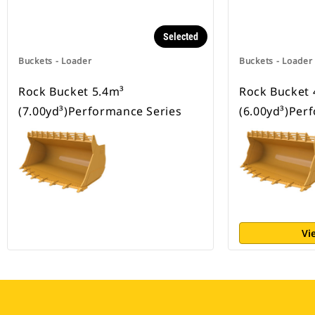
Selected
Buckets - Loader
Buckets - Loader
Rock Bucket 5.4m³
Rock Bucket 
(7.00yd³)Performance Series
(6.00yd³)Per
Vi