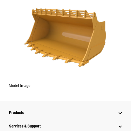
Model Image
Products
Services & Support