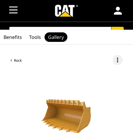
person
SEARCH
search
Benefits
Tools
Gallery
more_vert
Rock