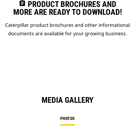
assignment
PRODUCT BROCHURES AND
MORE ARE READY TO DOWNLOAD!
Caterpillar product brochures and other informational
documents are available for your growing business.
MEDIA GALLERY
PHOTOS