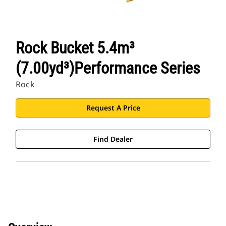
Rock Bucket 5.4m³
(7.00yd³)Performance Series
Rock
Request A Price
Find Dealer