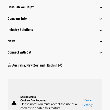
How Can We Help?
Company Info
Industry Solutions
News
Connect With Cat
Australia, New Zealand ‧ English
Social Media
Cookie
Cookies Are Required.
warning
Please note: You must accept the use of all
Settings
cookies to enable this feature.