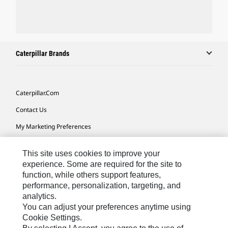
Caterpillar Brands
Caterpillar.com
Contact Us
My Marketing Preferences
Site Map
This site uses cookies to improve your
Cookie Settings
experience. Some are required for the site to
function, while others support features,
Legal
performance, personalization, targeting, and
Privacy
analytics.
You can adjust your preferences anytime using
Do Not Sell Or Share My Personal Information
Cookie Settings.