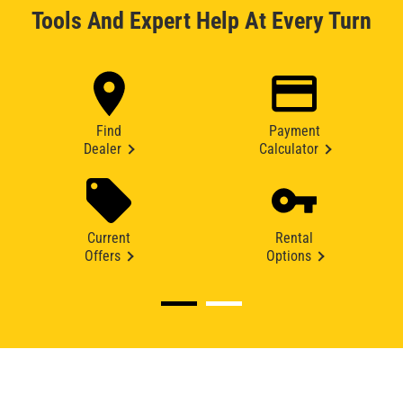
Tools And Expert Help At Every Turn
Find
Payment
Dealer
Calculator
Current
Rental
Offers
Options