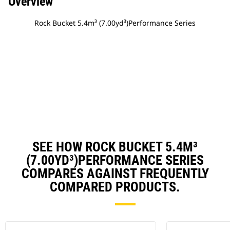
Overview
Rock Bucket 5.4m³ (7.00yd³)Performance Series
SEE HOW ROCK BUCKET 5.4M³
(7.00YD³)PERFORMANCE SERIES
COMPARES AGAINST FREQUENTLY
COMPARED PRODUCTS.