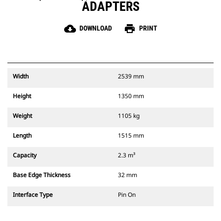
ADAPTERS
cloud_download
print
DOWNLOAD
PRINT
Width
2539 mm
Height
1350 mm
Weight
1105 kg
Length
1515 mm
Capacity
2.3 m³
Base Edge Thickness
32 mm
Interface Type
Pin On