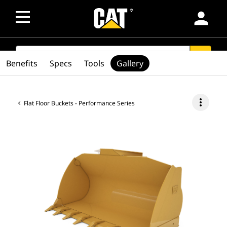
person
SEARCH
search
Benefits
Specs
Tools
Gallery
more_vert
Flat Floor Buckets - Performance Series