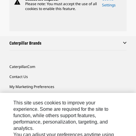
warning
Please note: You must accept the use of all
Settings
cookies to enable this feature.
Caterpillar Brands
Caterpillar.com
Contact Us
My Marketing Preferences
Site Map
This site uses cookies to improve your
Cookie Settings
experience. Some are required for the site to
function, while others support features,
Legal
performance, personalization, targeting, and
Privacy
analytics.
You can adjust your preferences anytime using