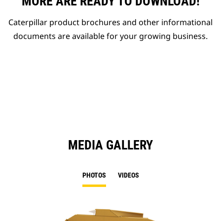
MORE ARE READY TO DOWNLOAD!
Caterpillar product brochures and other informational
documents are available for your growing business.
MEDIA GALLERY
PHOTOS
VIDEOS