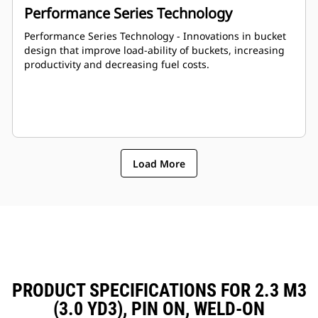
Performance Series Technology
Performance Series Technology - Innovations in bucket
design that improve load-ability of buckets, increasing
productivity and decreasing fuel costs.
Load More
PRODUCT SPECIFICATIONS FOR 2.3 M3
(3.0 YD3), PIN ON, WELD-ON