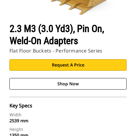
2.3 M3 (3.0 Yd3), Pin On,
Weld-On Adapters
Flat Floor Buckets - Performance Series
Request A Price
Shop Now
Key Specs
Width
2539 mm
Height
1350 mm