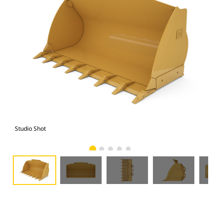
Studio Shot
Fro