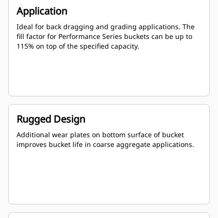
Application
Ideal for back dragging and grading applications. The
fill factor for Performance Series buckets can be up to
115% on top of the specified capacity.
Rugged Design
Additional wear plates on bottom surface of bucket
improves bucket life in coarse aggregate applications.