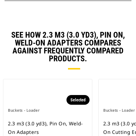
SEE HOW 2.3 M3 (3.0 YD3), PIN ON,
WELD-ON ADAPTERS COMPARES
AGAINST FREQUENTLY COMPARED
PRODUCTS.
Selected
Buckets - Loader
Buckets - Loader
2.3 m3 (3.0 yd3), Pin On, Weld-
2.3 m3 (3.0 yd
On Adapters
On Cutting E