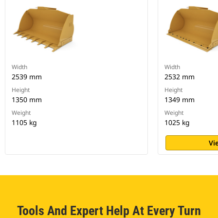
Width
Width
2539 mm
2532 mm
Height
Height
1350 mm
1349 mm
Weight
Weight
1105 kg
1025 kg
Vi
Tools And Expert Help At Every Turn