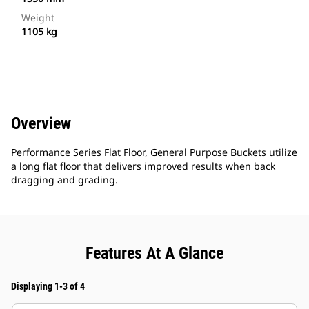
Weight
1105 kg
Overview
Performance Series Flat Floor, General Purpose Buckets utilize
a long flat floor that delivers improved results when back
dragging and grading.
Features At A Glance
Displaying 1-3 of 4