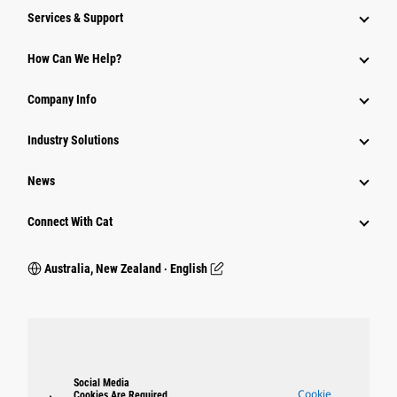
Services & Support
How Can We Help?
Company Info
Industry Solutions
News
Connect With Cat
Australia, New Zealand ‧ English
Social Media
Cookie
Cookies Are Required.