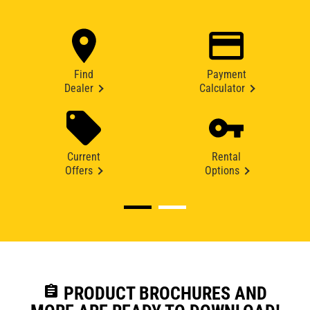
Find
Payment
Dealer
Calculator
Current
Rental
Offers
Options
assignment
PRODUCT BROCHURES AND