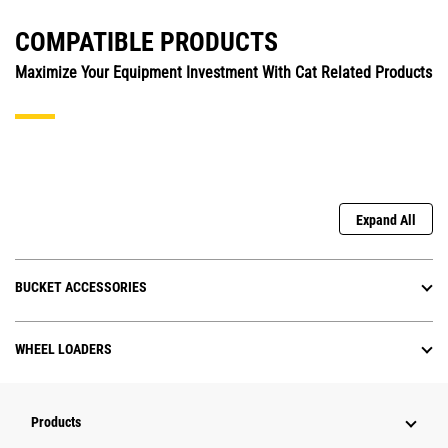
COMPATIBLE PRODUCTS
Maximize Your Equipment Investment With Cat Related Products
Expand All
BUCKET ACCESSORIES
WHEEL LOADERS
Products