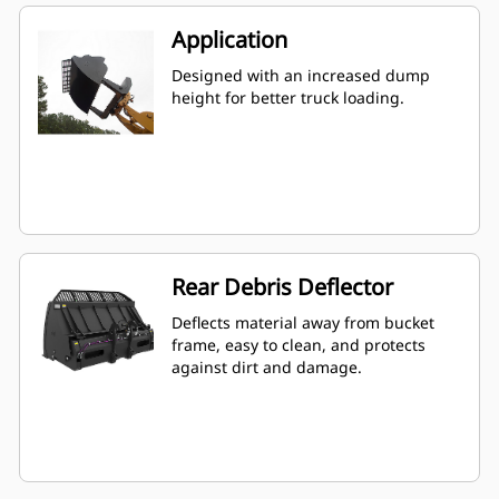
Application
Designed with an increased dump
height for better truck loading.
Rear Debris Deflector
Deflects material away from bucket
frame, easy to clean, and protects
against dirt and damage.