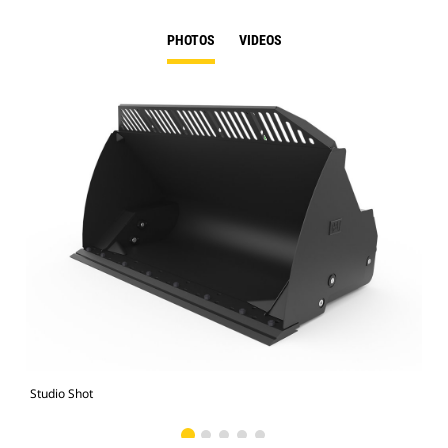
PHOTOS
VIDEOS
Studio Shot
Fro