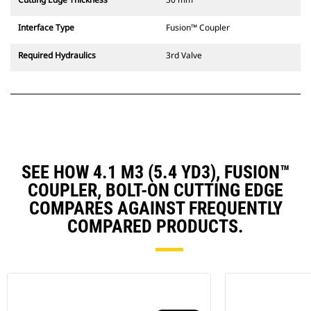
Interface Type
Fusion™ Coupler
Required Hydraulics
3rd Valve
SEE HOW 4.1 M3 (5.4 YD3), FUSION™
COUPLER, BOLT-ON CUTTING EDGE
COMPARES AGAINST FREQUENTLY
COMPARED PRODUCTS.