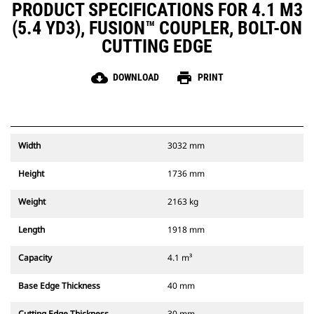
PRODUCT SPECIFICATIONS FOR 4.1 M3
(5.4 YD3), FUSION™ COUPLER, BOLT-ON
CUTTING EDGE
cloud_download
print
DOWNLOAD
PRINT
Width
3032 mm
Height
1736 mm
Weight
2163 kg
Length
1918 mm
Capacity
4.1 m³
Base Edge Thickness
40 mm
Cutting Edge Thickness
30 mm