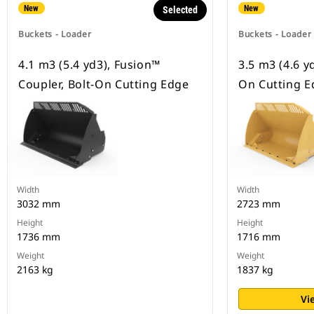
New
New
Selected
Buckets - Loader
Buckets - Loader
4.1 m3 (5.4 yd3), Fusion™
3.5 m3 (4.6 yd
Coupler, Bolt-On Cutting Edge
On Cutting E
Width
Width
3032 mm
2723 mm
Height
Height
1736 mm
1716 mm
Weight
Weight
2163 kg
1837 kg
Vi