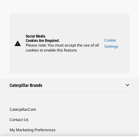
Social Media
Cookie
Cookies Are Required.
warning
Please note: You must accept the use of all
Settings
cookies to enable this feature.
Caterpillar Brands
Caterpillar.com
Contact Us
My Marketing Preferences