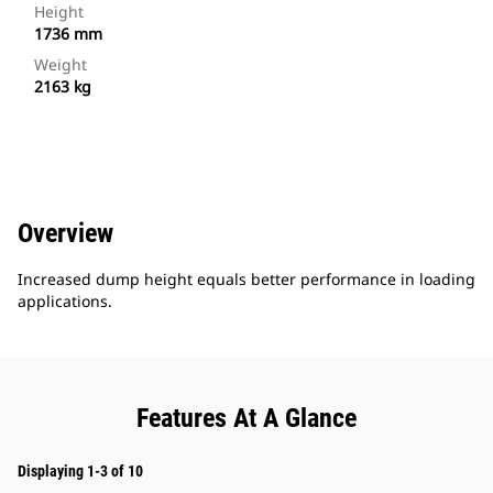
Height
1736 mm
Weight
2163 kg
Overview
Increased dump height equals better performance in loading
applications.
Features At A Glance
Displaying 1-3 of 10