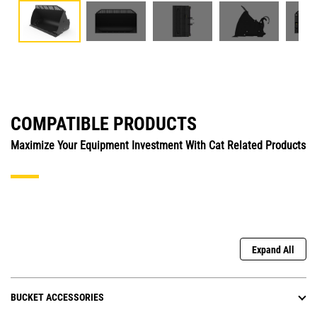
COMPATIBLE PRODUCTS
Maximize Your Equipment Investment With Cat Related Products
Expand All
BUCKET ACCESSORIES