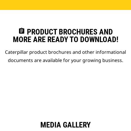
assignment
PRODUCT BROCHURES AND
MORE ARE READY TO DOWNLOAD!
Caterpillar product brochures and other informational
documents are available for your growing business.
MEDIA GALLERY