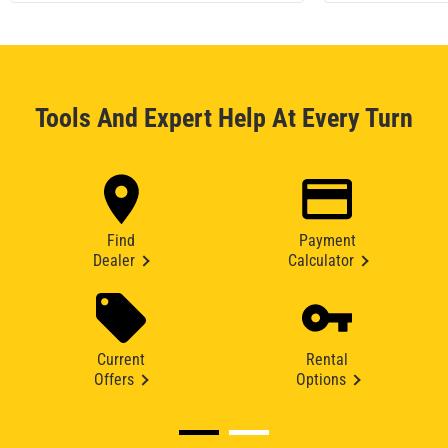
Tools And Expert Help At Every Turn
Find
Payment
Dealer
Calculator
Current
Rental
Offers
Options