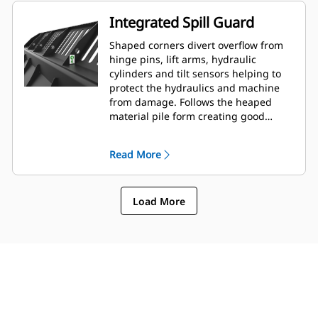
Integrated Spill Guard
Shaped corners divert overflow from
hinge pins, lift arms, hydraulic
cylinders and tilt sensors helping to
protect the hydraulics and machine
from damage. Follows the heaped
material pile form creating good
forward visibility avoiding corner
damage when dumping.
Read More
Load More