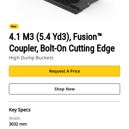
New
4.1 M3 (5.4 Yd3), Fusion™
Coupler, Bolt-On Cutting Edge
High Dump Buckets
Request A Price
Shop Now
Key Specs
Width
3032 mm