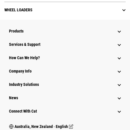
WHEEL LOADERS
Products
Services & Support
How Can We Help?
Company Info
Industry Solutions
News
Connect With Cat
Australia, New Zealand ‧ English