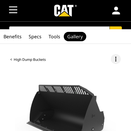
person
SEARCH
search
Benefits
Specs
Tools
Gallery
more_vert
High Dump Buckets