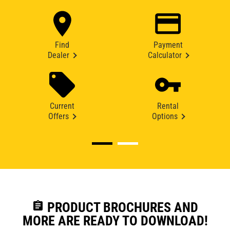
Find
Payment
Dealer
Calculator
Current
Rental
Offers
Options
assignment
PRODUCT BROCHURES AND
MORE ARE READY TO DOWNLOAD!