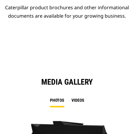
Caterpillar product brochures and other informational
documents are available for your growing business.
MEDIA GALLERY
PHOTOS
VIDEOS