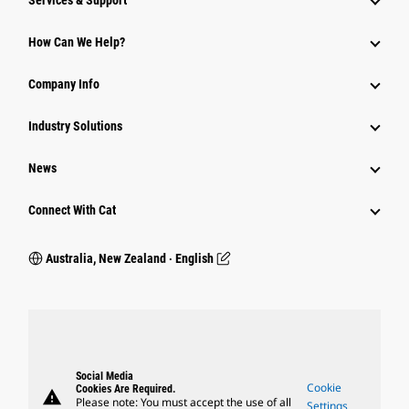
Services & Support
How Can We Help?
Company Info
Industry Solutions
News
Connect With Cat
Australia, New Zealand ‧ English
Social Media
Cookie
Cookies Are Required.
warning
Please note: You must accept the use of all
Settings