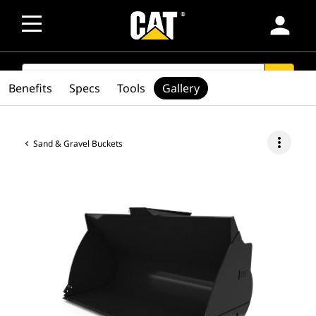
person
SEARCH
search
Benefits
Specs
Tools
Gallery
more_vert
Sand & Gravel Buckets