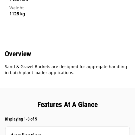
Weight
1128 kg
Overview
Sand & Gravel Buckets are designed for aggregate handling
in batch plant loader applications.
Features At A Glance
Displaying 1-3 of 5