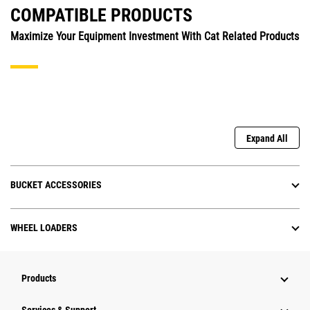
COMPATIBLE PRODUCTS
Maximize Your Equipment Investment With Cat Related Products
Expand All
BUCKET ACCESSORIES
WHEEL LOADERS
Products