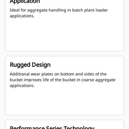
Application
Ideal for aggregate handling in batch plant loader
applications.
Rugged Design
Additional wear plates on bottom and sides of the
bucket improves life of the bucket in coarse aggregate
applications.
Performance Series Technology