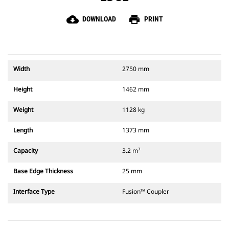
cloud_download
print
DOWNLOAD
PRINT
Width
2750 mm
Height
1462 mm
Weight
1128 kg
Length
1373 mm
Capacity
3.2 m³
Base Edge Thickness
25 mm
Interface Type
Fusion™ Coupler