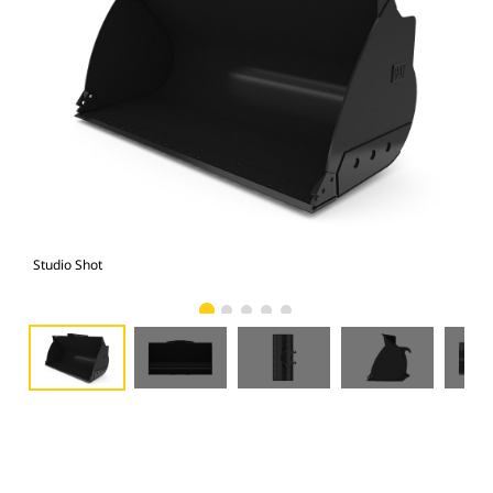
Studio Shot
Fro