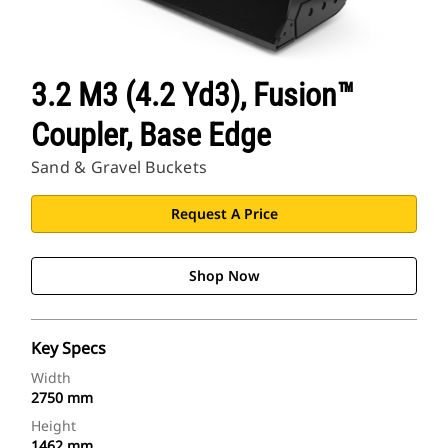
3.2 M3 (4.2 Yd3), Fusion™
Coupler, Base Edge
Sand & Gravel Buckets
Request A Price
Shop Now
Key Specs
Width
2750 mm
Height
1462 mm