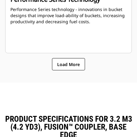
Performance Series technology - innovations in bucket
designs that improve load-ability of buckets, increasing
productivity and decreasing fuel costs.
Load More
PRODUCT SPECIFICATIONS FOR 3.2 M3
(4.2 YD3), FUSION™ COUPLER, BASE
EDGE