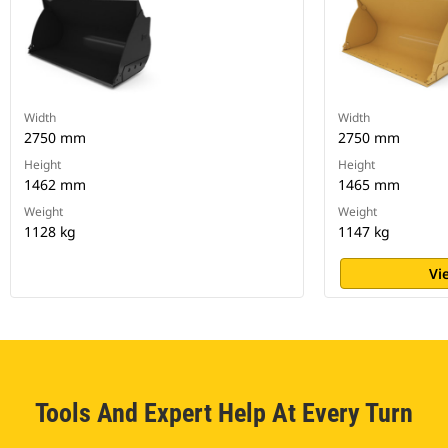
Width
Width
2750 mm
2750 mm
Height
Height
1462 mm
1465 mm
Weight
Weight
1128 kg
1147 kg
Vi
Tools And Expert Help At Every Turn