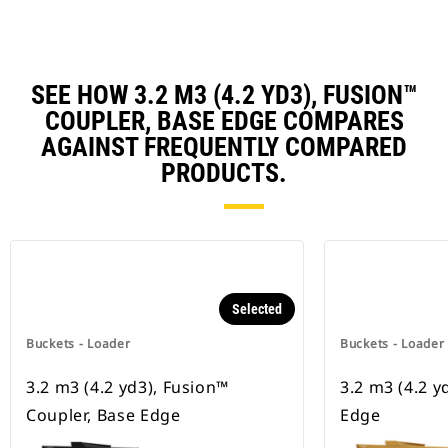
SEE HOW 3.2 M3 (4.2 YD3), FUSION™
COUPLER, BASE EDGE COMPARES
AGAINST FREQUENTLY COMPARED
PRODUCTS.
Selected
Buckets - Loader
Buckets - Loader
3.2 m3 (4.2 yd3), Fusion™
3.2 m3 (4.2 y
Coupler, Base Edge
Edge