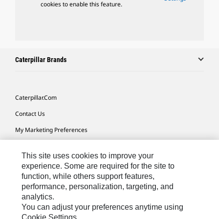
cookies to enable this feature.
Caterpillar Brands
Caterpillar.com
Contact Us
My Marketing Preferences
Site Map
This site uses cookies to improve your
Cookie Settings
experience. Some are required for the site to
function, while others support features,
Legal
performance, personalization, targeting, and
Privacy
analytics.
You can adjust your preferences anytime using
Do Not Sell Or Share My Personal Information
Cookie Settings.