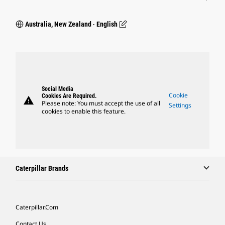
Australia, New Zealand ‧ English
Social Media
Cookie
Cookies Are Required.
warning
Please note: You must accept the use of all
Settings
cookies to enable this feature.
Caterpillar Brands
Caterpillar.com
Contact Us