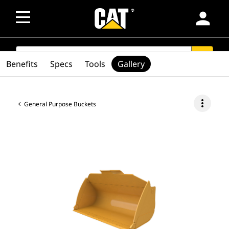
person
SEARCH
search
Benefits
Specs
Tools
Gallery
more_vert
General Purpose Buckets