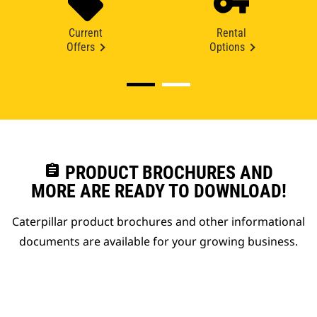
Current
Rental
Offers
Options
assignment
PRODUCT BROCHURES AND
MORE ARE READY TO DOWNLOAD!
Caterpillar product brochures and other informational
documents are available for your growing business.