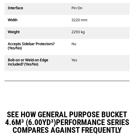
Interface
Pin On
Width
3220 mm
Weight
2293 kg
Accepts Sidebar Protectors?
No
(Yes/No)
Bolt-on or Weld-on Edge
Yes
included? (Yes/No)
SEE HOW GENERAL PURPOSE BUCKET
4.6M³ (6.00YD³)PERFORMANCE SERIES
COMPARES AGAINST FREQUENTLY