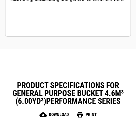
PRODUCT SPECIFICATIONS FOR
GENERAL PURPOSE BUCKET 4.6M³
(6.00YD³)PERFORMANCE SERIES
cloud_download
print
DOWNLOAD
PRINT