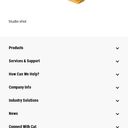
Studio shot
Products
Services & Support
How Can We Help?
Company Info
Industry Solutions
News
Connect With Cat