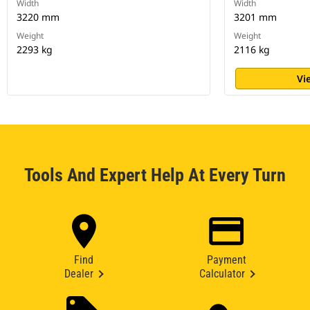
Width
Width
3220 mm
3201 mm
Weight
Weight
2293 kg
2116 kg
Vi
Tools And Expert Help At Every Turn
Find
Payment
Dealer
Calculator