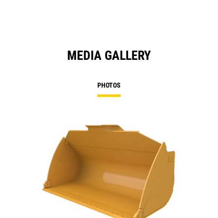
MEDIA GALLERY
PHOTOS