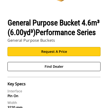
General Purpose Bucket 4.6m³
(6.00yd³)Performance Series
General Purpose Buckets
Request A Price
Find Dealer
Key Specs
Interface
Pin On
Width
3220 mm