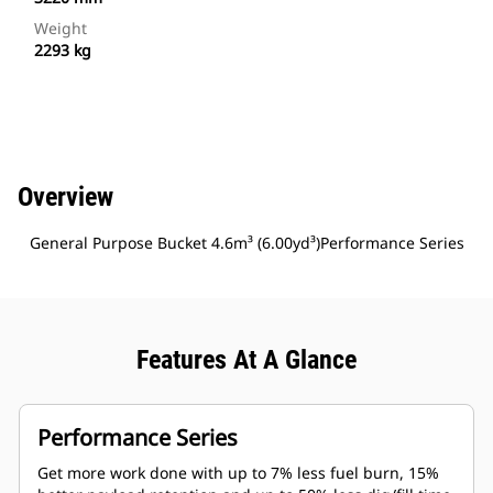
Weight
2293 kg
Overview
General Purpose Bucket 4.6m³ (6.00yd³)Performance Series
Features At A Glance
Performance Series
Get more work done with up to 7% less fuel burn, 15%