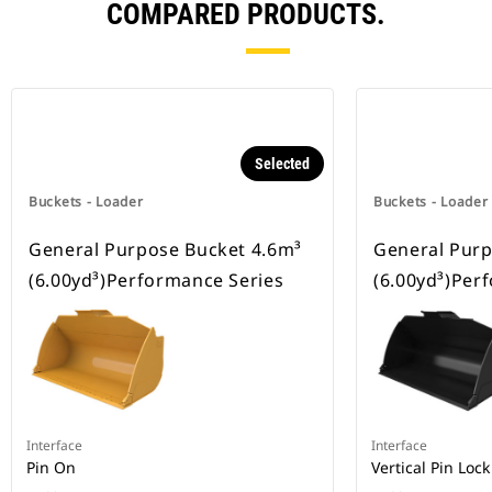
COMPARED PRODUCTS.
Selected
Buckets - Loader
Buckets - Loader
General Purpose Bucket 4.6m³
General Purp
(6.00yd³)Performance Series
(6.00yd³)Per
Interface
Interface
Pin On
Vertical Pin Lock