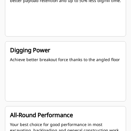
better payload retention and up to 50% less dig/fill time.
Digging Power
Achieve better breakout force thanks to the angled floor
All-Round Performance
Your best choice for good performance in most
excavating, backloading and general construction work.