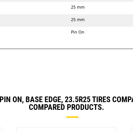
25 mm
25 mm
Pin On
, PIN ON, BASE EDGE, 23.5R25 TIRES CO
COMPARED PRODUCTS.