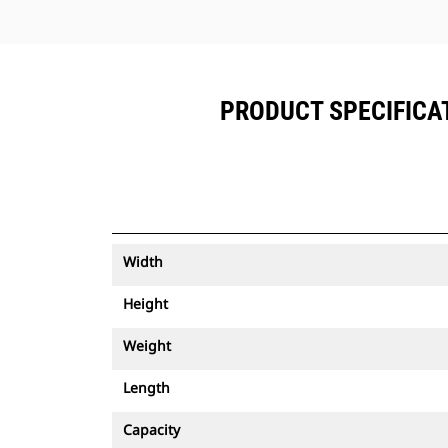
PRODUCT SPECIFICATI
Width
Height
Weight
Length
Capacity