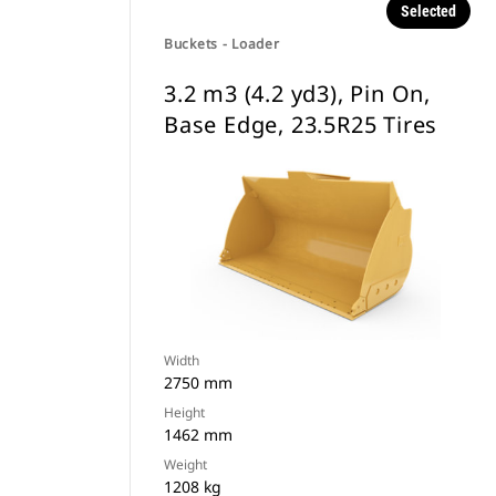
Selected
Buckets - Loader
3.2 m3 (4.2 yd3), Pin On,
Base Edge, 23.5R25 Tires
Width
2750 mm
Height
1462 mm
Weight
1208 kg