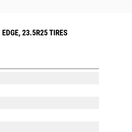
 EDGE, 23.5R25 TIRES