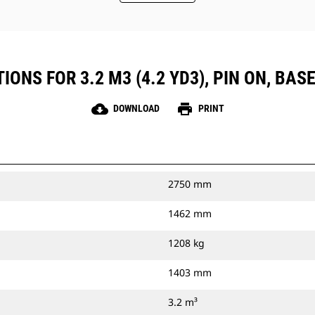
ONS FOR 3.2 M3 (4.2 YD3), PIN ON, BASE
cloud_download
print
DOWNLOAD
PRINT
2750 mm
1462 mm
1208 kg
1403 mm
3.2 m³