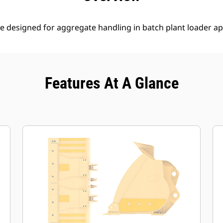
e designed for aggregate handling in batch plant loader ap
Features At A Glance