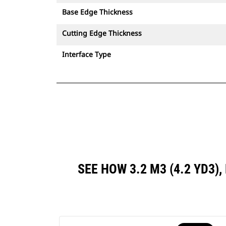
Base Edge Thickness
Cutting Edge Thickness
Interface Type
SEE HOW 3.2 M3 (4.2 YD3)