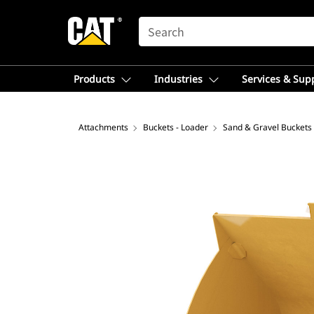
SEARCH
Products
Industries
Services & Sup
Attachments
Buckets - Loader
Sand & Gravel Buckets