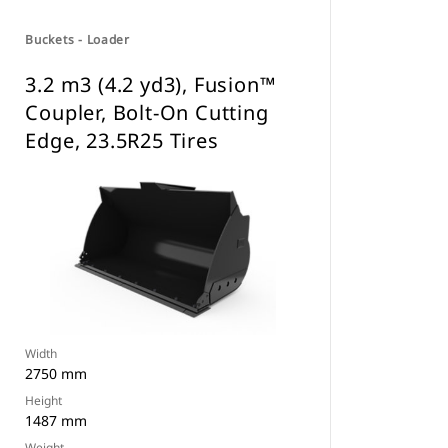
Buckets - Loader
3.2 m3 (4.2 yd3), Fusion™
Coupler, Bolt-On Cutting
Edge, 23.5R25 Tires
Width
2750 mm
Height
1487 mm
Weight