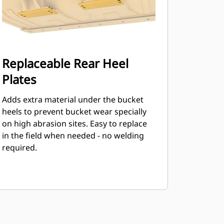
Replaceable Rear Heel
Plates
Adds extra material under the bucket
heels to prevent bucket wear specially
on high abrasion sites. Easy to replace
in the field when needed - no welding
required.