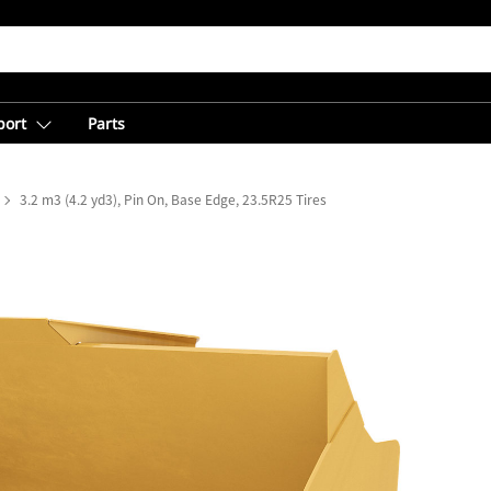
port
Parts
3.2 m3 (4.2 yd3), Pin On, Base Edge, 23.5R25 Tires