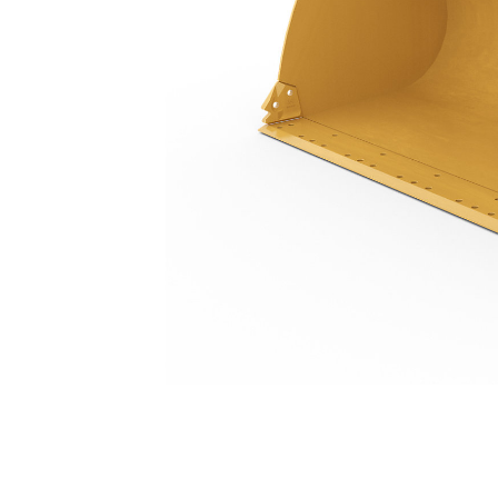
3.2 M3 (4.2 Yd3), Pin On, Base Edge, 23.5R25 Tires
Ben
Change model