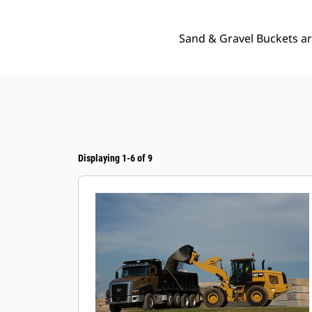
Sand & Gravel Buckets ar
Displaying 1-6 of 9