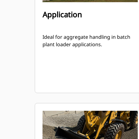
Application
Ideal for aggregate handling in batch
plant loader applications.