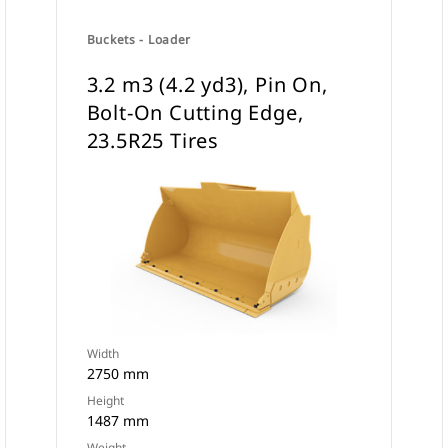
Buckets - Loader
3.2 m3 (4.2 yd3), Pin On,
Bolt-On Cutting Edge,
23.5R25 Tires
Width
2750 mm
Height
1487 mm
Weight