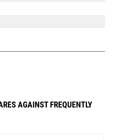
MPARES AGAINST FREQUENTLY