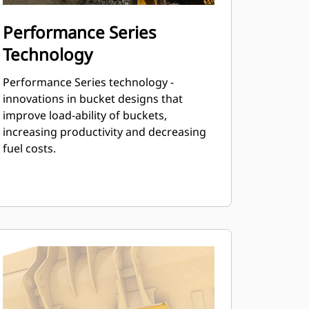
Performance Series
Technology
Performance Series technology -
innovations in bucket designs that
improve load-ability of buckets,
increasing productivity and decreasing
fuel costs.