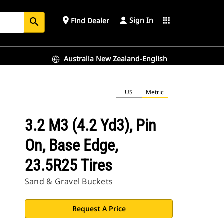
Sign In
place
apps
Find Dealer
search
Australia New Zealand-English
US
Metric
3.2 M3 (4.2 Yd3), Pin
On, Base Edge,
23.5R25 Tires
Sand & Gravel Buckets
Request A Price