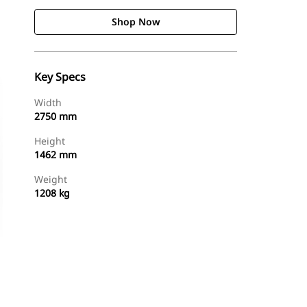
Shop Now
Key Specs
Width
2750 mm
Height
1462 mm
Weight
1208 kg
Shop Now
Request A Price