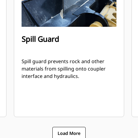
Spill Guard
Spill guard prevents rock and other
materials from spilling onto coupler
interface and hydraulics.
Load More