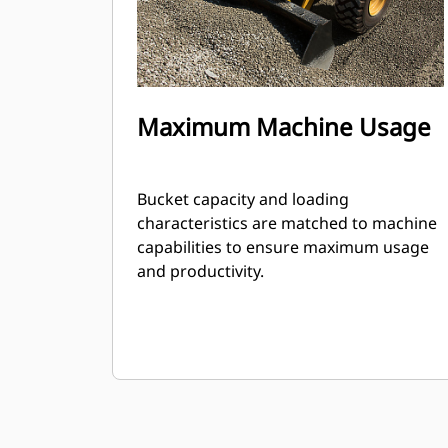
Maximum Machine Usage
Bucket capacity and loading
characteristics are matched to machine
capabilities to ensure maximum usage
and productivity.