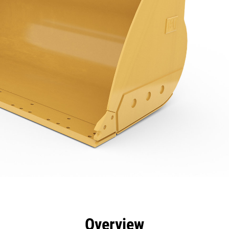
efits
Specs
Tools
Gallery
Overview