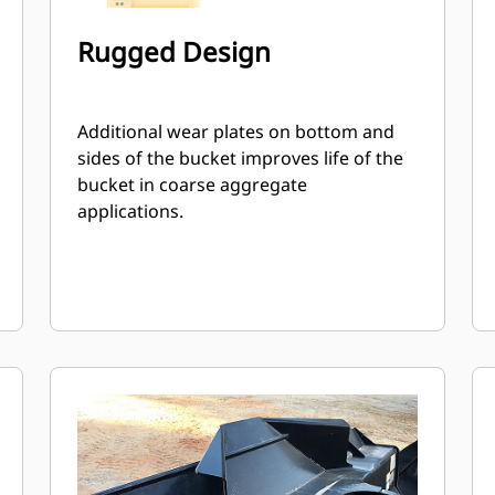
Rugged Design
Additional wear plates on bottom and
sides of the bucket improves life of the
bucket in coarse aggregate
applications.