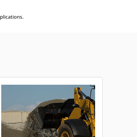
plications.