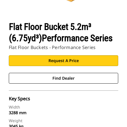
Flat Floor Bucket 5.2m³
(6.75yd³)Performance Series
Flat Floor Buckets - Performance Series
Request A Price
Find Dealer
Key Specs
Width
3288 mm
Weight
3045 kg