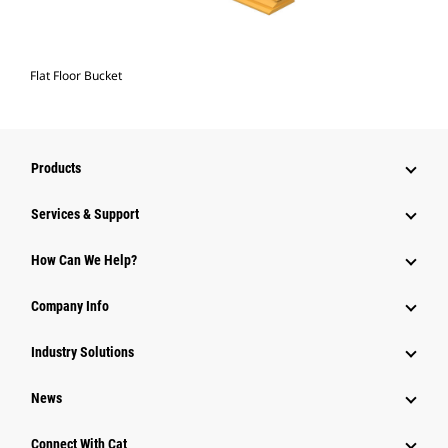
Flat Floor Bucket
Products
Services & Support
How Can We Help?
Company Info
Industry Solutions
News
Connect With Cat