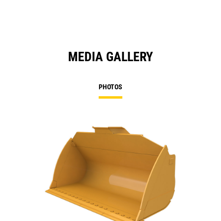
MEDIA GALLERY
PHOTOS