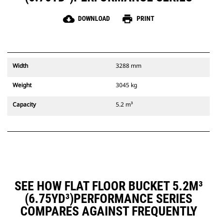
cloud_download
print
DOWNLOAD
PRINT
Width
3288 mm
Weight
3045 kg
Capacity
5.2 m³
SEE HOW FLAT FLOOR BUCKET 5.2M³
(6.75YD³)PERFORMANCE SERIES
COMPARES AGAINST FREQUENTLY