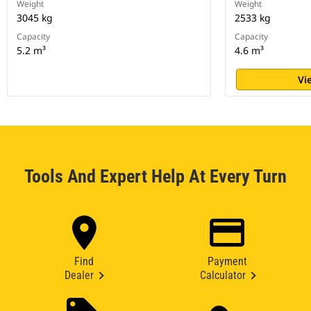
Weight
Weight
3045 kg
2533 kg
Capacity
Capacity
5.2 m³
4.6 m³
Vi
Tools And Expert Help At Every Turn
Find
Payment
Dealer
Calculator