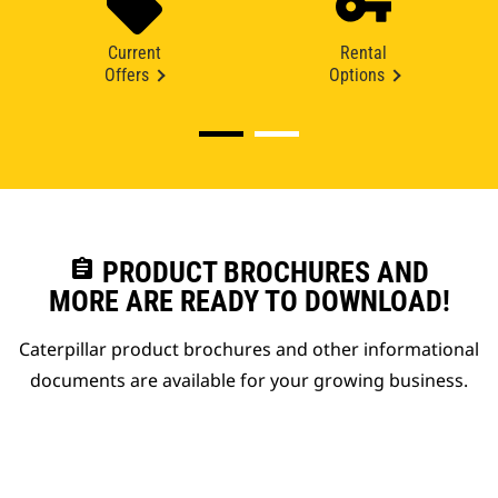
Current
Rental
Offers
Options
assignment
PRODUCT BROCHURES AND
MORE ARE READY TO DOWNLOAD!
Caterpillar product brochures and other informational
documents are available for your growing business.