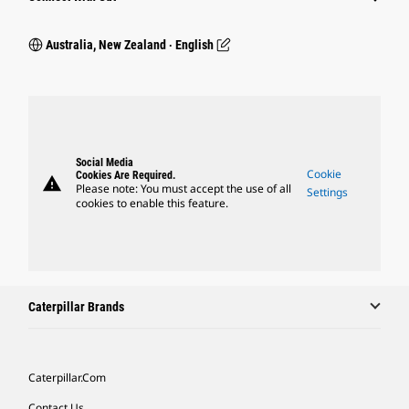
Australia, New Zealand ‧ English
Social Media
Cookie
Cookies Are Required.
warning
Please note: You must accept the use of all
Settings
cookies to enable this feature.
Caterpillar Brands
Caterpillar.com
Contact Us