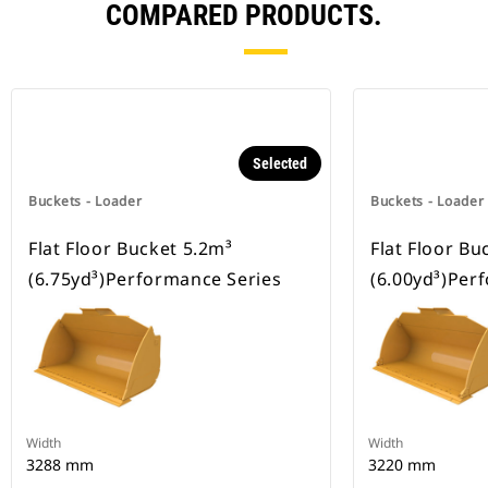
COMPARED PRODUCTS.
Selected
Buckets - Loader
Buckets - Loader
Flat Floor Bucket 5.2m³
Flat Floor Bu
(6.75yd³)Performance Series
(6.00yd³)Per
Width
Width
3288 mm
3220 mm