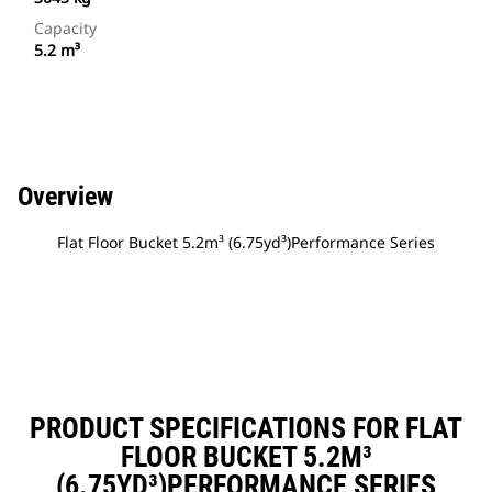
Capacity
5.2 m³
Overview
Flat Floor Bucket 5.2m³ (6.75yd³)Performance Series
PRODUCT SPECIFICATIONS FOR FLAT
FLOOR BUCKET 5.2M³
(6.75YD³)PERFORMANCE SERIES