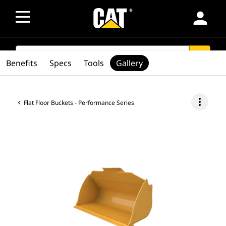
person
SEARCH
search
Benefits
Specs
Tools
Gallery
more_vert
Flat Floor Buckets - Performance Series