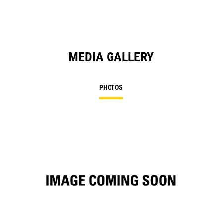
MEDIA GALLERY
PHOTOS