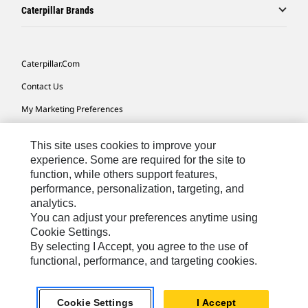
Caterpillar Brands
Caterpillar.com
Contact Us
My Marketing Preferences
Site Map
This site uses cookies to improve your
Cookie Settings
experience. Some are required for the site to
function, while others support features,
Legal
performance, personalization, targeting, and
Privacy
analytics.
You can adjust your preferences anytime using
Do Not Sell Or Share My Personal Information
Cookie Settings.
By selecting I Accept, you agree to the use of
functional, performance, and targeting cookies.
Australia, New Zealand-
© 2026 Caterpillar. All Rights
English
Reserved.
Cookie Settings
I Accept