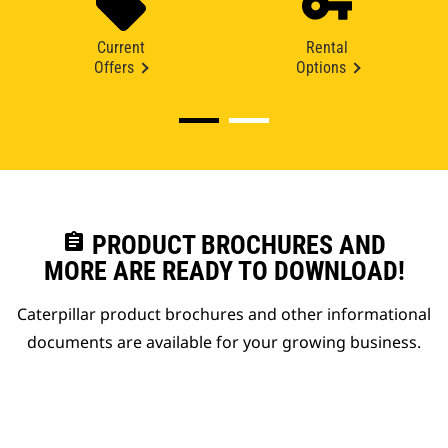
Current
Rental
Offers
Options
assignment
PRODUCT BROCHURES AND
MORE ARE READY TO DOWNLOAD!
Caterpillar product brochures and other informational
documents are available for your growing business.