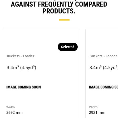
AGAINST FREQUENTLY COMPARED
PRODUCTS.
Selected
Buckets - Loader
Buckets - Loader
3.4m³ (4.5yd³)
3.4m³ (4.5yd³
Width
Width
2692 mm
2921 mm