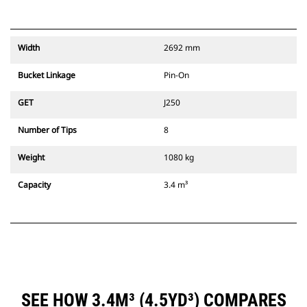
Width
2692 mm
Bucket Linkage
Pin-On
GET
J250
Number of Tips
8
Weight
1080 kg
Capacity
3.4 m³
SEE HOW 3.4M³ (4.5YD³) COMPARES