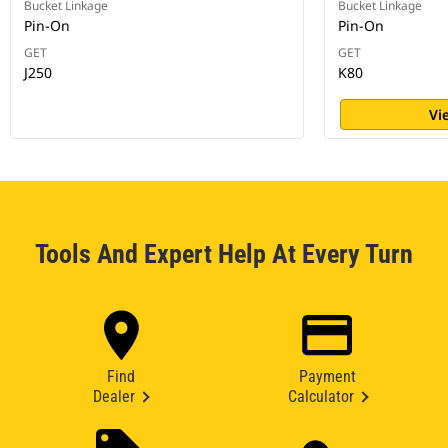
Bucket Linkage
Bucket Linkage
Pin-On
Pin-On
GET
GET
J250
K80
Vi
Tools And Expert Help At Every Turn
Find
Payment
Dealer
Calculator