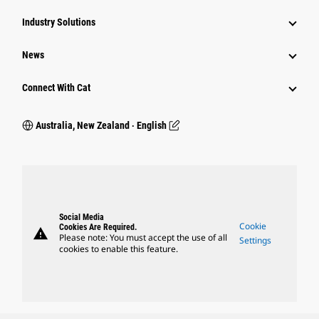
Industry Solutions
News
Connect With Cat
Australia, New Zealand ‧ English
Social Media
Cookie
Cookies Are Required.
warning
Please note: You must accept the use of all
Settings
cookies to enable this feature.