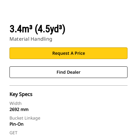
3.4m³ (4.5yd³)
Material Handling
Request A Price
Find Dealer
Key Specs
Width
2692 mm
Bucket Linkage
Pin-On
GET