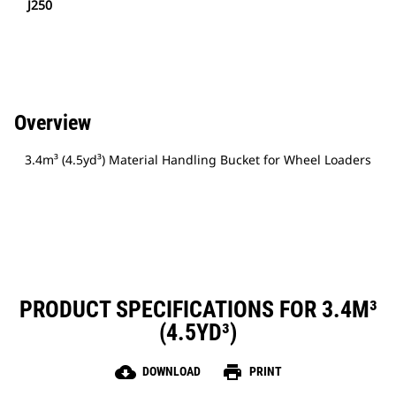
J250
Overview
3.4m³ (4.5yd³) Material Handling Bucket for Wheel Loaders
PRODUCT SPECIFICATIONS FOR 3.4M³
(4.5YD³)
cloud_download
print
DOWNLOAD
PRINT