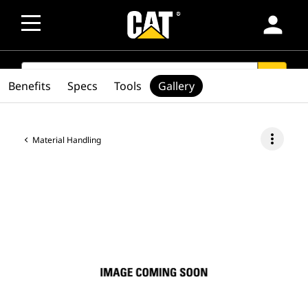
person
SEARCH
search
Benefits
Specs
Tools
Gallery
more_vert
Material Handling