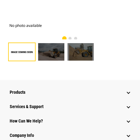
No photo available
Pho
Products
Services & Support
How Can We Help?
Company Info