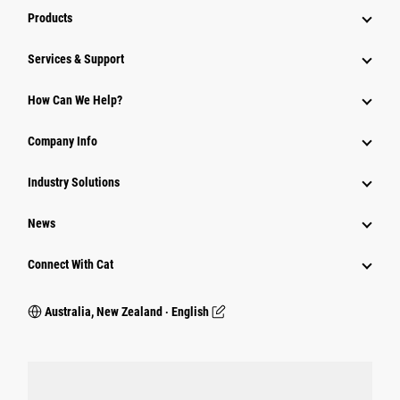
Products
Services & Support
How Can We Help?
Company Info
Industry Solutions
News
Connect With Cat
Australia, New Zealand ‧ English