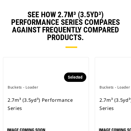
SEE HOW 2.7M³ (3.5YD³)
PERFORMANCE SERIES COMPARES
AGAINST FREQUENTLY COMPARED
PRODUCTS.
Selected
Buckets - Loader
Buckets - Loader
2.7m³ (3.5yd³) Performance
2.7m³ (3.5yd
Series
Series