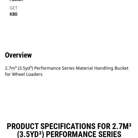
GET
K80
Overview
2.7m³ (3.5yd³) Performance Series Material Handling Bucket
for Wheel Loaders
PRODUCT SPECIFICATIONS FOR 2.7M³
(3.5YD³) PERFORMANCE SERIES