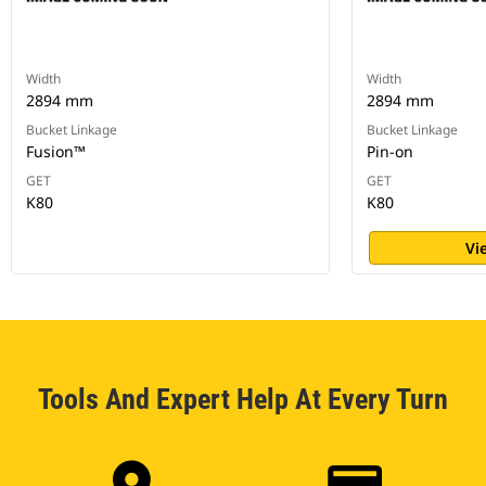
Width
Width
2894 mm
2894 mm
Bucket Linkage
Bucket Linkage
Fusion™
Pin-on
GET
GET
K80
K80
Vi
Tools And Expert Help At Every Turn