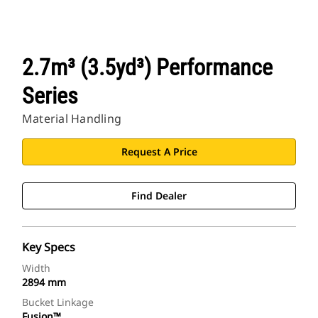
2.7m³ (3.5yd³) Performance
Series
Material Handling
Request A Price
Find Dealer
Key Specs
Width
2894 mm
Bucket Linkage
Fusion™