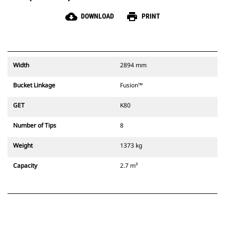
cloud_download
print
DOWNLOAD
PRINT
Width
2894 mm
Bucket Linkage
Fusion™
GET
K80
Number of Tips
8
Weight
1373 kg
Capacity
2.7 m³