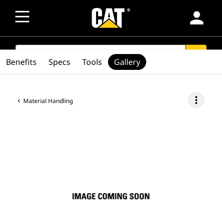
person
SEARCH
search
Benefits
Specs
Tools
Gallery
more_vert
Material Handling