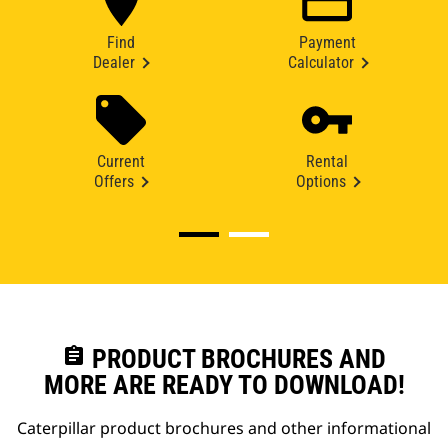
Find
Payment
Dealer
Calculator
Current
Rental
Offers
Options
assignment
PRODUCT BROCHURES AND
MORE ARE READY TO DOWNLOAD!
Caterpillar product brochures and other informational