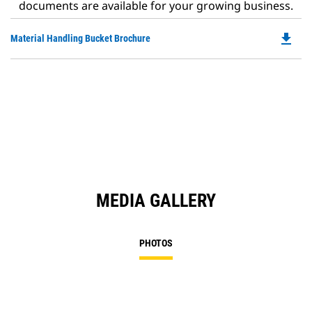
documents are available for your growing business.
file_download
Do
Material Handling Bucket Brochure
P
O
in
a
N
Ta
MEDIA GALLERY
PHOTOS