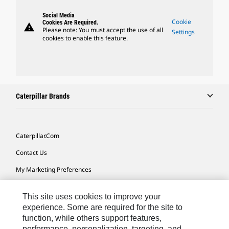
Social Media
Cookie
Cookies Are Required.
warning
Please note: You must accept the use of all
Settings
cookies to enable this feature.
Caterpillar Brands
Caterpillar.com
Contact Us
My Marketing Preferences
Site Map
This site uses cookies to improve your
Cookie Settings
experience. Some are required for the site to
function, while others support features,
Legal
performance, personalization, targeting, and