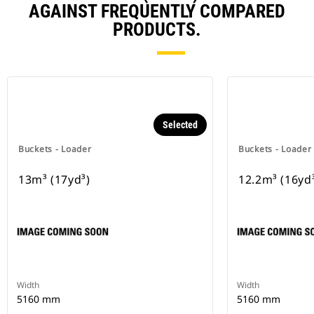
AGAINST FREQUENTLY COMPARED
PRODUCTS.
Selected
Buckets - Loader
Buckets - Loader
13m³ (17yd³)
12.2m³ (16yd
Width
Width
5160 mm
5160 mm