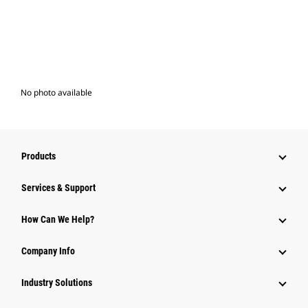
No photo available
Products
Services & Support
How Can We Help?
Company Info
Industry Solutions