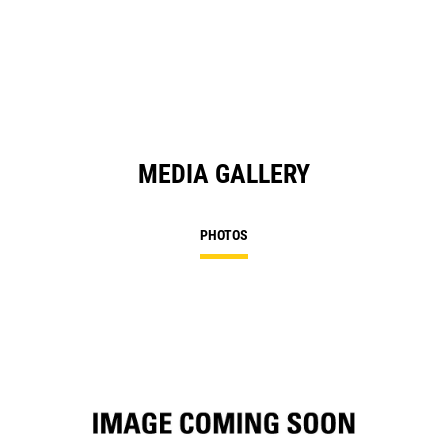
in
a
N
Ta
MEDIA GALLERY
PHOTOS