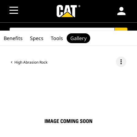
person
SEARCH
search
Benefits
Specs
Tools
Gallery
more_vert
High Abrasion Rock