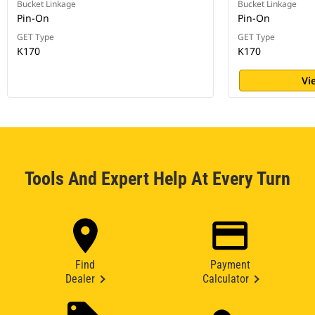
Bucket Linkage
Bucket Linkage
Pin-On
Pin-On
GET Type
GET Type
K170
K170
Vi
Tools And Expert Help At Every Turn
Find
Payment
Dealer
Calculator