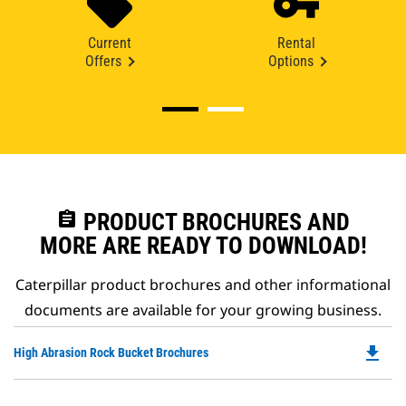
Current
Rental
Offers
Options
assignment
PRODUCT BROCHURES AND
MORE ARE READY TO DOWNLOAD!
Caterpillar product brochures and other informational
documents are available for your growing business.
file_download
Do
High Abrasion Rock Bucket Brochures
P
O