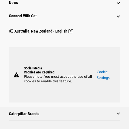
News
Connect With Cat
Australia, New Zealand ‧ English
Social Media
Cookie
Cookies Are Required.
warning
Please note: You must accept the use of all
Settings
cookies to enable this feature.
Caterpillar Brands