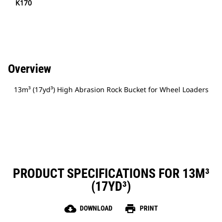
K170
Overview
13m³ (17yd³) High Abrasion Rock Bucket for Wheel Loaders
PRODUCT SPECIFICATIONS FOR 13M³
(17YD³)
cloud_download
print
DOWNLOAD
PRINT