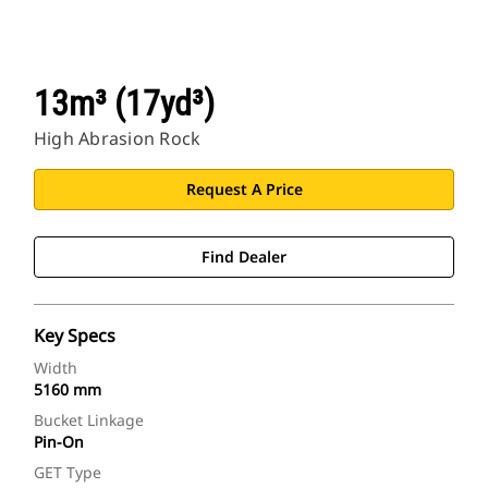
13m³ (17yd³)
High Abrasion Rock
Request A Price
Find Dealer
Key Specs
Width
5160 mm
Bucket Linkage
Pin-On
GET Type