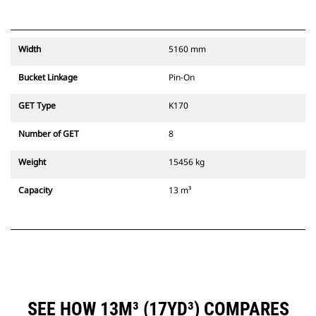
Width
5160 mm
Bucket Linkage
Pin-On
GET Type
K170
Number of GET
8
Weight
15456 kg
Capacity
13 m³
SEE HOW 13M³ (17YD³) COMPARES