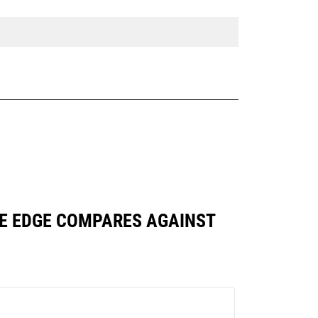
BASE EDGE COMPARES AGAINST