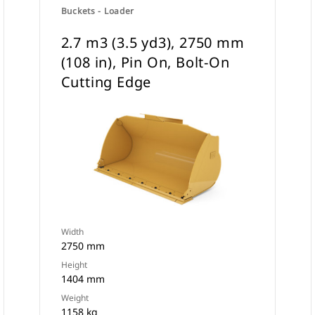
Buckets - Loader
2.7 m3 (3.5 yd3), 2750 mm
(108 in), Pin On, Bolt-On
Cutting Edge
Width
2750 mm
Height
1404 mm
Weight
1158 kg