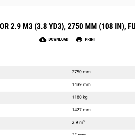
R 2.9 M3 (3.8 YD3), 2750 MM (108 IN), 
cloud_download
print
DOWNLOAD
PRINT
2750 mm
1439 mm
1180 kg
1427 mm
2.9 m³
25 mm