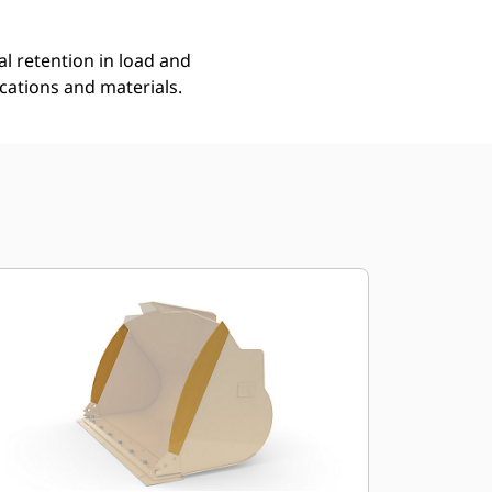
l retention in load and
ications and materials.