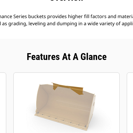
nce Series buckets provides higher fill factors and materia
ll as grading, leveling and dumping in a wide variety of appl
Features At A Glance