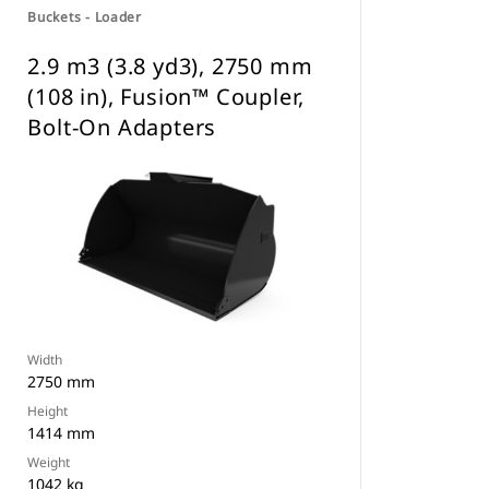
Buckets - Loader
2.9 m3 (3.8 yd3), 2750 mm
(108 in), Fusion™ Coupler,
Bolt-On Adapters
Width
2750 mm
Height
1414 mm
Weight
1042 kg