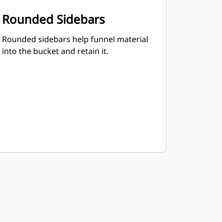
Rounded Sidebars
Rounded sidebars help funnel material
into the bucket and retain it.