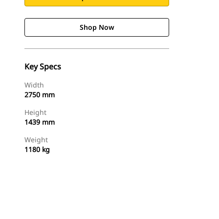
Shop Now
Key Specs
Width
2750 mm
Height
1439 mm
Weight
1180 kg
Shop Now
Request A Price