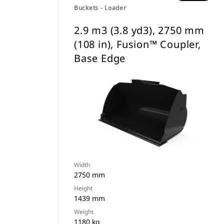
Buckets - Loader
2.9 m3 (3.8 yd3), 2750 mm
(108 in), Fusion™ Coupler,
Base Edge
Width
2750 mm
Height
1439 mm
Weight
1180 kg