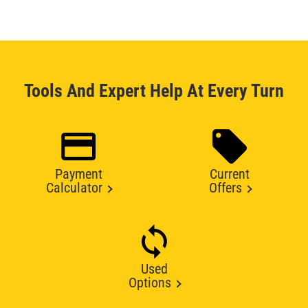
Tools And Expert Help At Every Turn
Payment
Current
Calculator
Offers
Used
Options