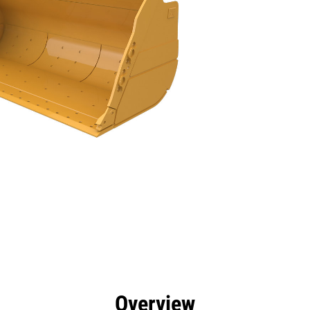
efits
Specs
Tools
Gallery
Overview