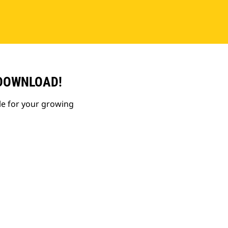
 DOWNLOAD!
le for your growing