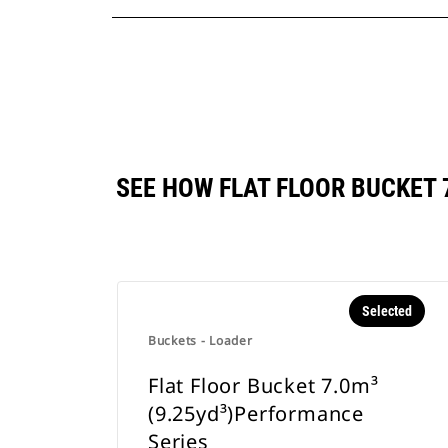
SEE HOW FLAT FLOOR BUCKET
Selected
Buckets - Loader
Flat Floor Bucket 7.0m³
(9.25yd³)Performance
Series