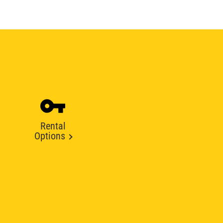
Rental
Options