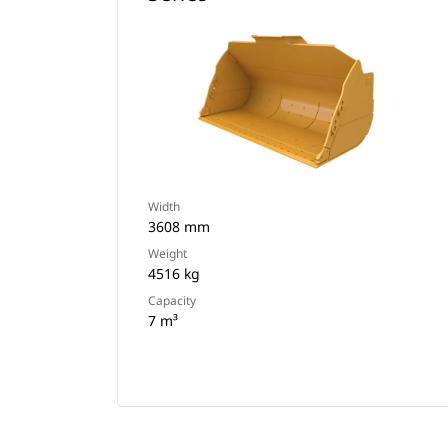
Width
3608 mm
Weight
4516 kg
Capacity
7 m³