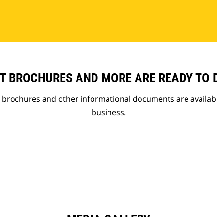
T BROCHURES AND MORE ARE READY TO
t brochures and other informational documents are availab
business.