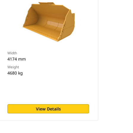
Width
4174 mm
Weight
4680 kg
View Details