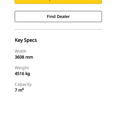
Find Dealer
Key Specs
Width
3608 mm
Weight
4516 kg
Capacity
7 m³
Find Dealer
Request A Price