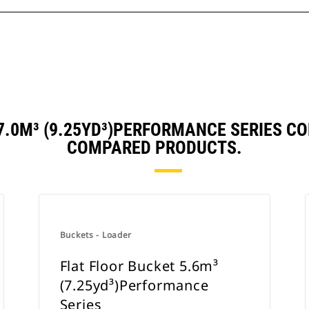
 7.0M³ (9.25YD³)PERFORMANCE SERIES C
COMPARED PRODUCTS.
Buckets - Loader
Flat Floor Bucket 5.6m³
(7.25yd³)Performance
Series