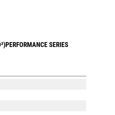
YD³)PERFORMANCE SERIES