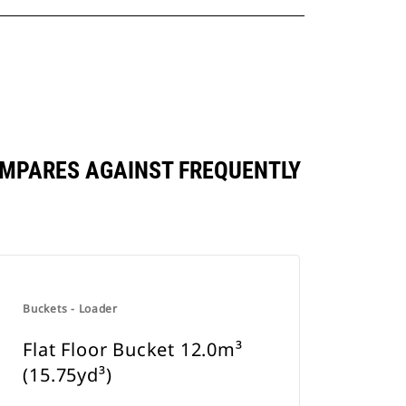
OMPARES AGAINST FREQUENTLY
Buckets - Loader
Flat Floor Bucket 12.0m³
(15.75yd³)