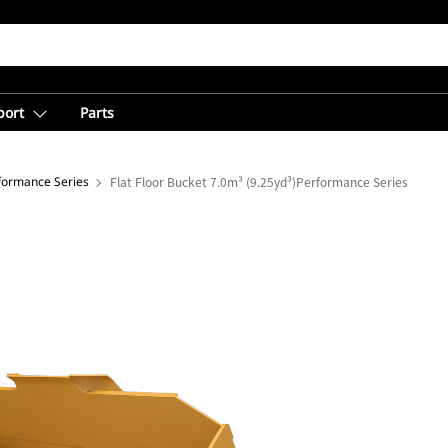
port
Parts
rformance Series
Flat Floor Bucket 7.0m³ (9.25yd³)Performance Series