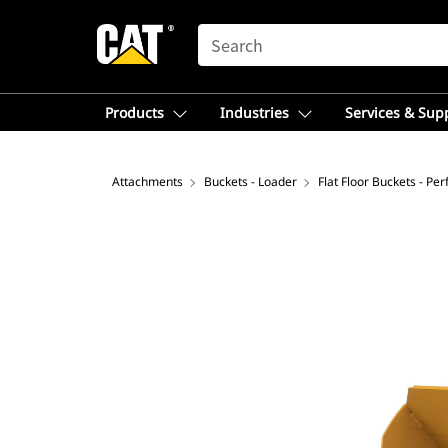
SEARCH
Products
Industries
Services & Sup
Attachments
Buckets - Loader
Flat Floor Buckets - Pe