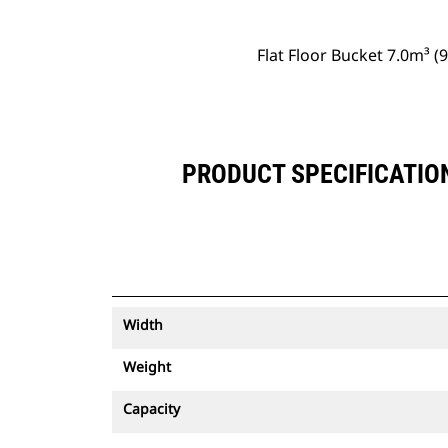
Flat Floor Bucket 7.0m³ 
PRODUCT SPECIFICATION
Width
Weight
Capacity