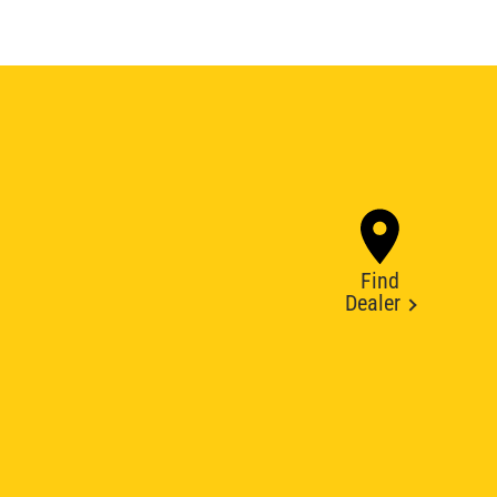
Find
Dealer