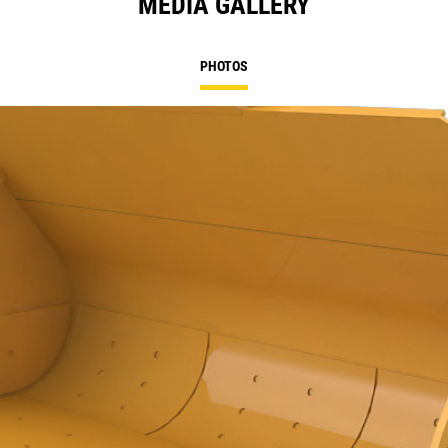
MEDIA GALLERY
PHOTOS