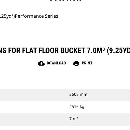
(9.25yd³)Performance Series
S FOR FLAT FLOOR BUCKET 7.0M³ (9.25
cloud_download
print
DOWNLOAD
PRINT
3608 mm
4516 kg
7 m³