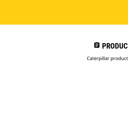
assignment
PRODUC
Caterpillar produc