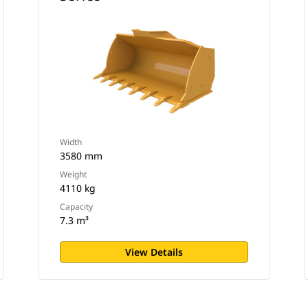
Width
3580 mm
Weight
4110 kg
Capacity
7.3 m³
View Details