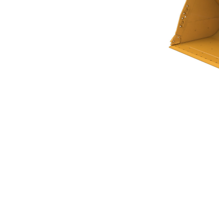
Flat Floor Bucket 7.0m³ (9.25yd³)Performance Series
Ben
Change model