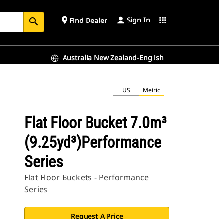
Sign In
place
apps
Find Dealer
search
Australia New Zealand-English
US
Metric
Flat Floor Bucket 7.0m³
(9.25yd³)Performance
Series
Flat Floor Buckets - Performance
Series
Request A Price