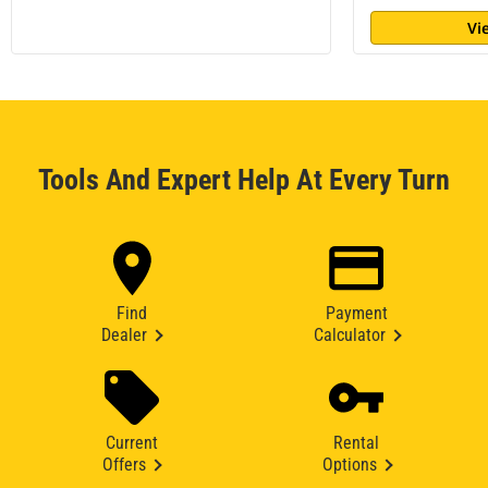
Vi
Tools And Expert Help At Every Turn
Find
Payment
Dealer
Calculator
Current
Rental
Offers
Options