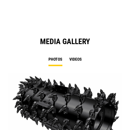
N
Ta
MEDIA GALLERY
PHOTOS
VIDEOS