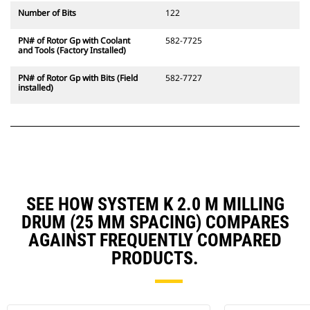
Number of Bits
122
PN# of Rotor Gp with Coolant
582-7725
and Tools (Factory Installed)
PN# of Rotor Gp with Bits (Field
582-7727
installed)
SEE HOW SYSTEM K 2.0 M MILLING
DRUM (25 MM SPACING) COMPARES
AGAINST FREQUENTLY COMPARED
PRODUCTS.