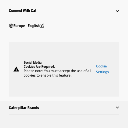
Connect With Cat
Europe ‧ English
Social Media
Cookie
Cookies Are Required.
warning
Please note: You must accept the use of all
Settings
cookies to enable this feature.
Caterpillar Brands