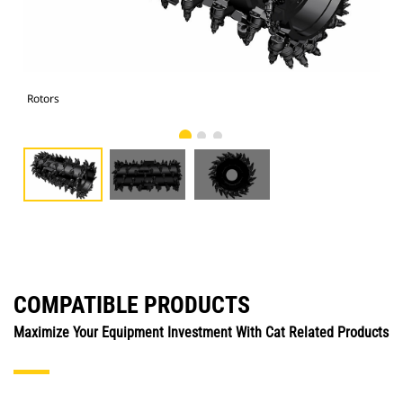
Rotors
Rot
COMPATIBLE PRODUCTS
Maximize Your Equipment Investment With Cat Related Products