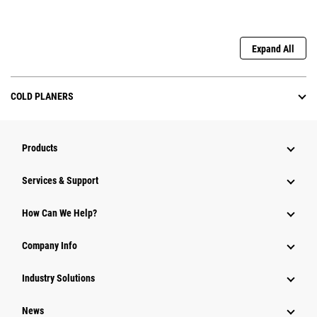
Expand All
COLD PLANERS
Products
Services & Support
How Can We Help?
Company Info
Industry Solutions
News