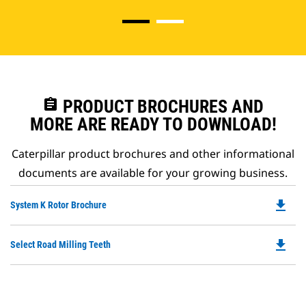
assignment
PRODUCT BROCHURES AND
MORE ARE READY TO DOWNLOAD!
Caterpillar product brochures and other informational
documents are available for your growing business.
file_download
Do
System K Rotor Brochure
P
O
file_download
Do
Select Road Milling Teeth
in
P
a
O
N
in
Ta
a