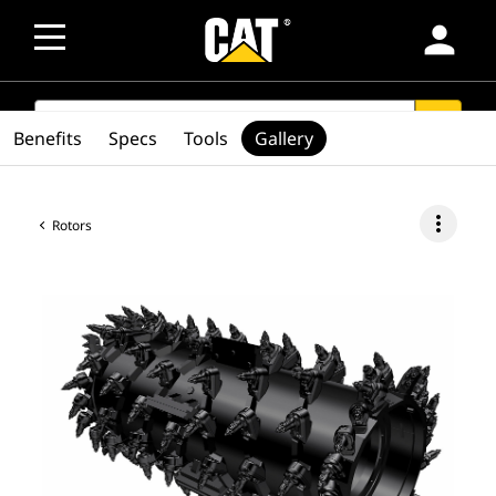
person
SEARCH
search
Benefits
Specs
Tools
Gallery
more_vert
Rotors