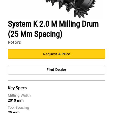
System K 2.0 M Milling Drum
(25 Mm Spacing)
Rotors
Request A Price
Find Dealer
Key Specs
Milling Width
2010 mm
Tool Spacing
25 mm