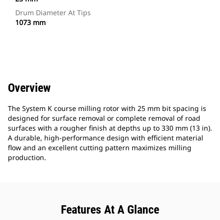
Drum Diameter At Tips
1073 mm
Overview
The System K course milling rotor with 25 mm bit spacing is
designed for surface removal or complete removal of road
surfaces with a rougher finish at depths up to 330 mm (13 in).
A durable, high-performance design with efficient material
flow and an excellent cutting pattern maximizes milling
production.
Features At A Glance