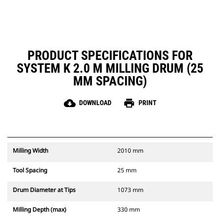
removing material from the
cutting chamber, reducing drag,
improving overall machine
efficiency and lowering fuel
consumption
PRODUCT SPECIFICATIONS FOR
SYSTEM K 2.0 M MILLING DRUM (25
MM SPACING)
cloud_download
print
DOWNLOAD
PRINT
Milling Width
2010 mm
Tool Spacing
25 mm
Drum Diameter at Tips
1073 mm
Milling Depth (max)
330 mm