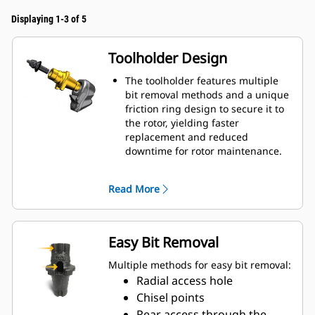
Displaying 1-3 of 5
Toolholder Design
The toolholder features multiple
bit removal methods and a unique
friction ring design to secure it to
the rotor, yielding faster
replacement and reduced
downtime for rotor maintenance.
A taper and friction ring design
secures the toolholders to the
Read More
rotor without a retaining pin, bolt
or setscrew, speeding up
replacement time by up to 50%
and eliminating the need for
Easy Bit Removal
fasteners or torqueing
20 mm wear collar is 66% longer
Multiple methods for easy bit removal:
than System G toolholders
Radial access hole
An anti-rotating toolholder design
Chisel points
ensures proper position to prevent
Rear access through the