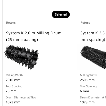
Selected
Rotors
Rotors
System K 2.0 m Milling Drum
System K 2.5
(25 mm spacing)
mm spacing)
Milling Width
Milling Width
2010 mm
2505 mm
Tool Spacing
Tool Spacing
25 mm
6 mm
Drum Diameter at Tips
Drum Diameter at T
1073 mm
1073 mm