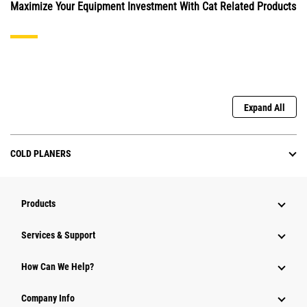
Maximize Your Equipment Investment With Cat Related Products
Expand All
COLD PLANERS
Products
Services & Support
How Can We Help?
Company Info