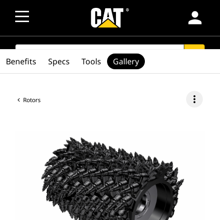
person
SEARCH
search
Benefits
Specs
Tools
Gallery
more_vert
Rotors