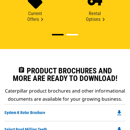
Current
Rental
Offers
Options
assignment
PRODUCT BROCHURES AND
MORE ARE READY TO DOWNLOAD!
Caterpillar product brochures and other informational
documents are available for your growing business.
file_download
Do
System K Rotor Brochure
P
O
file_download
Do
Select Road Milling Teeth