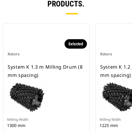
PRODUCTS.
Selected
Rotors
Rotors
System K 1.3 m Milling Drum (8
System K 1.2
mm spacing)
mm spacing)
Milling Width
Milling Width
1300 mm
1225 mm