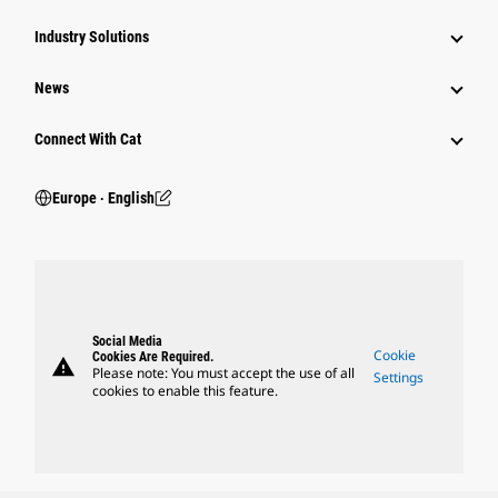
Industry Solutions
News
Connect With Cat
Europe ‧ English
Social Media
Cookie
Cookies Are Required.
warning
Please note: You must accept the use of all
Settings
cookies to enable this feature.