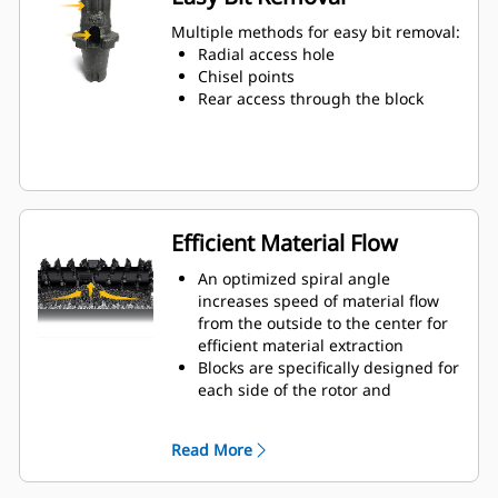
Water can penetrate through the
toolholder radial access hole to aid
Multiple methods for easy bit removal:
tooth rotation for uniform bit wear
Radial access hole
Toolholders are available to
Chisel points
accommodate bits with 20 mm, 22
Rear access through the block
mm and 25 mm shank size bits for
various applications
Efficient Material Flow
An optimized spiral angle
increases speed of material flow
from the outside to the center for
efficient material extraction
Blocks are specifically designed for
each side of the rotor and
arranged for optimized cutting
effort and efficient material flow
Read More
Kicker paddles are dimensioned
and tested to ensure maximum