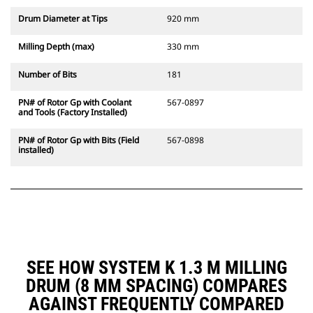
Drum Diameter at Tips
920 mm
Milling Depth (max)
330 mm
Number of Bits
181
PN# of Rotor Gp with Coolant
567-0897
and Tools (Factory Installed)
PN# of Rotor Gp with Bits (Field
567-0898
installed)
SEE HOW SYSTEM K 1.3 M MILLING
DRUM (8 MM SPACING) COMPARES
AGAINST FREQUENTLY COMPARED