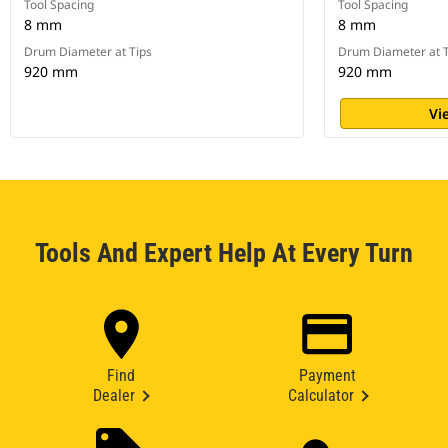
Tool Spacing
Tool Spacing
8 mm
8 mm
Drum Diameter at Tips
Drum Diameter at T
920 mm
920 mm
Vi
Tools And Expert Help At Every Turn
Find
Payment
Dealer
Calculator