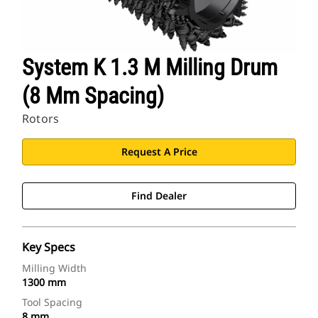
System K 1.3 M Milling Drum
(8 Mm Spacing)
Rotors
Request A Price
Find Dealer
Key Specs
Milling Width
1300 mm
Tool Spacing
8 mm