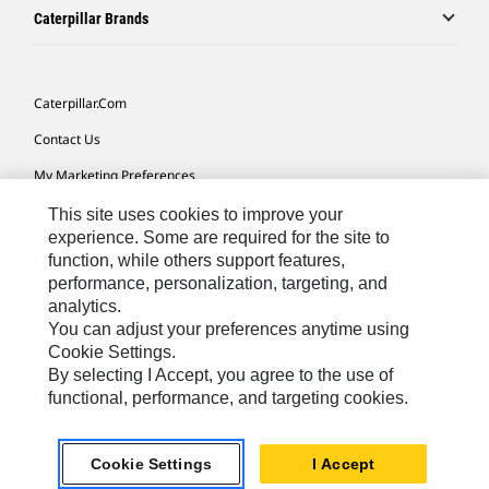
Caterpillar Brands
Caterpillar.com
Contact Us
My Marketing Preferences
Site Map
This site uses cookies to improve your
experience. Some are required for the site to
Cookie Settings
function, while others support features,
performance, personalization, targeting, and
Legal
analytics.
Privacy
You can adjust your preferences anytime using
Cookie Settings.
Do Not Sell Or Share My Personal Information
By selecting I Accept, you agree to the use of
functional, performance, and targeting cookies.
Europe-English
© 2026 Caterpillar. All Rights Reserved.
Cookie Settings
I Accept