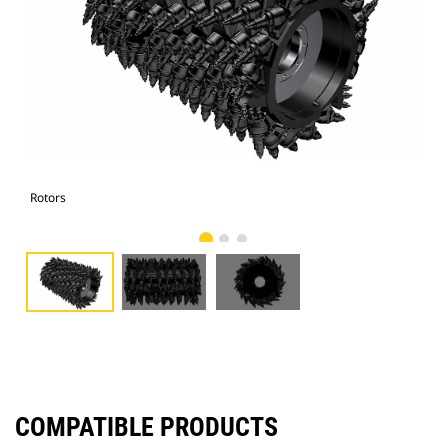
Rotors
Rot
COMPATIBLE PRODUCTS