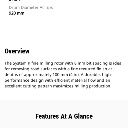
Drum Diameter At Tips
920 mm
Overview
The System K fine milling rotor with 8 mm bit spacing is ideal
for removing road surfaces with a fine textured finish at
depths of approximately 100 mm (4 in). A durable, high-
performance design with efficient material flow and an
excellent cutting pattern maximizes milling production.
Features At A Glance