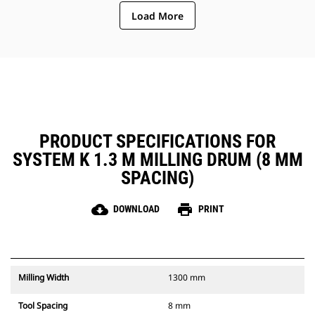
ejection of material from the
Load More
center of the cutting chamber to
the conveyor
The rotor design reduces
component wear by quickly
removing material from the
cutting chamber, reducing drag,
improving overall machine
efficiency and lowering fuel
consumption
PRODUCT SPECIFICATIONS FOR
SYSTEM K 1.3 M MILLING DRUM (8 MM
SPACING)
cloud_download
print
DOWNLOAD
PRINT
Milling Width
1300 mm
Tool Spacing
8 mm