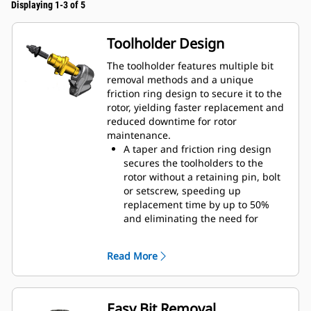
Displaying 1-3 of 5
Toolholder Design
The toolholder features multiple bit
removal methods and a unique
friction ring design to secure it to the
rotor, yielding faster replacement and
reduced downtime for rotor
maintenance.
A taper and friction ring design
secures the toolholders to the
rotor without a retaining pin, bolt
or setscrew, speeding up
replacement time by up to 50%
and eliminating the need for
fasteners or torqueing
20 mm wear collar is 66% longer
Read More
than System G toolholders
An anti-rotating toolholder design
ensures proper position to prevent
wear on the blocks and holders
Easy Bit Removal