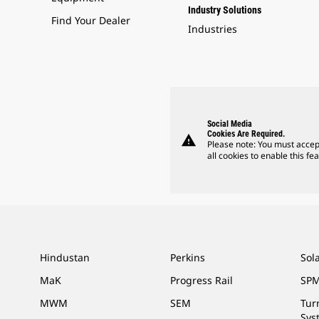
Industry Solutions
Find Your Dealer
Industries
Social Media
Cookies Are Required.
warning
Please note: You must accep
all cookies to enable this fea
Hindustan
Perkins
Sol
MaK
Progress Rail
SPM
MWM
SEM
Tur
Sys