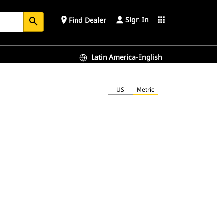
Sign In
place
apps
Find Dealer
search
Latin America-English
US
Metric