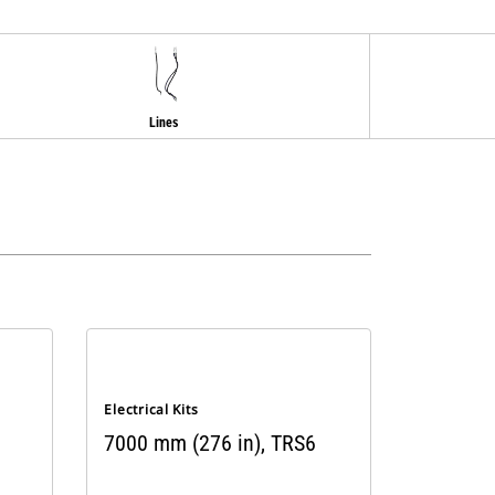
Lines
Electrical Kits
7000 mm (276 in), TRS6