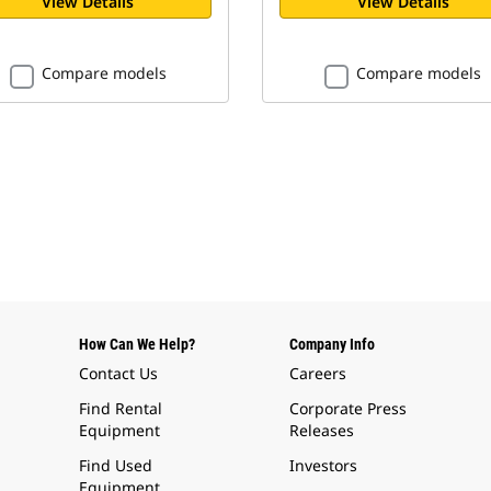
View Details
View Details
Compare models
Compare models
How Can We Help?
Company Info
Contact Us
Careers
Find Rental
Corporate Press
Equipment
Releases
Find Used
Investors
Equipment