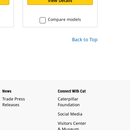
View Details
Compare models
Back to Top
News
Connect With Cat
Trade Press
Caterpillar
Releases
Foundation
Social Media
Visitors Center
& Museum