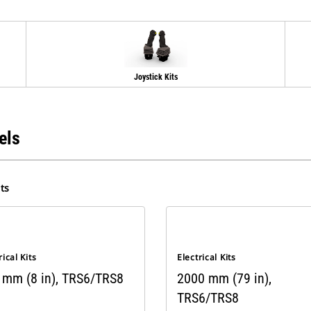
Joystick Kits
els
ts
rical Kits
Electrical Kits
 mm (8 in), TRS6/TRS8
2000 mm (79 in),
TRS6/TRS8