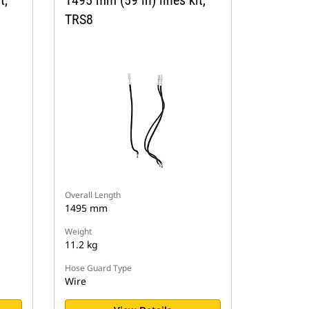
TRS8
Overall Length
1495 mm
Weight
11.2 kg
Hose Guard Type
Wire