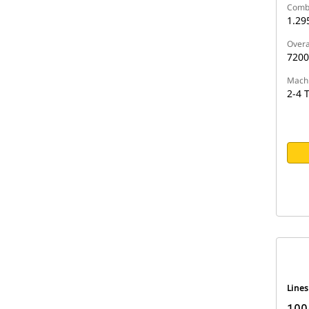
Comb
1.29
Overa
720
Machi
2-4 
Line
1005