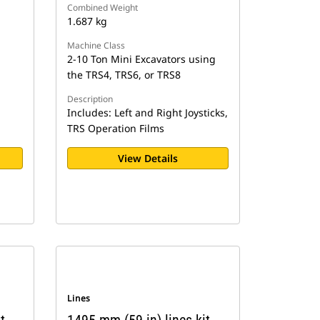
Combined Weight
1.687 kg
Machine Class
2-10 Ton Mini Excavators using
the TRS4, TRS6, or TRS8
Description
Includes: Left and Right Joysticks,
TRS Operation Films
View Details
Lines
t,
1495 mm (59 in) lines kit,