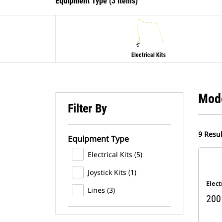
Equipment Type (3 Items)
Electrical Kits
Mod
Filter By
9 Resul
Equipment Type
Electrical Kits (5)
Joystick Kits (1)
Elect
Lines (3)
200