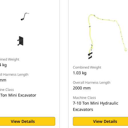
ined Weight
4 kg
Combined Weight
1.03 kg
ll Harness Length
 mm
Overall Harness Length
2000 mm
ne Class
 Ton Mini Excavator
Machine Class
7-10 Ton Mini Hydraulic
Excavators
View Details
View Details