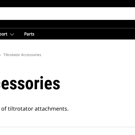
port
Parts
Tiltrotator Accessories
cessories
 of tiltrotator attachments.