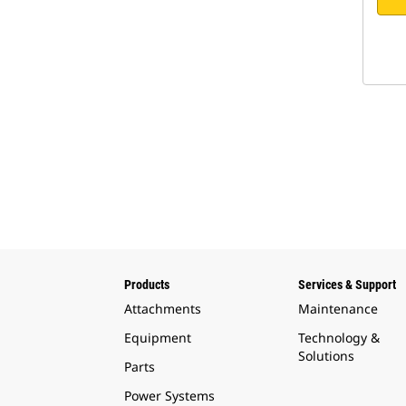
Products
Services & Support
Attachments
Maintenance
Equipment
Technology &
Solutions
Parts
Power Systems