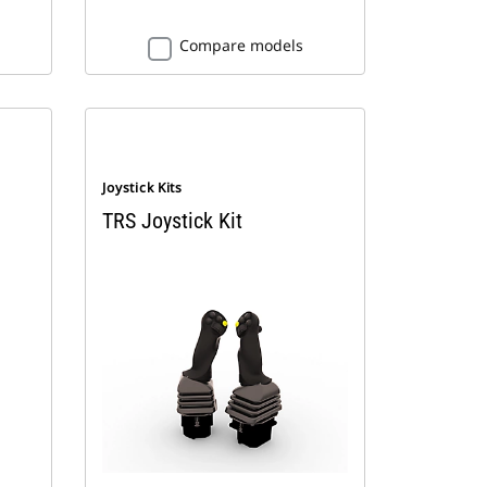
Compare models
Joystick Kits
TRS Joystick Kit