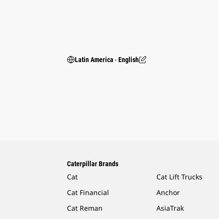
Latin America ‧ English
Caterpillar Brands
Cat
Cat Lift Trucks
Cat Financial
Anchor
Cat Reman
AsiaTrak