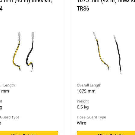
4
TRS6
ll Length
Overall Length
5 mm
1075 mm
t
Weight
kg
6.5 kg
Guard Type
Hose Guard Type
e
Wire