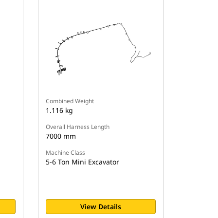
Combined Weight
1.116 kg
Overall Harness Length
7000 mm
Machine Class
5-6 Ton Mini Excavator
View Details