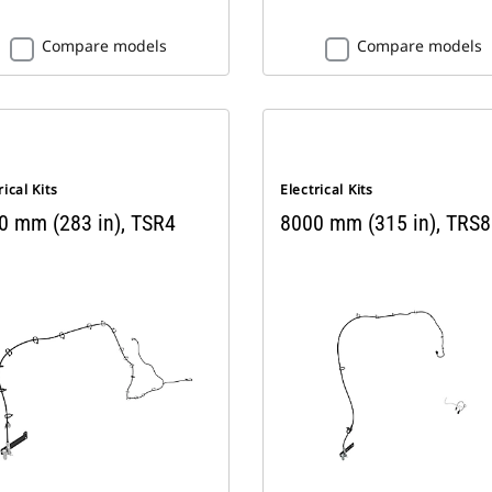
Compare models
Compare models
rical Kits
Electrical Kits
0 mm (283 in), TSR4
8000 mm (315 in), TRS8