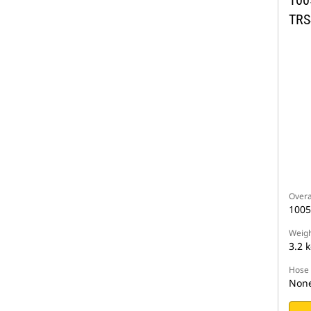
TRS
Overa
100
Weigh
3.2 
Hose 
Non