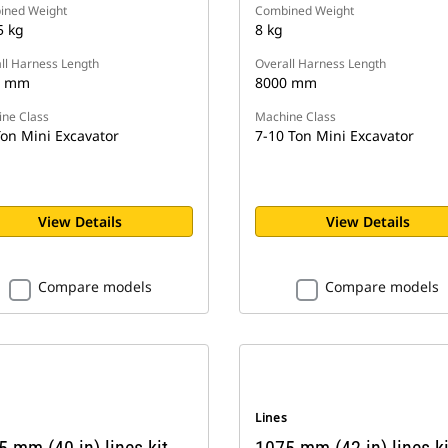
ined Weight
Combined Weight
5 kg
8 kg
ll Harness Length
Overall Harness Length
0 mm
8000 mm
ne Class
Machine Class
Ton Mini Excavator
7-10 Ton Mini Excavator
View Details
View Details
Compare models
Compare models
s
Lines
 mm (40 in) lines kit,
1075 mm (42 in) lines ki