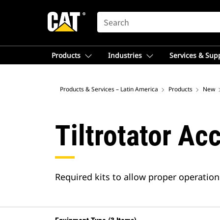
SEARCH
Products
Industries
Services & Sup
Products & Services – Latin America
Products
New
Tiltrotator Ac
Required kits to allow proper operation