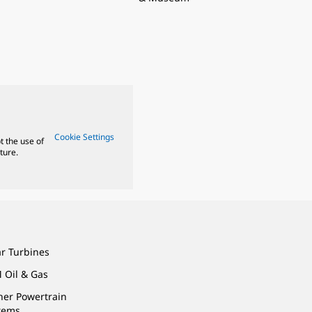
Cookie Settings
t the use of
ture.
ar Turbines
 Oil & Gas
ner Powertrain
tems