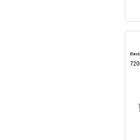
Elect
720