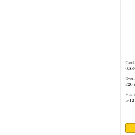
Comb
0.33
Overa
200
Machi
5-10