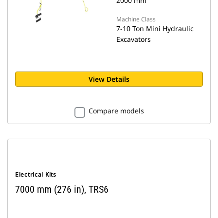
2000 mm
Machine Class
7-10 Ton Mini Hydraulic
Excavators
View Details
Compare models
Electrical Kits
7000 mm (276 in), TRS6