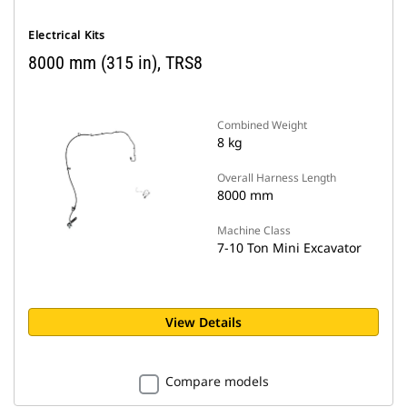
Electrical Kits
8000 mm (315 in), TRS8
Combined Weight
8 kg
Overall Harness Length
8000 mm
Machine Class
7-10 Ton Mini Excavator
View Details
Compare models