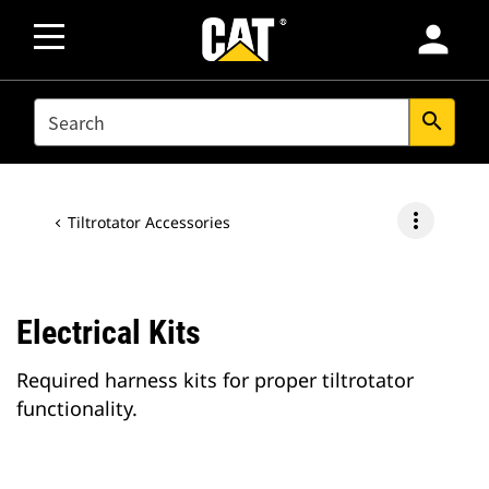
person
SEARCH
search
more_vert
Tiltrotator Accessories
Electrical Kits
Required harness kits for proper tiltrotator
functionality.