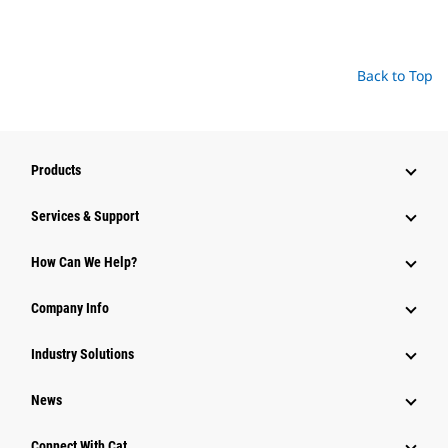
Back to Top
Products
Services & Support
How Can We Help?
Company Info
Industry Solutions
News
Connect With Cat