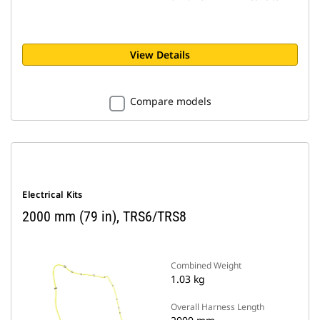
View Details
Compare models
Electrical Kits
2000 mm (79 in), TRS6/TRS8
Combined Weight
1.03 kg
Overall Harness Length