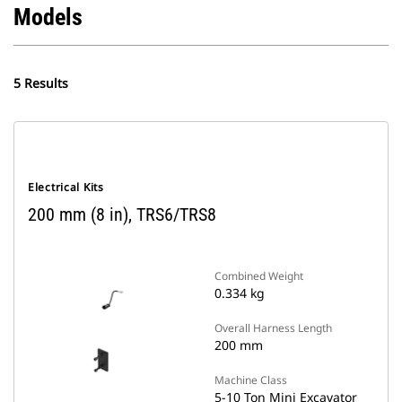
Models
5 Results
Electrical Kits
200 mm (8 in), TRS6/TRS8
Combined Weight
0.334 kg
Overall Harness Length
200 mm
Machine Class
5-10 Ton Mini Excavator