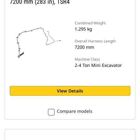
7200 mm (283 in), TSR4
Combined Weight
1.295 kg
Overall Harness Length
7200 mm
Machine Class
2-4 Ton Mini Excavator
View Details
Compare models