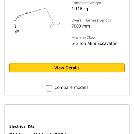
Combined Weight
1.116 kg
Overall Harness Length
7000 mm
Machine Class
5-6 Ton Mini Excavator
View Details
Compare models
Electrical Kits