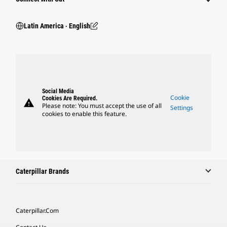
Latin America ‧ English
Social Media
Cookie
Cookies Are Required.
warning
Please note: You must accept the use of all
Settings
cookies to enable this feature.
Caterpillar Brands
Caterpillar.com