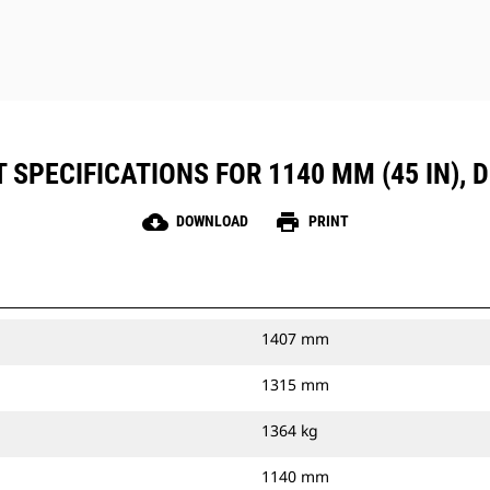
SPECIFICATIONS FOR 1140 MM (45 IN), 
cloud_download
print
DOWNLOAD
PRINT
1407 mm
1315 mm
1364 kg
1140 mm