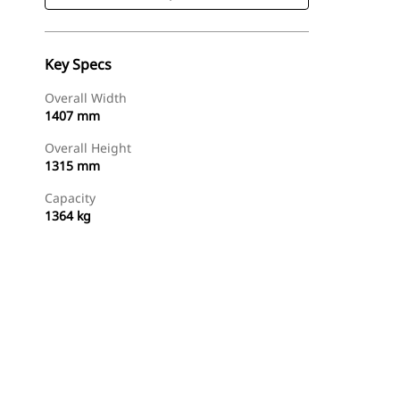
Key Specs
Overall Width
1407 mm
Overall Height
1315 mm
Capacity
1364 kg
Shop Now
Request A Price