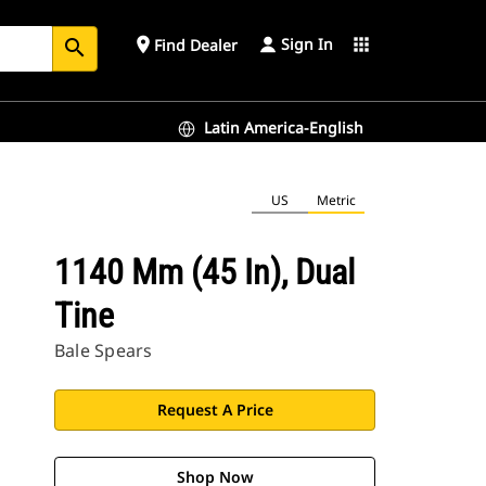
Sign In
place
apps
Find Dealer
search
Latin America-English
US
Metric
1140 Mm (45 In), Dual
Tine
Bale Spears
Request A Price
Shop Now