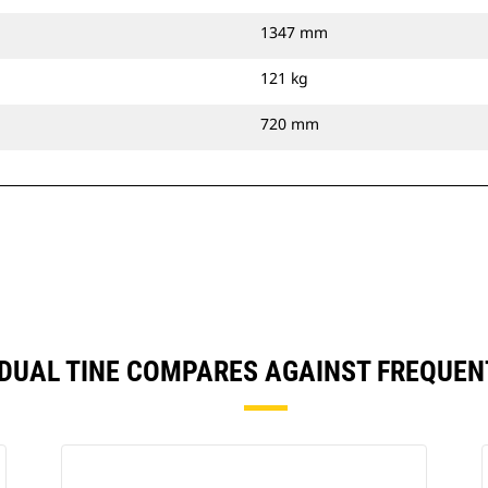
1347 mm
121 kg
720 mm
), DUAL TINE COMPARES AGAINST FREQUE