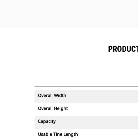
PRODUCT 
Overall Width
Overall Height
Capacity
Usable Tine Length