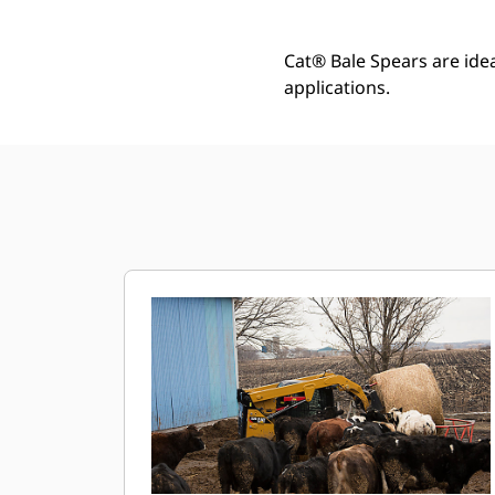
Cat® Bale Spears are idea
applications.