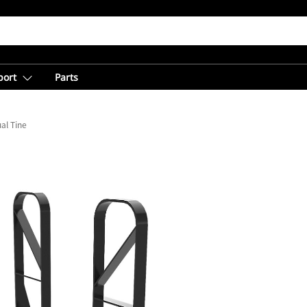
port
Parts
al Tine