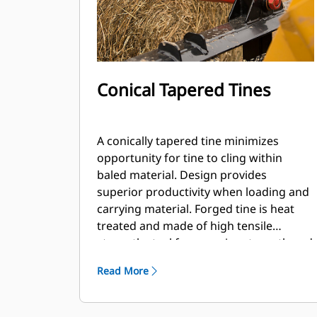
Conical Tapered Tines
A conically tapered tine minimizes
opportunity for tine to cling within
baled material. Design provides
superior productivity when loading and
carrying material. Forged tine is heat
treated and made of high tensile
strength steel for superior strength and
durability.
Read More