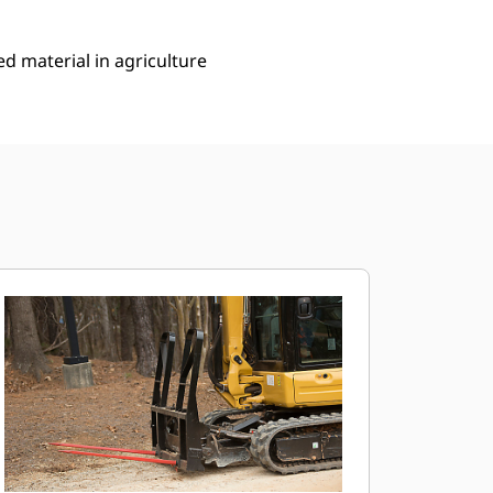
ed material in agriculture