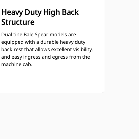
Heavy Duty High Back
Structure
Dual tine Bale Spear models are
equipped with a durable heavy duty
back rest that allows excellent visibility,
and easy ingress and egress from the
machine cab.