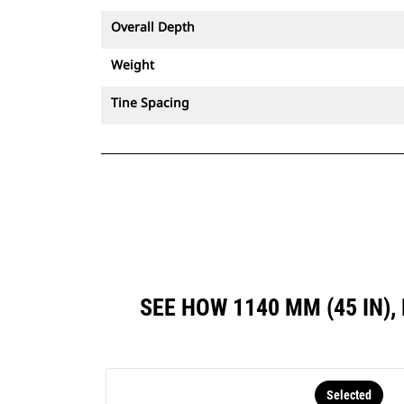
Overall Depth
Weight
Tine Spacing
SEE HOW 1140 MM (45 IN
Selected