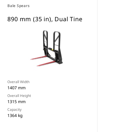
Bale Spears
890 mm (35 in), Dual Tine
Overall Width
1407 mm
Overall Height
1315 mm
Capacity
1364 kg