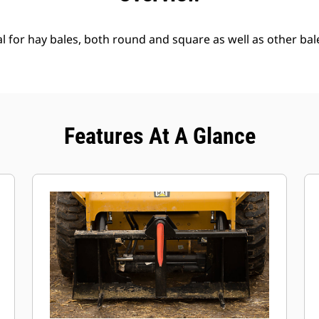
l for hay bales, both round and square as well as other bal
Features At A Glance