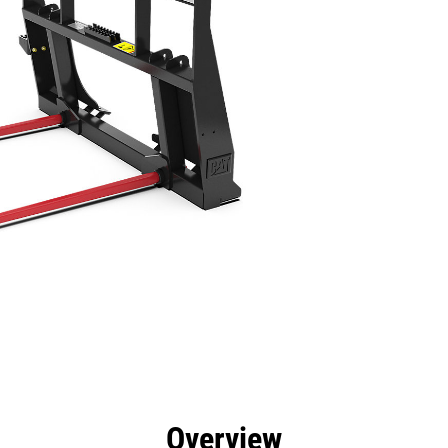
efits
Specs
Tools
Gallery
Overview