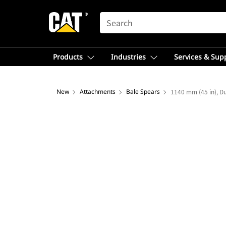
SEARCH
Products
Industries
Services & Sup
New
Attachments
Bale Spears
1140 mm (45 in), Du