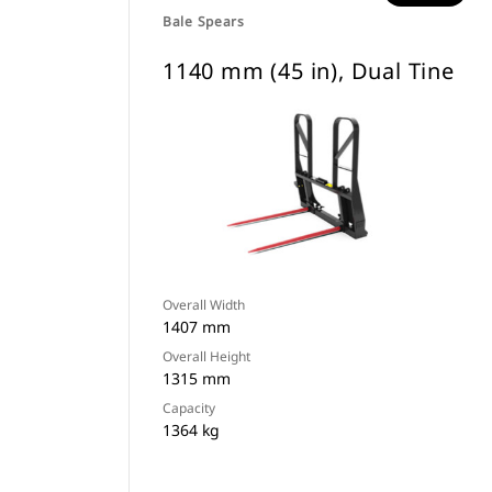
Bale Spears
1140 mm (45 in), Dual Tine
Overall Width
1407 mm
Overall Height
1315 mm
Capacity
1364 kg