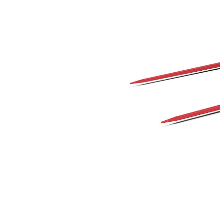
1140 Mm (45 In), Dual Tine
Ben
Change model