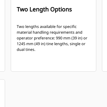
Two Length Options
Two lengths available for specific
material handling requirements and
operator preference: 990 mm (39 in) or
1245 mm (49 in) tine lengths, single or
dual tines.