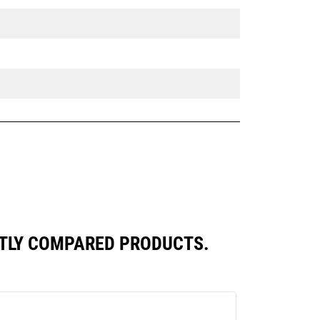
NTLY COMPARED PRODUCTS.