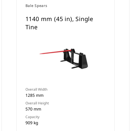
Bale Spears
1140 mm (45 in), Single
Tine
Overall Width
1285 mm
Overall Height
570 mm
Capacity
909 kg