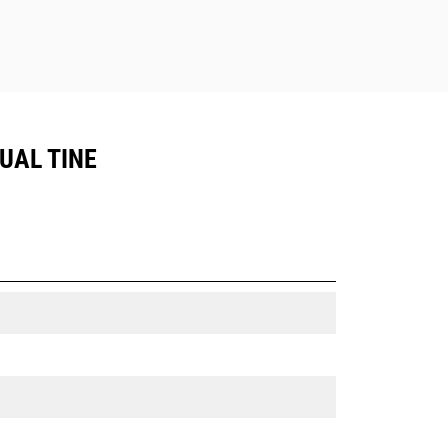
DUAL TINE