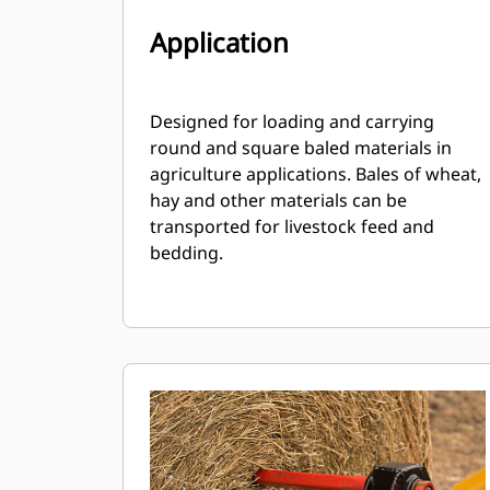
Application
Designed for loading and carrying
round and square baled materials in
agriculture applications. Bales of wheat,
hay and other materials can be
transported for livestock feed and
bedding.