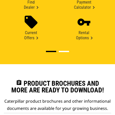
Find
Payment
Dealer
Calculator
Current
Rental
Offers
Options
assignment
PRODUCT BROCHURES AND
MORE ARE READY TO DOWNLOAD!
Caterpillar product brochures and other informational
documents are available for your growing business.