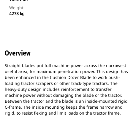
Weight
4273 kg
Overview
Straight blades put full machine power across the narrowest
useful area, for maximum penetration power. This design has
been enhanced in the Cushion Dozer Blade to work push-
loading tractor scrapers or other track-type tractors. The
heavy-duty design includes reinforcement to transfer
machine power without damaging the blade or the tractor.
Between the tractor and the blade is an inside-mounted rigid
C-frame. The inside mounting keeps the frame narrow and
rigid, to resist flexing and limit loads on the tractor frame.