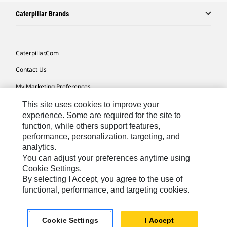
Caterpillar Brands
Caterpillar.com
Contact Us
My Marketing Preferences
Site Map
This site uses cookies to improve your
experience. Some are required for the site to
Cookie Settings
function, while others support features,
performance, personalization, targeting, and
Legal
analytics.
Privacy
You can adjust your preferences anytime using
Cookie Settings.
Do Not Sell Or Share My Personal Information
By selecting I Accept, you agree to the use of
functional, performance, and targeting cookies.
Latin America-English
© 2026 Caterpillar. All Rights Reserved.
Cookie Settings
I Accept