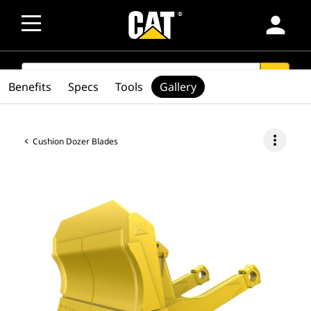
person
SEARCH
search
Benefits
Specs
Tools
Gallery
more_vert
Cushion Dozer Blades