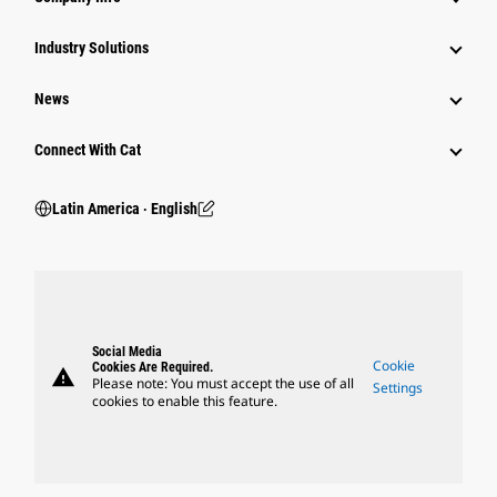
Industry Solutions
News
Connect With Cat
Latin America ‧ English
Social Media
Cookie
Cookies Are Required.
warning
Please note: You must accept the use of all
Settings
cookies to enable this feature.