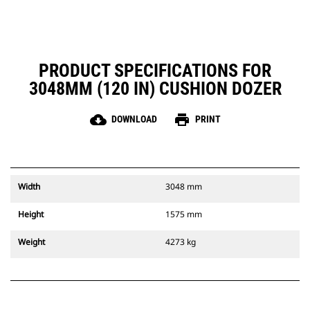
PRODUCT SPECIFICATIONS FOR
3048MM (120 IN) CUSHION DOZER
cloud_download
print
DOWNLOAD
PRINT
Width
3048 mm
Height
1575 mm
Weight
4273 kg