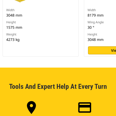
Width
Width
3048 mm
8179 mm
Height
Wing Angle
1575 mm
30 °
Weight
Height
4273 kg
3048 mm
Vi
Tools And Expert Help At Every Turn