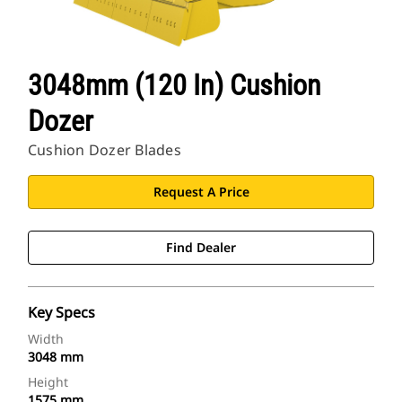
3048mm (120 In) Cushion
Dozer
Cushion Dozer Blades
Request A Price
Find Dealer
Key Specs
Width
3048 mm
Height
1575 mm