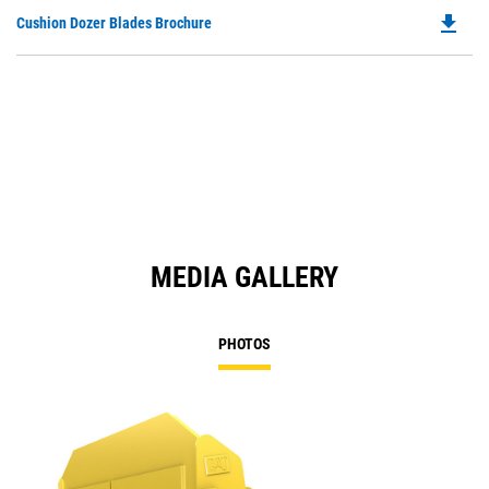
file_download
Do
Cushion Dozer Blades Brochure
P
O
in
a
N
Ta
MEDIA GALLERY
PHOTOS