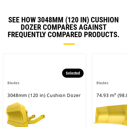
SEE HOW 3048MM (120 IN) CUSHION
DOZER COMPARES AGAINST
FREQUENTLY COMPARED PRODUCTS.
Selected
Blades
Blades
3048mm (120 in) Cushion Dozer
74.93 m³ (98.