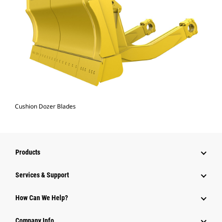
Cushion Dozer Blades
Products
Services & Support
How Can We Help?
Company Info