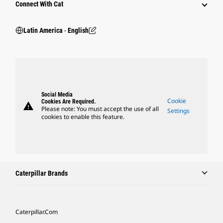
Connect With Cat
Latin America ‧ English
Social Media
Cookie
Cookies Are Required.
warning
Please note: You must accept the use of all
Settings
cookies to enable this feature.
Caterpillar Brands
Caterpillar.com