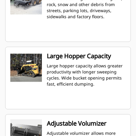
rock, snow and other debris from
streets, parking lots, driveways,
sidewalks and factory floors.
Large Hopper Capacity
Large hopper capacity allows greater
productivity with longer sweeping
cycles. Wide bucket opening permits
fast, efficient dumping.
Adjustable Volumizer
Adjustable volumizer allows more