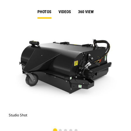
PHOTOS
VIDEOS
360 VIEW
Studio Shot
Fro