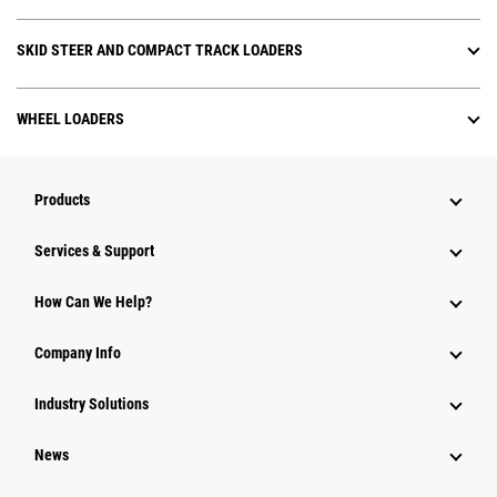
SKID STEER AND COMPACT TRACK LOADERS
WHEEL LOADERS
Products
Services & Support
How Can We Help?
Company Info
Industry Solutions
News