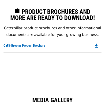
assignment
PRODUCT BROCHURES AND
MORE ARE READY TO DOWNLOAD!
Caterpillar product brochures and other informational
documents are available for your growing business.
file_download
Do
Cat® Brooms Product Brochure
P
O
in
a
N
Ta
MEDIA GALLERY