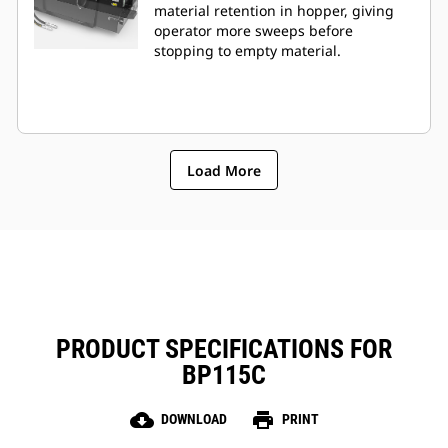
material retention in hopper, giving
operator more sweeps before
stopping to empty material.
Load More
PRODUCT SPECIFICATIONS FOR
BP115C
cloud_download
print
DOWNLOAD
PRINT