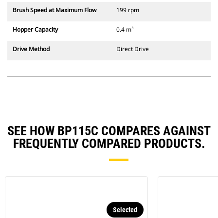
Brush Speed at Maximum Flow
199 rpm
Hopper Capacity
0.4 m³
Drive Method
Direct Drive
SEE HOW BP115C COMPARES AGAINST
FREQUENTLY COMPARED PRODUCTS.
Selected