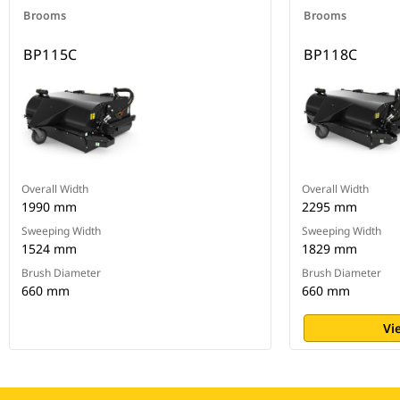
Brooms
Brooms
BP115C
BP118C
Overall Width
Overall Width
1990 mm
2295 mm
Sweeping Width
Sweeping Width
1524 mm
1829 mm
Brush Diameter
Brush Diameter
660 mm
660 mm
Vi