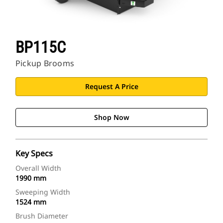
BP115C
Pickup Brooms
Request A Price
Shop Now
Key Specs
Overall Width
1990 mm
Sweeping Width
1524 mm
Brush Diameter