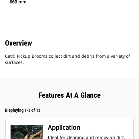
660 mm
Overview
Cat® Pickup Brooms collect dirt and debris from a variety of
surfaces.
Features At A Glance
Displaying 1-3 of 13
Application
Ideal for cleaning and removing dirt,