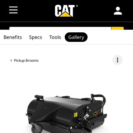
person
SEARCH
search
Benefits
Specs
Tools
Gallery
more_vert
Pickup Brooms