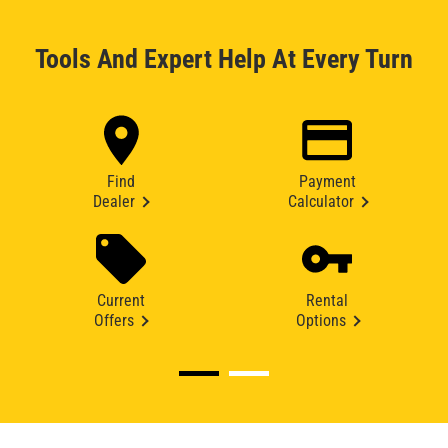
Tools And Expert Help At Every Turn
Find
Payment
Dealer
Calculator
Current
Rental
Offers
Options