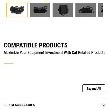
COMPATIBLE PRODUCTS
Maximize Your Equipment Investment With Cat Related Products
Expand All
BROOM ACCESSORIES