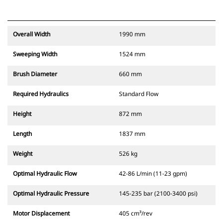
Overall Width
1990 mm
Sweeping Width
1524 mm
Brush Diameter
660 mm
Required Hydraulics
Standard Flow
Height
872 mm
Length
1837 mm
Weight
526 kg
Optimal Hydraulic Flow
42-86 L/min (11-23 gpm)
Optimal Hydraulic Pressure
145-235 bar (2100-3400 psi)
Motor Displacement
405 cm³/rev