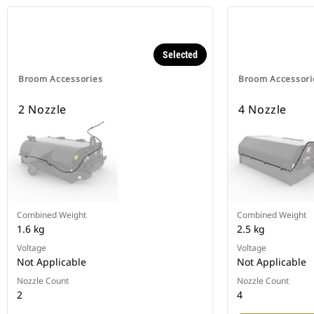
Selected
Broom Accessories
Broom Accessori
2 Nozzle
4 Nozzle
Combined Weight
Combined Weight
1.6 kg
2.5 kg
Voltage
Voltage
Not Applicable
Not Applicable
Nozzle Count
Nozzle Count
2
4