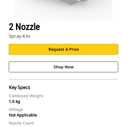
2 Nozzle
Spray Kits
Request A Price
Shop Now
Key Specs
Combined Weight
1.6 kg
Voltage
Not Applicable
Nozzle Count