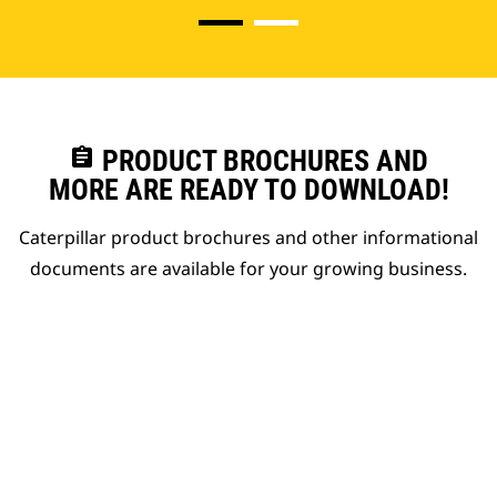
assignment
PRODUCT BROCHURES AND
MORE ARE READY TO DOWNLOAD!
Caterpillar product brochures and other informational
documents are available for your growing business.