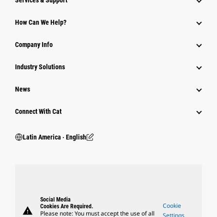
Services & Support
How Can We Help?
Company Info
Industry Solutions
News
Connect With Cat
Latin America ‧ English
Social Media
Cookie
Cookies Are Required.
warning
Please note: You must accept the use of all
Settings