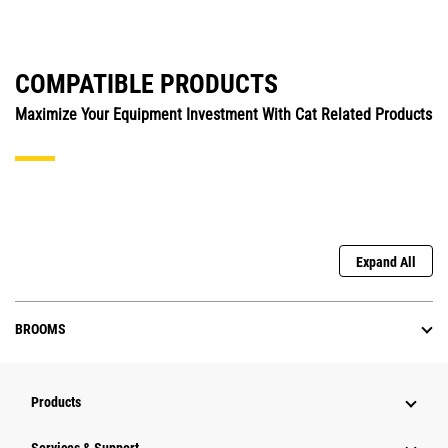
COMPATIBLE PRODUCTS
Maximize Your Equipment Investment With Cat Related Products
Expand All
BROOMS
Products