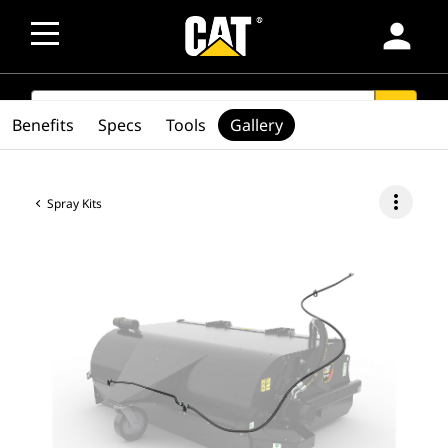
person
SEARCH
search
Benefits
Specs
Tools
Gallery
more_vert
Spray Kits