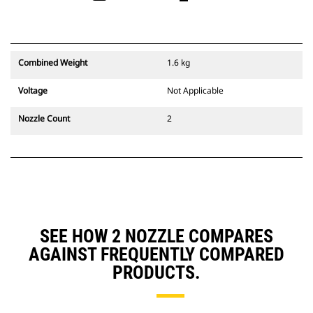
Combined Weight
1.6 kg
Voltage
Not Applicable
Nozzle Count
2
SEE HOW 2 NOZZLE COMPARES
AGAINST FREQUENTLY COMPARED
PRODUCTS.