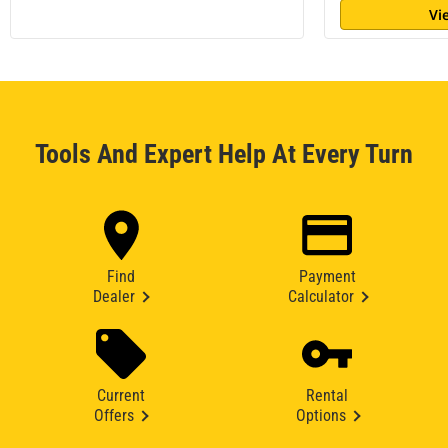
Vi
Tools And Expert Help At Every Turn
Find
Payment
Dealer
Calculator
Current
Rental
Offers
Options