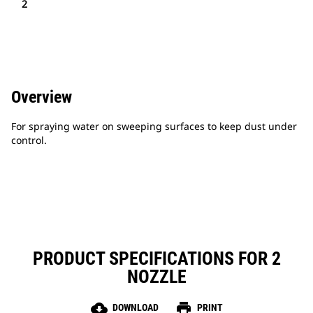
2
Overview
For spraying water on sweeping surfaces to keep dust under
control.
PRODUCT SPECIFICATIONS FOR 2
NOZZLE
cloud_download
print
DOWNLOAD
PRINT