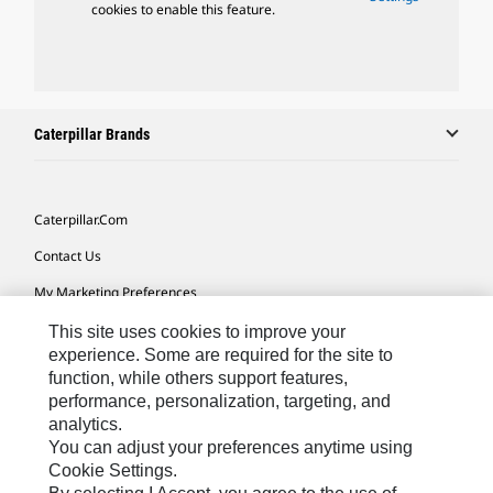
cookies to enable this feature.
Caterpillar Brands
Caterpillar.com
Contact Us
My Marketing Preferences
Site Map
This site uses cookies to improve your
experience. Some are required for the site to
Cookie Settings
function, while others support features,
performance, personalization, targeting, and
Legal
analytics.
Privacy
You can adjust your preferences anytime using
Cookie Settings.
Do Not Sell Or Share My Personal Information