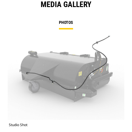
MEDIA GALLERY
PHOTOS
Studio Shot