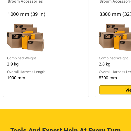
Broom Accessories
Broom Accessori
1000 mm (39 in)
8300 mm (327
Combined Weight
Combined Weight
2.9 kg
2.8 kg
Overall Harness Length
Overall Harness Le
1000 mm
8300 mm
Vi
Tools And Expert Help At Every Turn