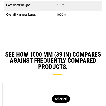
Combined Weight
2.9 kg
Overall Harness Length
1000 mm
SEE HOW 1000 MM (39 IN) COMPARES
AGAINST FREQUENTLY COMPARED
PRODUCTS.
Selected