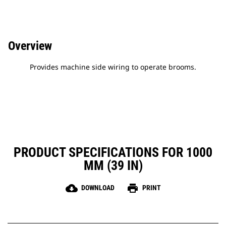
Overview
Provides machine side wiring to operate brooms.
PRODUCT SPECIFICATIONS FOR 1000
MM (39 IN)
cloud_download
print
DOWNLOAD
PRINT