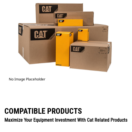
No Image Placeholder
COMPATIBLE PRODUCTS
Maximize Your Equipment Investment With Cat Related Products