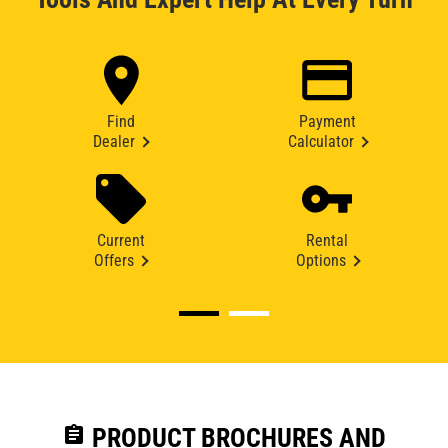
Find
Payment
Dealer
Calculator
Current
Rental
Offers
Options
assignment
PRODUCT BROCHURES AND