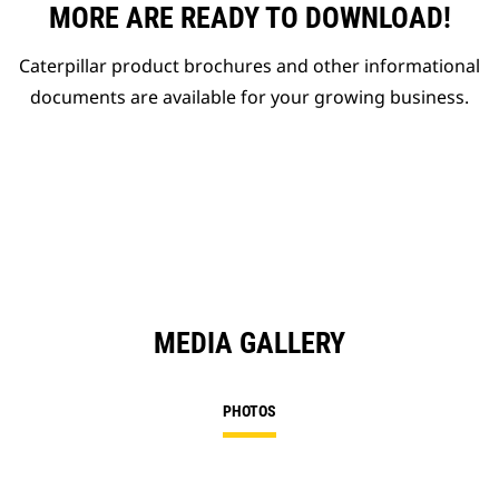
MORE ARE READY TO DOWNLOAD!
Caterpillar product brochures and other informational
documents are available for your growing business.
MEDIA GALLERY
PHOTOS