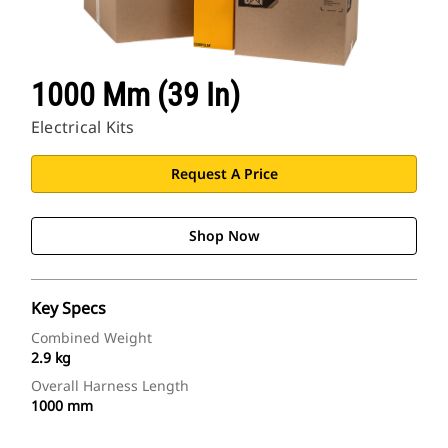
1000 Mm (39 In)
Electrical Kits
Request A Price
Shop Now
Key Specs
Combined Weight
2.9 kg
Overall Harness Length
1000 mm