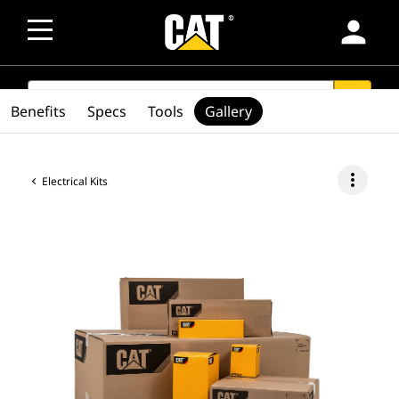
person
SEARCH
search
Benefits
Specs
Tools
Gallery
more_vert
Electrical Kits