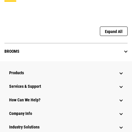
Expand All
BROOMS
Products
Services & Support
How Can We Help?
Company Info
Industry Solutions