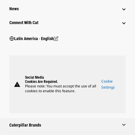
News
Connect With Cat
Latin America ‧ English
Social Media
Cookie
Cookies Are Required.
warning
Please note: You must accept the use of all
Settings
cookies to enable this feature.
Caterpillar Brands