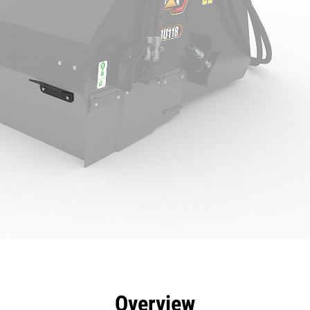
efits
Specs
Tools
Gallery
Overview