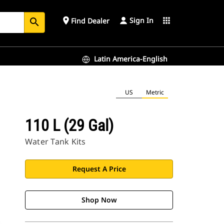
Sign In
place
apps
Find Dealer
search
Latin America-English
US
Metric
110 L (29 Gal)
Water Tank Kits
Request A Price
Shop Now