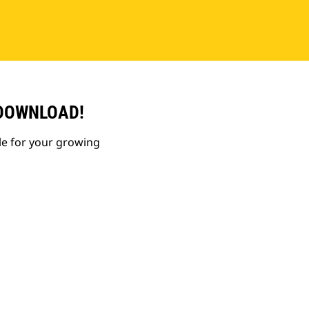
 DOWNLOAD!
le for your growing