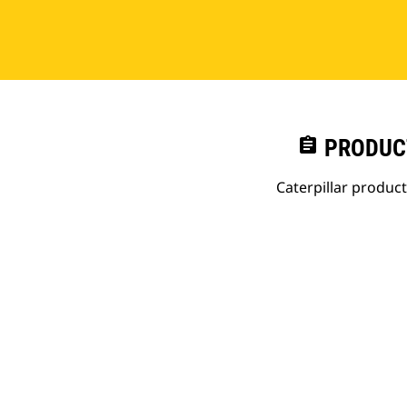
assignment
PRODUC
Caterpillar produc