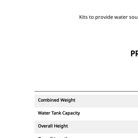
Kits to provide water so
P
Combined Weight
Water Tank Capacity
Overall Height