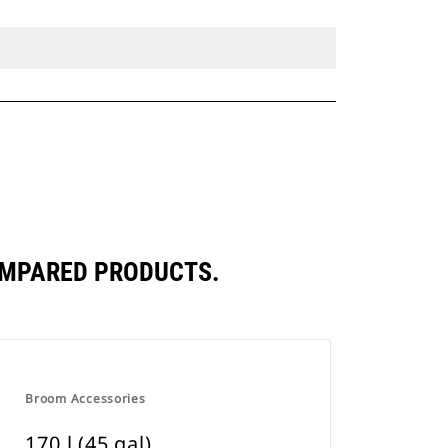
COMPARED PRODUCTS.
Broom Accessories
170 l (45 gal)