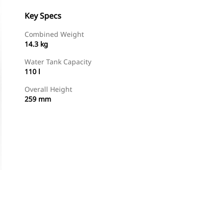
Key Specs
Combined Weight
14.3 kg
Water Tank Capacity
110 l
Overall Height
259 mm
Shop Now
Request A Price