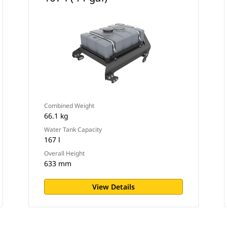
Combined Weight
66.1 kg
Water Tank Capacity
167 l
Overall Height
633 mm
View Details