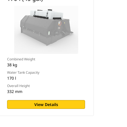
Combined Weight
38 kg
Water Tank Capacity
170 l
Overall Height
332 mm
View Details