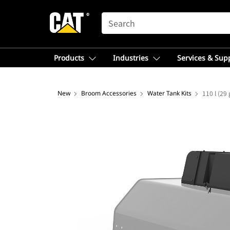
SEARCH
Products
Industries
Services & Sup
New
Broom Accessories
Water Tank Kits
110 l (29 