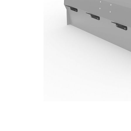
110 L (29 Gal)
Ben
Change model