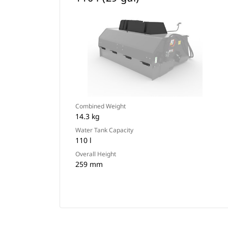
Combined Weight
14.3 kg
Water Tank Capacity
110 l
Overall Height
259 mm