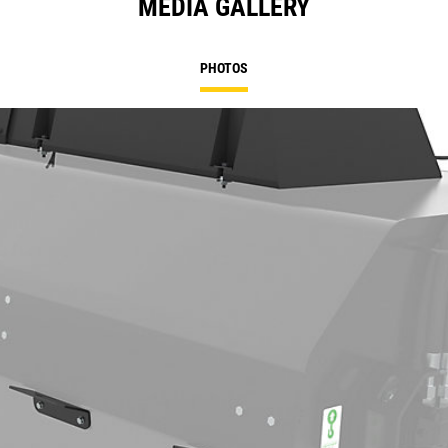
MEDIA GALLERY
PHOTOS