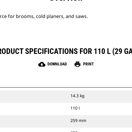
urce for brooms, cold planers, and saws.
RODUCT SPECIFICATIONS FOR 110 L (29 GA
cloud_download
print
DOWNLOAD
PRINT
14.3 kg
110 l
259 mm