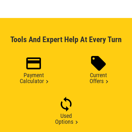
Tools And Expert Help At Every Turn
Payment
Current
Calculator
Offers
Used
Options