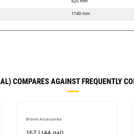
620 mm
1140 mm
 GAL) COMPARES AGAINST FREQUENTLY 
Broom Accessories
167 l (44 gal)