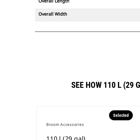
Overall Length
Overall Width
SEE HOW 110 L (29
Selected
Broom Accessories
110 l (29 gal)