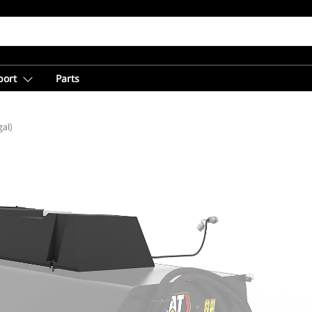
port
Parts
gal)