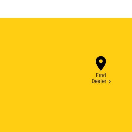
Find
Dealer