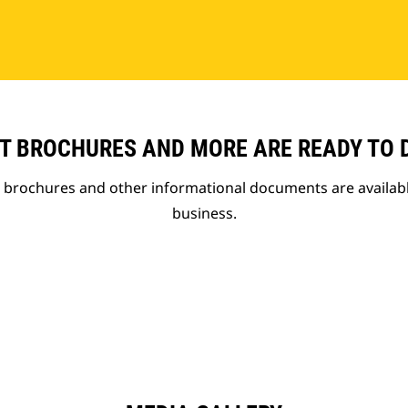
T BROCHURES AND MORE ARE READY TO
t brochures and other informational documents are availab
business.