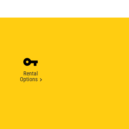
Rental
Options