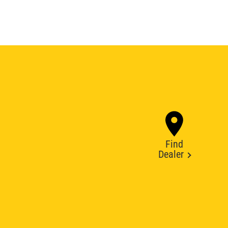
Find
Dealer