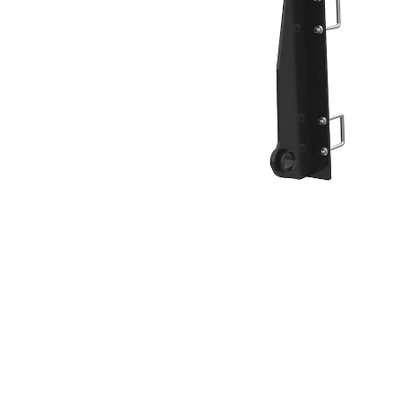
Broom Hook, HPL-ISO Coupler
Ben
Change model