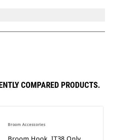
UENTLY COMPARED PRODUCTS.
Broom Accessories
Broom Hook, IT38 Only