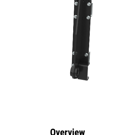
efits
Specs
Tools
Gallery
Overview