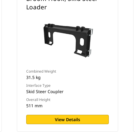
Loader
Combined Weight
31.5 kg
Interface Type
Skid Steer Coupler
Overall Height
511 mm
View Details