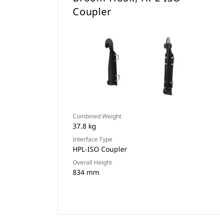
Coupler
Combined Weight
37.8 kg
Interface Type
HPL-ISO Coupler
Overall Height
834 mm