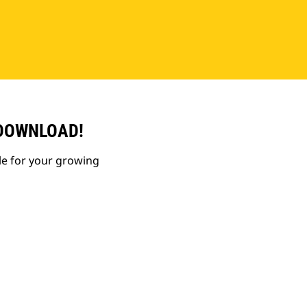
 DOWNLOAD!
le for your growing