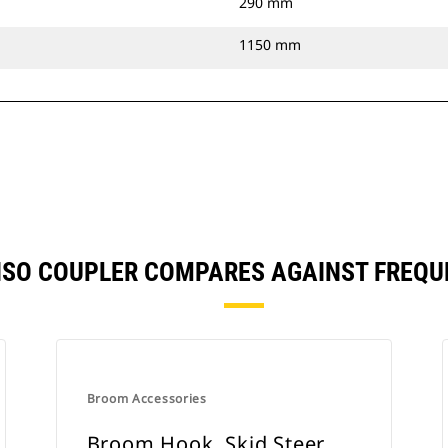
290 mm
1150 mm
ISO COUPLER COMPARES AGAINST FREQ
Broom Accessories
Broom Hook, Skid Steer