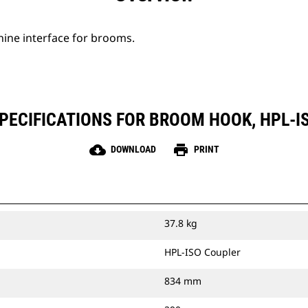
hine interface for brooms.
PECIFICATIONS FOR BROOM HOOK, HPL-I
cloud_download
print
DOWNLOAD
PRINT
37.8 kg
HPL-ISO Coupler
834 mm