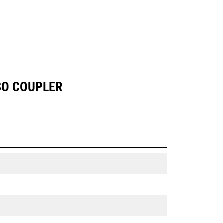
SO COUPLER