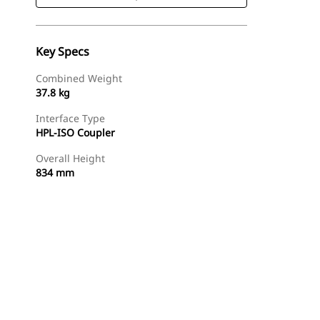
Key Specs
Combined Weight
37.8 kg
Interface Type
HPL-ISO Coupler
Overall Height
834 mm
Shop Now
Request A Price