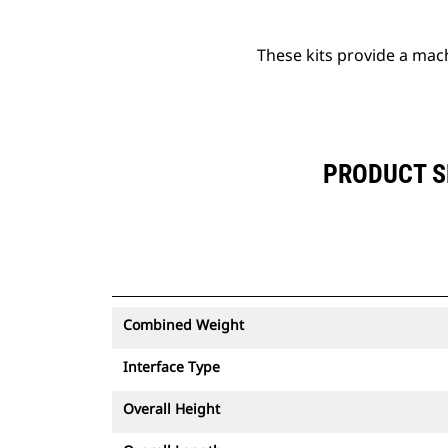
These kits provide a mac
PRODUCT S
Combined Weight
Interface Type
Overall Height