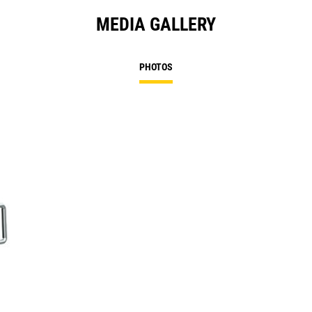
MEDIA GALLERY
PHOTOS