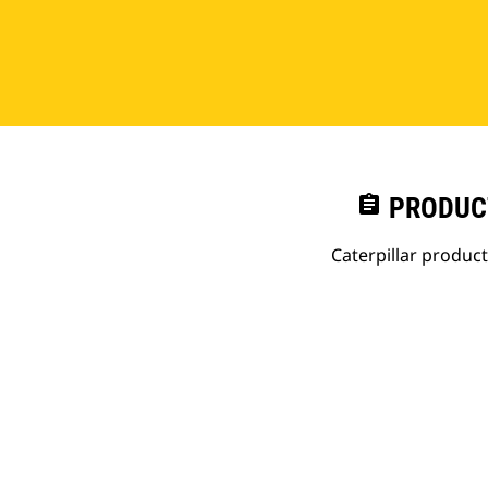
assignment
PRODUC
Caterpillar produc