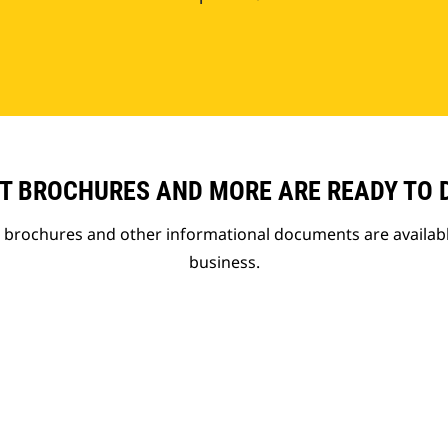
T BROCHURES AND MORE ARE READY TO
t brochures and other informational documents are availab
business.