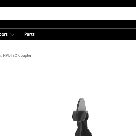
port
Parts
, HPL-ISO Coupler