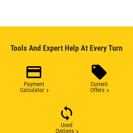
Tools And Expert Help At Every Turn
Payment
Current
Calculator
Offers
Used
Options