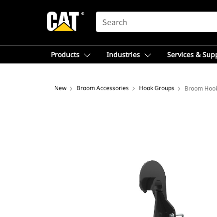
SEARCH
Products
Industries
Services & Sup
New
Broom Accessories
Hook Groups
Broom Hook