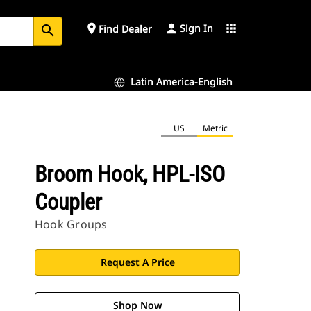
Sign In
place
apps
Find Dealer
search
Latin America-English
US
Metric
Broom Hook, HPL-ISO
Coupler
Hook Groups
Request A Price
Shop Now