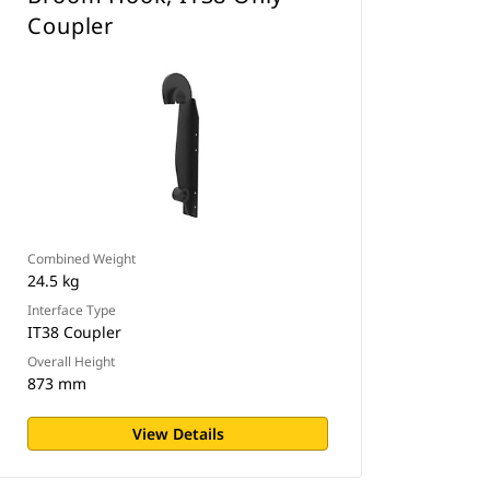
Coupler
Combined Weight
24.5 kg
Interface Type
IT38 Coupler
Overall Height
873 mm
View Details