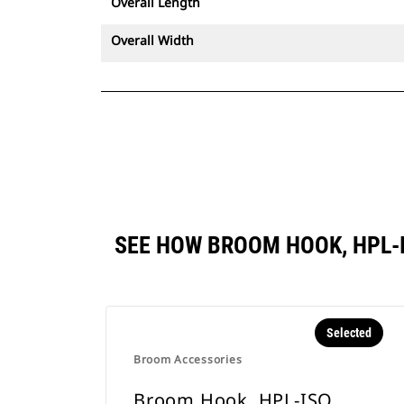
Overall Length
Overall Width
SEE HOW BROOM HOOK, HPL-
Selected
Broom Accessories
Broom Hook, HPL-ISO