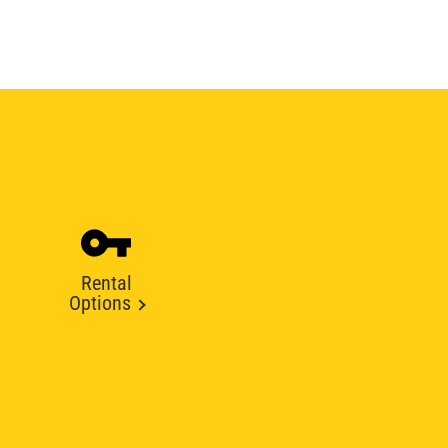
Rental
Options