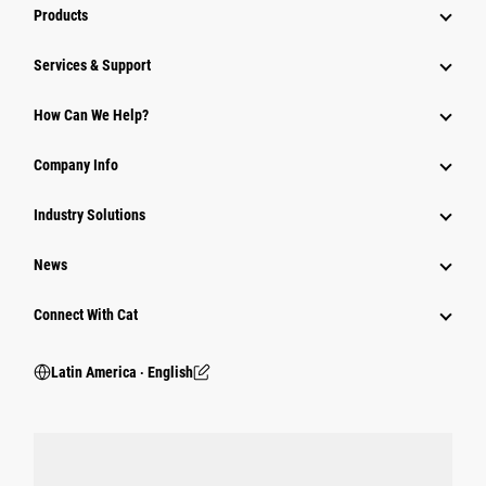
Products
Services & Support
How Can We Help?
Company Info
Industry Solutions
News
Connect With Cat
Latin America ‧ English