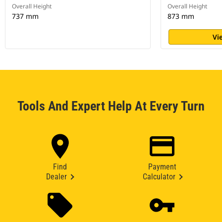
Overall Height
Overall Height
737 mm
873 mm
Vi
Tools And Expert Help At Every Turn
Find
Payment
Dealer
Calculator