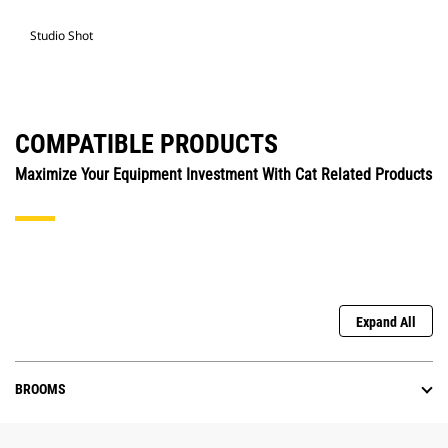
Studio Shot
COMPATIBLE PRODUCTS
Maximize Your Equipment Investment With Cat Related Products
Expand All
BROOMS