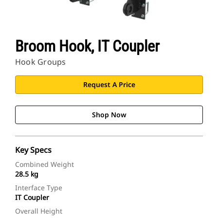
Broom Hook, IT Coupler
Hook Groups
Request A Price
Shop Now
Key Specs
Combined Weight
28.5 kg
Interface Type
IT Coupler
Overall Height