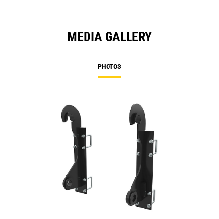
MEDIA GALLERY
PHOTOS