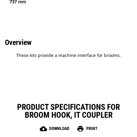
737 mm
Overview
These kits provide a machine interface for brooms.
PRODUCT SPECIFICATIONS FOR
BROOM HOOK, IT COUPLER
cloud_download
print
DOWNLOAD
PRINT