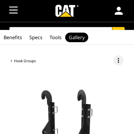
person
SEARCH
search
Benefits
Specs
Tools
Gallery
more_vert
Hook Groups