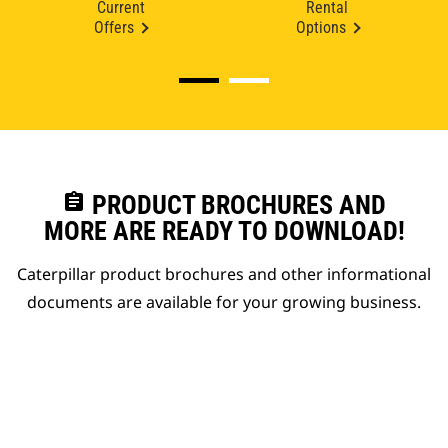
Current
Rental
Offers
Options
assignment
PRODUCT BROCHURES AND
MORE ARE READY TO DOWNLOAD!
Caterpillar product brochures and other informational
documents are available for your growing business.