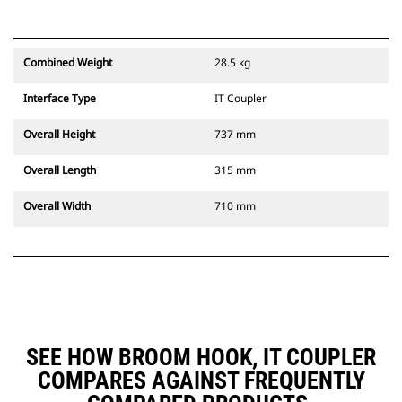
Combined Weight
28.5 kg
Interface Type
IT Coupler
Overall Height
737 mm
Overall Length
315 mm
Overall Width
710 mm
SEE HOW BROOM HOOK, IT COUPLER
COMPARES AGAINST FREQUENTLY