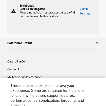
Social Media
Cookie
Cookies Are Required.
warning
Please note: You must accept the use of all
Settings
cookies to enable this feature.
Caterpillar Brands
Caterpillar.com
Contact Us
My Marketing Preferences
Site Map
This site uses cookies to improve your
experience. Some are required for the site to
Cookie Settings
function, while others support features,
performance, personalization, targeting, and
Legal
analytics.