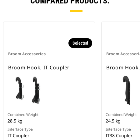
COMPARED PRODUCTS.
Selected
Broom Accessories
Broom Accessori
Broom Hook, IT Coupler
Broom Hook, 
Combined Weight
Combined Weight
28.5 kg
24.5 kg
Interface Type
Interface Type
IT Coupler
IT38 Coupler