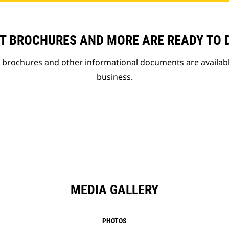
T BROCHURES AND MORE ARE READY TO
t brochures and other informational documents are availab
business.
MEDIA GALLERY
PHOTOS