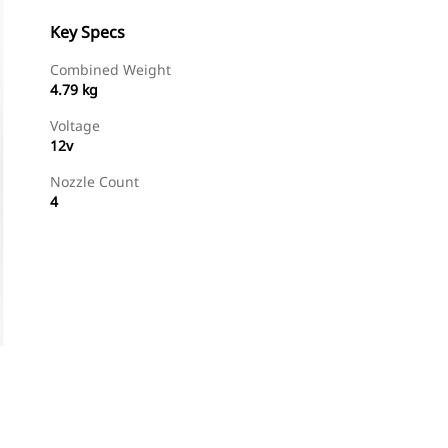
Key Specs
Combined Weight
4.79 kg
Voltage
12v
Nozzle Count
4
Shop Now
Request A Price