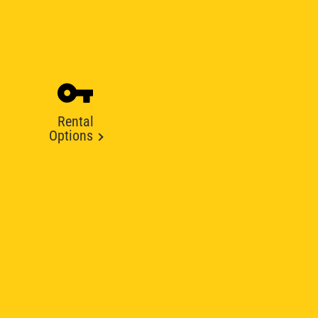
Rental
Options