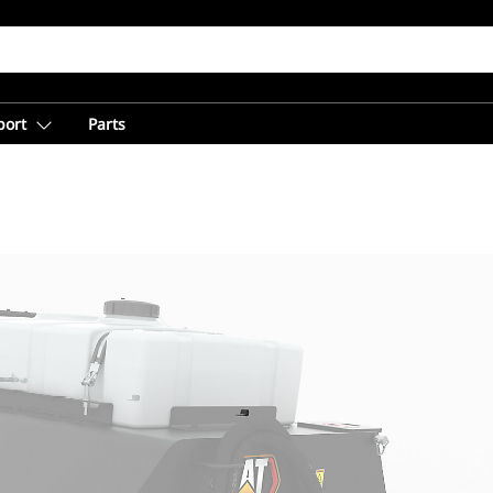
port
Parts