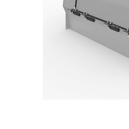
4 Nozzle
Ben
Change model