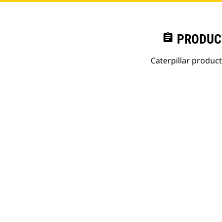
assignment
PRODUC
Caterpillar produc