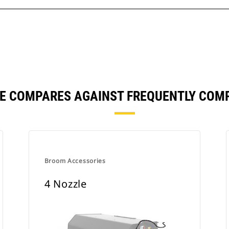
LE COMPARES AGAINST FREQUENTLY COM
Broom Accessories
4 Nozzle