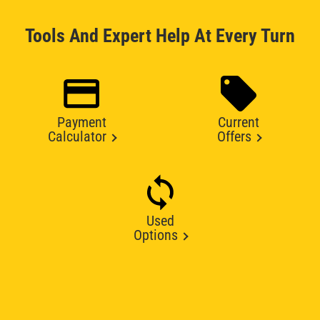
Tools And Expert Help At Every Turn
Payment
Current
Calculator
Offers
Used
Options