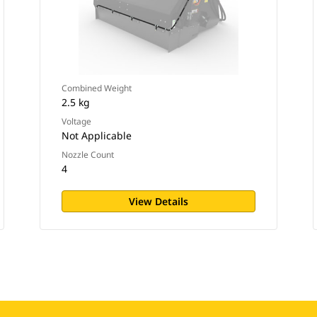
Combined Weight
2.5 kg
Voltage
Not Applicable
Nozzle Count
4
View Details