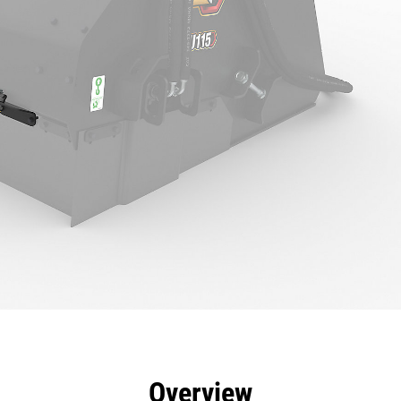
efits
Specs
Tools
Gallery
Overview