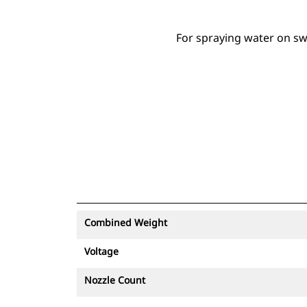
For spraying water on sw
Combined Weight
Voltage
Nozzle Count