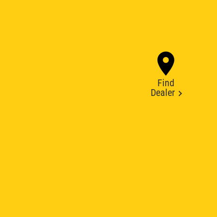
Find
Dealer