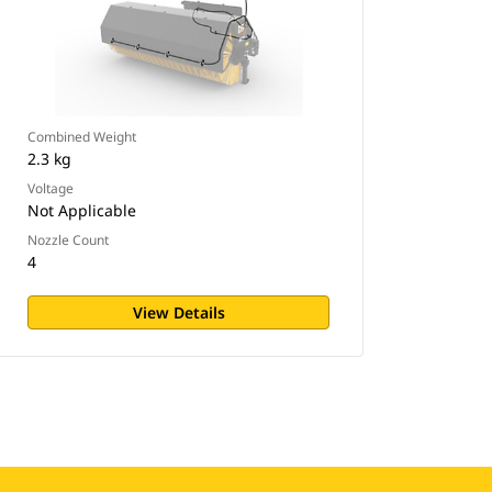
Combined Weight
2.3 kg
Voltage
Not Applicable
Nozzle Count
4
View Details