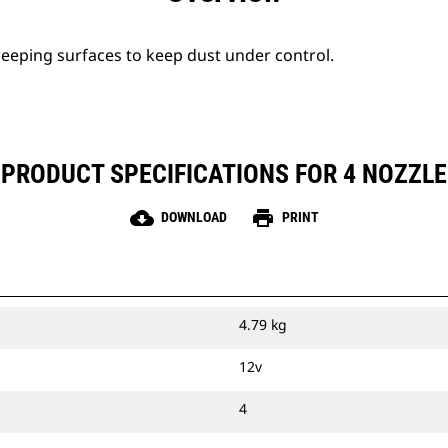
eeping surfaces to keep dust under control.
PRODUCT SPECIFICATIONS FOR 4 NOZZLE
cloud_download
print
DOWNLOAD
PRINT
4.79 kg
12v
4