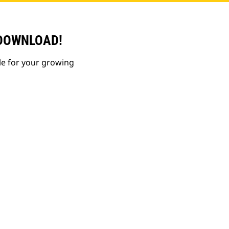
 DOWNLOAD!
le for your growing