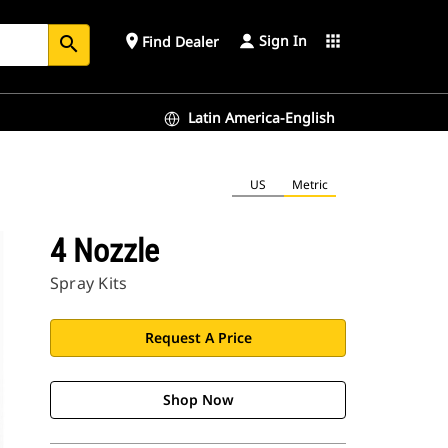
Sign In
place
apps
Find Dealer
search
Latin America-English
US
Metric
4 Nozzle
Spray Kits
Request A Price
Shop Now