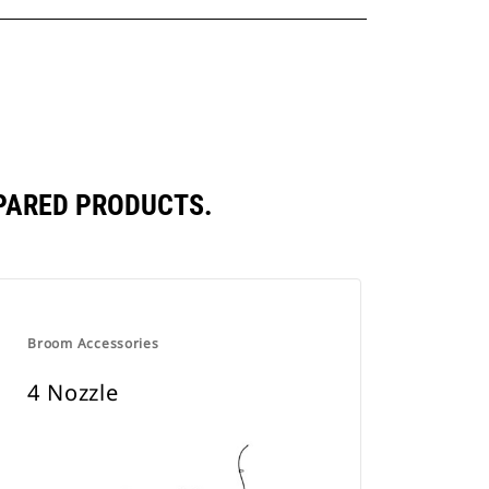
PARED PRODUCTS.
Broom Accessories
4 Nozzle