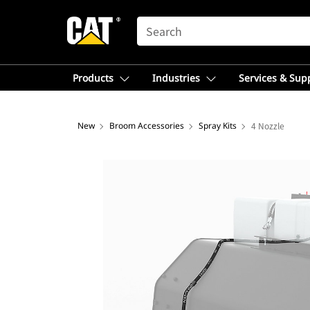
SEARCH
Products
Industries
Services & Sup
New
Broom Accessories
Spray Kits
4 Nozzle