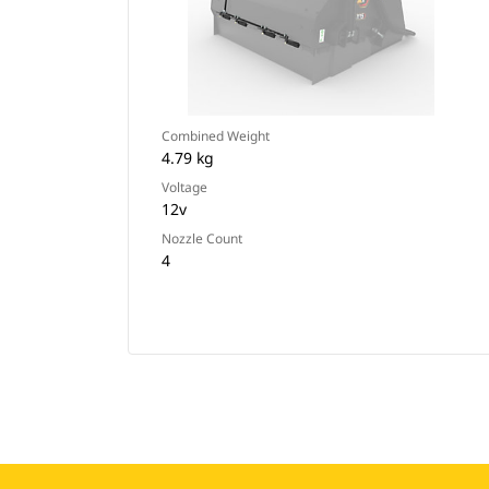
Combined Weight
4.79 kg
Voltage
12v
Nozzle Count
4