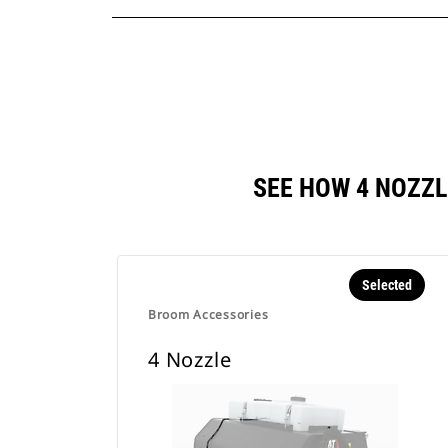
SEE HOW 4 NOZZ
Selected
Broom Accessories
4 Nozzle