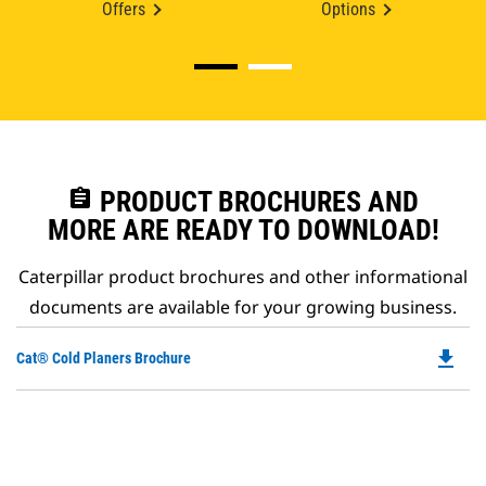
Offers
Options
assignment
PRODUCT BROCHURES AND
MORE ARE READY TO DOWNLOAD!
Caterpillar product brochures and other informational
documents are available for your growing business.
file_download
Do
Cat® Cold Planers Brochure
P
O
in
a
N