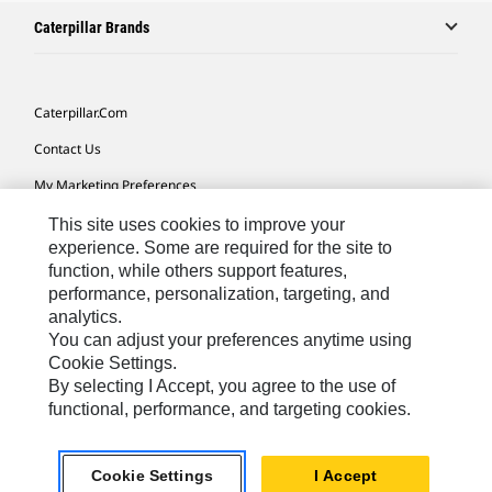
Caterpillar Brands
Caterpillar.com
Contact Us
My Marketing Preferences
Site Map
This site uses cookies to improve your
experience. Some are required for the site to
Cookie Settings
function, while others support features,
performance, personalization, targeting, and
Legal
analytics.
Privacy
You can adjust your preferences anytime using
Cookie Settings.
Do Not Sell Or Share My Personal Information
By selecting I Accept, you agree to the use of
functional, performance, and targeting cookies.
Latin America-English
© 2026 Caterpillar. All Rights Reserved.
Cookie Settings
I Accept