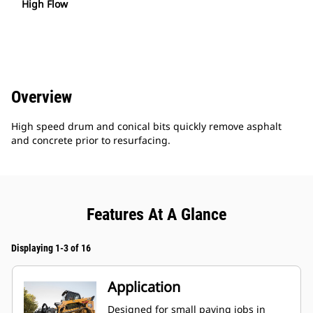
High Flow
Overview
High speed drum and conical bits quickly remove asphalt
and concrete prior to resurfacing.
Features At A Glance
Displaying 1-3 of 16
Application
Designed for small paving jobs in