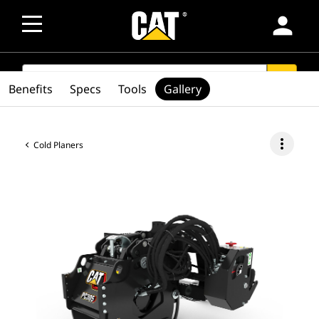
person
SEARCH
search
Benefits
Specs
Tools
Gallery
more_vert
Cold Planers