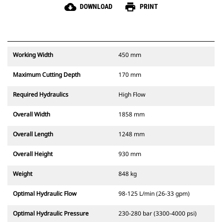
cloud_download
print
DOWNLOAD
PRINT
Working Width
450 mm
Maximum Cutting Depth
170 mm
Required Hydraulics
High Flow
Overall Width
1858 mm
Overall Length
1248 mm
Overall Height
930 mm
Weight
848 kg
Optimal Hydraulic Flow
98-125 L/min (26-33 gpm)
Optimal Hydraulic Pressure
230-280 bar (3300-4000 psi)