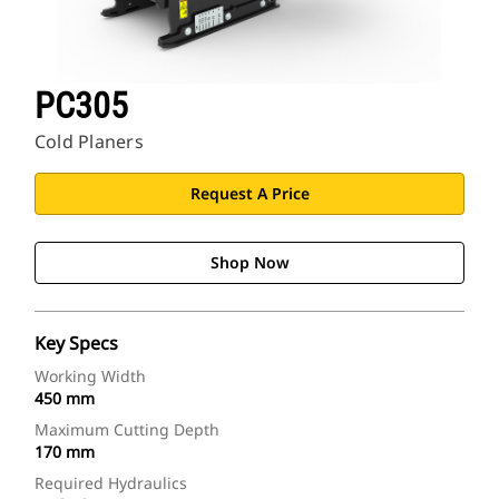
PC305
Cold Planers
Request A Price
Shop Now
Key Specs
Working Width
450 mm
Maximum Cutting Depth
170 mm
Required Hydraulics