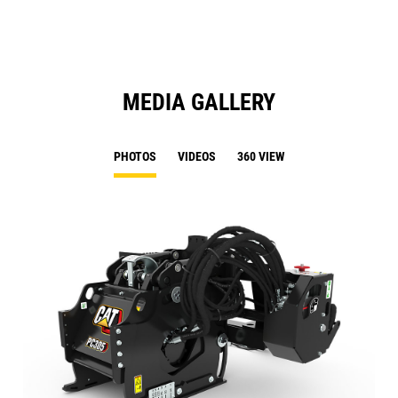
Ta
MEDIA GALLERY
PHOTOS
VIDEOS
360 VIEW