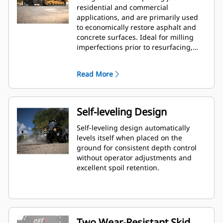
residential and commercial
applications, and are primarily used
to economically restore asphalt and
concrete surfaces. Ideal for milling
imperfections prior to resurfacing,
removing deteriorated pavement,
removing traffic lane stripes and jobs
Read More
where the use of dedicated planers is
limited.
Self-leveling Design
Self-leveling design automatically
levels itself when placed on the
ground for consistent depth control
without operator adjustments and
excellent spoil retention.
Two Wear-Resistant Skid