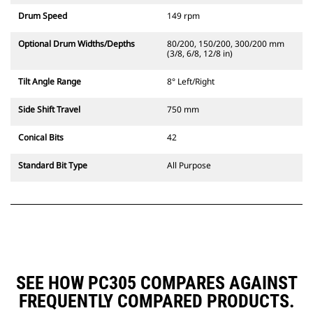
Drum Speed
149 rpm
Optional Drum Widths/Depths
80/200, 150/200, 300/200 mm
(3/8, 6/8, 12/8 in)
Tilt Angle Range
8° Left/Right
Side Shift Travel
750 mm
Conical Bits
42
Standard Bit Type
All Purpose
SEE HOW PC305 COMPARES AGAINST
FREQUENTLY COMPARED PRODUCTS.