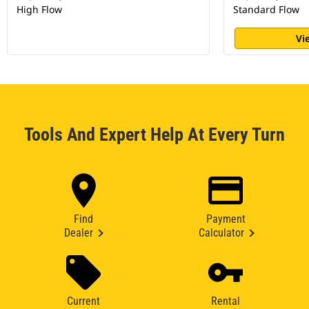
High Flow
Standard Flow
Vi
Tools And Expert Help At Every Turn
Find
Payment
Dealer
Calculator
Current
Rental