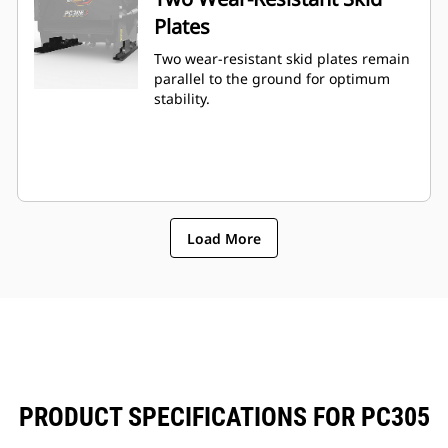
Plates
Two wear-resistant skid plates remain
parallel to the ground for optimum
stability.
Load More
PRODUCT SPECIFICATIONS FOR PC305