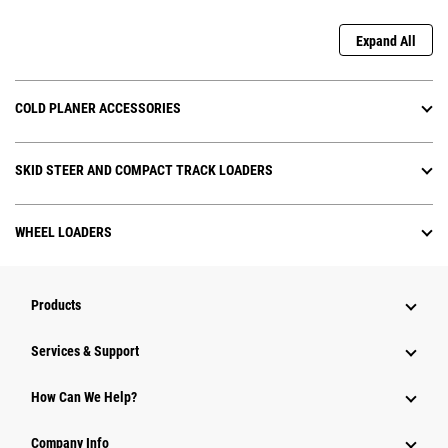
Expand All
COLD PLANER ACCESSORIES
SKID STEER AND COMPACT TRACK LOADERS
WHEEL LOADERS
Products
Services & Support
How Can We Help?
Company Info