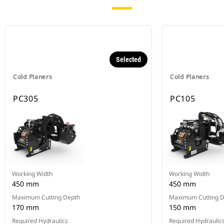
Selected
Cold Planers
Cold Planers
PC305
PC105
Working Width
Working Width
450 mm
450 mm
Maximum Cutting Depth
Maximum Cutting 
170 mm
150 mm
Required Hydraulics
Required Hydraulic