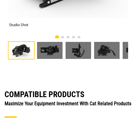
Studio Shot
Fro
COMPATIBLE PRODUCTS
Maximize Your Equipment Investment With Cat Related Products