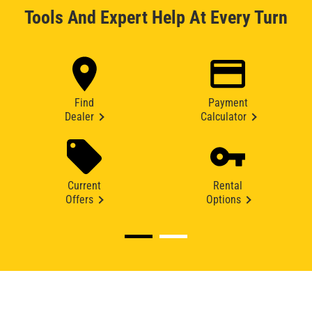
Tools And Expert Help At Every Turn
Find
Payment
Dealer
Calculator
Current
Rental
Offers
Options