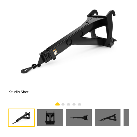
Studio Shot
Fro