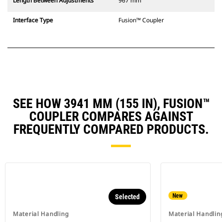
Length Between Adjustments
967 mm
Interface Type
Fusion™ Coupler
SEE HOW 3941 MM (155 IN), FUSION™
COUPLER COMPARES AGAINST
FREQUENTLY COMPARED PRODUCTS.
New
Selected
Material Handling
Material Handlin