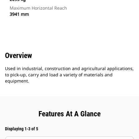
Maximum Horizontal Reach
3941 mm
Overview
Used in industrial, construction and agricultural applications,
to pick-up, carry and load a variety of materials and
equipment.
Features At A Glance
Displaying 1-3 of 5