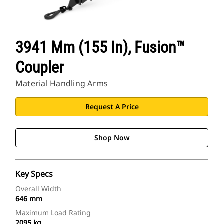
3941 Mm (155 In), Fusion™
Coupler
Material Handling Arms
Request A Price
Shop Now
Key Specs
Overall Width
646 mm
Maximum Load Rating
2095 kg