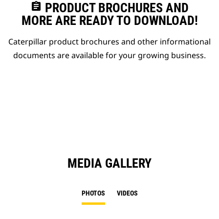
assignment
PRODUCT BROCHURES AND
MORE ARE READY TO DOWNLOAD!
Caterpillar product brochures and other informational
documents are available for your growing business.
MEDIA GALLERY
PHOTOS
VIDEOS