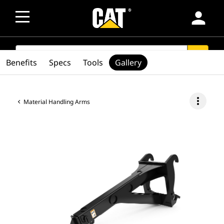
person
SEARCH
search
Benefits
Specs
Tools
Gallery
more_vert
Material Handling Arms