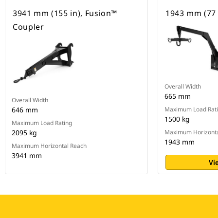
3941 mm (155 in), Fusion™
1943 mm (77 i
Coupler
Overall Width
665 mm
Overall Width
646 mm
Maximum Load Rat
1500 kg
Maximum Load Rating
2095 kg
Maximum Horizonta
1943 mm
Maximum Horizontal Reach
3941 mm
Vi