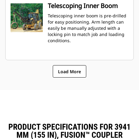
Telescoping Inner Boom
Telescoping inner boom is pre-drilled
for easy positioning. Arm length can
easily be manually adjusted with a
locking pin to match job and loading
conditions.
Load More
PRODUCT SPECIFICATIONS FOR 3941
MM (155 IN), FUSION™ COUPLER