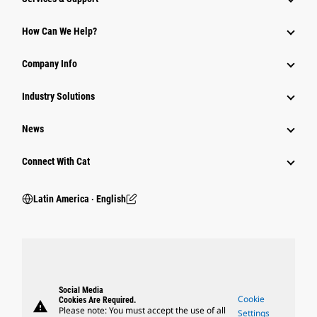
How Can We Help?
Company Info
Industry Solutions
News
Connect With Cat
Latin America ‧ English
Social Media
Cookie
Cookies Are Required.
warning
Please note: You must accept the use of all
Settings