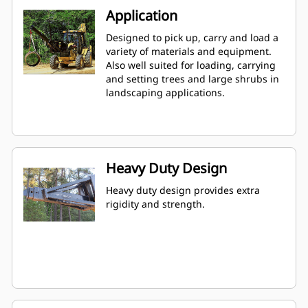
Application
Designed to pick up, carry and load a
variety of materials and equipment.
Also well suited for loading, carrying
and setting trees and large shrubs in
landscaping applications.
Heavy Duty Design
Heavy duty design provides extra
rigidity and strength.