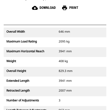
cloud_download
print
DOWNLOAD
PRINT
Overall Width
646 mm
Maximum Load Rating
2095 kg
Maximum Horizontal Reach
3941 mm
Weight
408 kg
Overall Height
829.3 mm
Extended Length
3941 mm
Retracted Length
2007 mm
Number of Adjustments
3