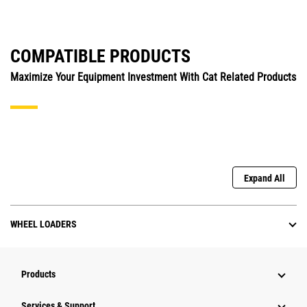
COMPATIBLE PRODUCTS
Maximize Your Equipment Investment With Cat Related Products
Expand All
WHEEL LOADERS
Products
Services & Support