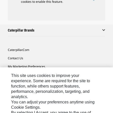
cookies to enable this feature.
Caterpillar Brands
Caterpillar.com
Contact Us
My Marketing Preferences
Site Map
This site uses cookies to improve your
experience. Some are required for the site to
Cookie Settings
function, while others support features,
performance, personalization, targeting, and
Legal
analytics.
Privacy
You can adjust your preferences anytime using
Cookie Settings.
Do Not Sell Or Share My Personal Information
By selecting I Accept, you agree to the use of