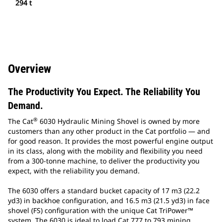
294 t
Overview
The Productivity You Expect. The Reliability You
Demand.
®
The Cat
6030 Hydraulic Mining Shovel is owned by more
customers than any other product in the Cat portfolio — and
for good reason. It provides the most powerful engine output
in its class, along with the mobility and flexibility you need
from a 300-tonne machine, to deliver the productivity you
expect, with the reliability you demand.
The 6030 offers a standard bucket capacity of 17 m3 (22.2
yd3) in backhoe configuration, and 16.5 m3 (21.5 yd3) in face
shovel (FS) configuration with the unique Cat TriPower™
system. The 6030 is ideal to load Cat 777 to 793 mining