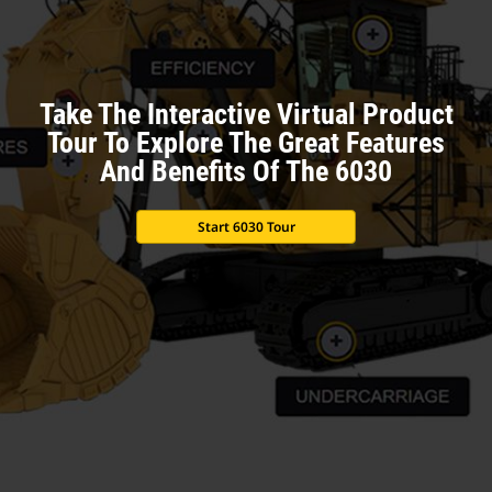
Take The Interactive Virtual Product
Tour To Explore The Great Features
And Benefits Of The 6030
Start 6030 Tour