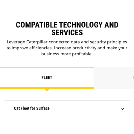
COMPATIBLE TECHNOLOGY AND
SERVICES
Leverage Caterpillar connected data and security principles
to improve efficiencies, increase productivity and make your
business more profitable.
FLEET
Cat Fleet for Surface