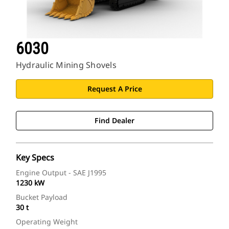
6030
Hydraulic Mining Shovels
Request A Price
Find Dealer
Key Specs
Engine Output - SAE J1995
1230 kW
Bucket Payload
30 t
Operating Weight