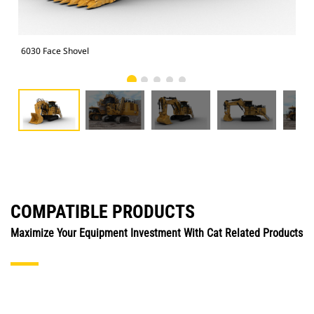
6030 Face Shovel
603
COMPATIBLE PRODUCTS
Maximize Your Equipment Investment With Cat Related Products