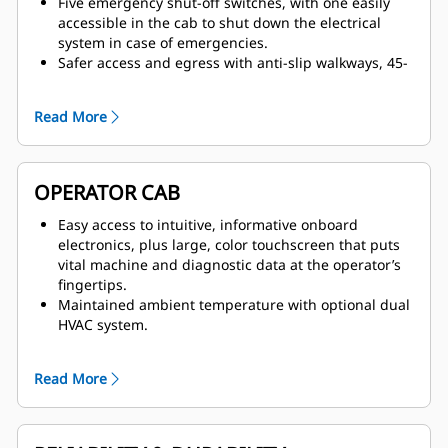
Five emergency shut-off switches, with one easily
accessible in the cab to shut down the electrical
system in case of emergencies.
Safer access and egress with anti-slip walkways, 45-
degree hydraulically operated access stairway and
emergency egress ladder located in direct proximity
Read More
to the cab.
Safer service with lockable starter and battery
isolation switch cabinet, improved routing and
separation of hydraulic lines and electric cables,
OPERATOR CAB
pressure relief caps and protective covers on all hot
surfaces.
Easy access to intuitive, informative onboard
Excellent visibility, enhanced by optional two-camera
electronics, plus large, color touchscreen that puts
system and standard LED high-brightness working
vital machine and diagnostic data at the operator’s
and service lights.
fingertips.
Maintained ambient temperature with optional dual
HVAC system.
Easily accessible ergonomic joysticks with Electronic-
Hydraulic Servo Control, which delivers dynamic and
Read More
precise response and ensures no hydraulic lines are
present in the cab.
Clean arrangement and less noise, with no hydraulic
lines present in the cab or the cab module,