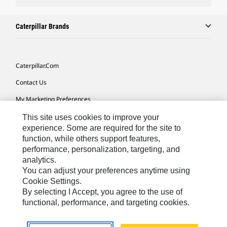
Caterpillar Brands
Caterpillar.com
Contact Us
My Marketing Preferences
Site Map
This site uses cookies to improve your
experience. Some are required for the site to
Cookie Settings
function, while others support features,
performance, personalization, targeting, and
Legal
analytics.
Privacy
You can adjust your preferences anytime using
Cookie Settings.
Do Not Sell Or Share My Personal Information
By selecting I Accept, you agree to the use of
functional, performance, and targeting cookies.
Latin America-English
© 2026 Caterpillar. All Rights Reserved.