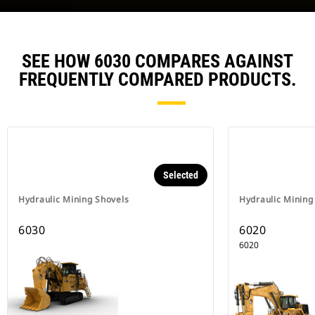
SEE HOW 6030 COMPARES AGAINST
FREQUENTLY COMPARED PRODUCTS.
Selected
Hydraulic Mining Shovels
Hydraulic Mining
6030
6020
6020