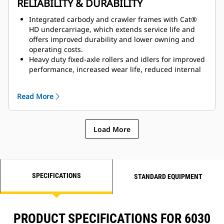
RELIABILITY & DURABILITY
Pneumatically cushioned, multi-adjustable, heated
seat, plus auxiliary trainer seat with retractable seat
Integrated carbody and crawler frames with Cat®
belt.
HD undercarriage, which extends service life and
offers improved durability and lower owning and
operating costs.
Heavy duty fixed-axle rollers and idlers for improved
performance, increased wear life, reduced internal
friction and overheating, and lifetime lubrication
and duo cone seals for reduced maintenance.
Read More
Heavy duty track group, which handles high field
loads, and reduced pitch extension wear, which
increases track chain life by 20% to 40%.
Load More
Structures designed and fabricated to withstand the
toughest digging conditions, with high-strength
steel, heavy castings at attachment pivot points and
booms and sticks that are stress-relieved after
welding.
SPECIFICATIONS
STANDARD EQUIPMENT
PRODUCT SPECIFICATIONS FOR 6030