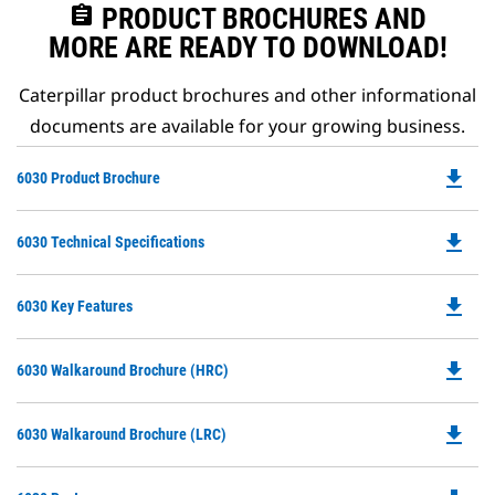
assignment
PRODUCT BROCHURES AND
MORE ARE READY TO DOWNLOAD!
Caterpillar product brochures and other informational
documents are available for your growing business.
file_download
Do
6030 Product Brochure
P
O
file_download
Do
6030 Technical Specifications
in
P
a
O
N
file_download
Do
6030 Key Features
in
Ta
P
a
O
N
file_download
Do
6030 Walkaround Brochure (HRC)
in
Ta
P
a
O
N
file_download
Do
6030 Walkaround Brochure (LRC)
in
Ta
P
a
O
N