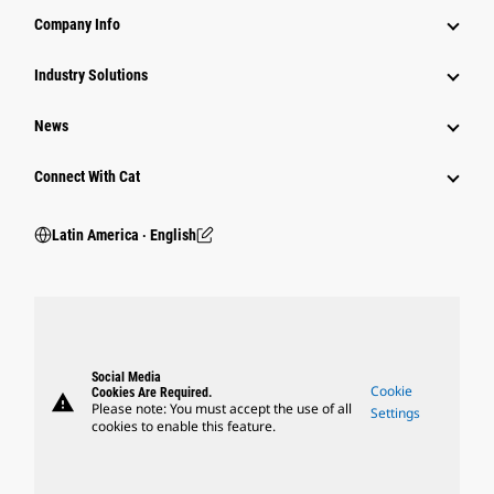
Company Info
Industry Solutions
News
Connect With Cat
Latin America ‧ English
Social Media
Cookie
Cookies Are Required.
warning
Please note: You must accept the use of all
Settings
cookies to enable this feature.