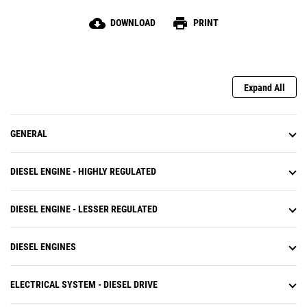
cloud_download
print
DOWNLOAD
PRINT
Expand All
GENERAL
DIESEL ENGINE - HIGHLY REGULATED
DIESEL ENGINE - LESSER REGULATED
DIESEL ENGINES
ELECTRICAL SYSTEM - DIESEL DRIVE