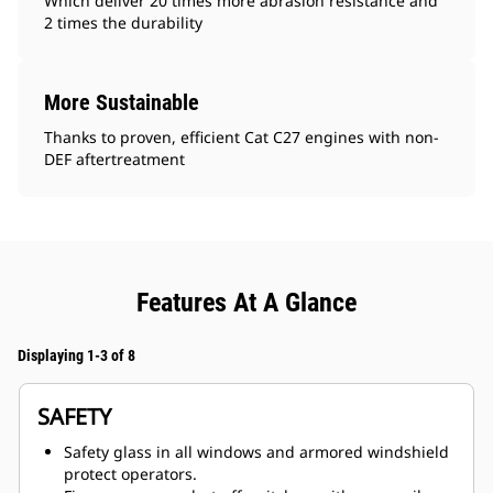
Which deliver 20 times more abrasion resistance and
2 times the durability
More Sustainable
Thanks to proven, efficient Cat C27 engines with non-
DEF aftertreatment
Features At A Glance
Displaying 1-3 of 8
SAFETY
Safety glass in all windows and armored windshield
protect operators.