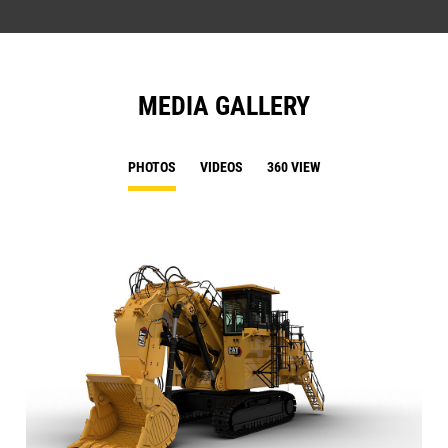
MEDIA GALLERY
PHOTOS
VIDEOS
360 VIEW