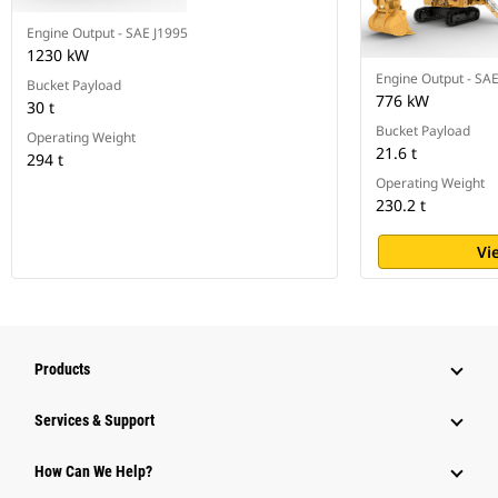
Engine Output - SAE J1995
1230 kW
Engine Output - SA
Bucket Payload
776 kW
30 t
Bucket Payload
Operating Weight
21.6 t
294 t
Operating Weight
230.2 t
Vi
Products
Services & Support
How Can We Help?