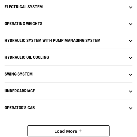
ELECTRICAL SYSTEM
OPERATING WEIGHTS
HYDRAULIC SYSTEM WITH PUMP MANAGING SYSTEM
HYDRAULIC OIL COOLING
SWING SYSTEM
UNDERCARRIAGE
OPERATOR'S CAB
Load More
add