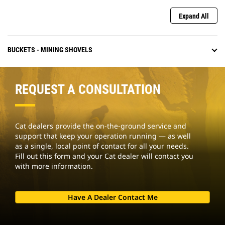
Expand All
BUCKETS - MINING SHOVELS
REQUEST A CONSULTATION
Cat dealers provide the on-the-ground service and
support that keep your operation running — as well
as a single, local point of contact for all your needs.
Fill out this form and your Cat dealer will contact you
with more information.
Have A Dealer Contact Me