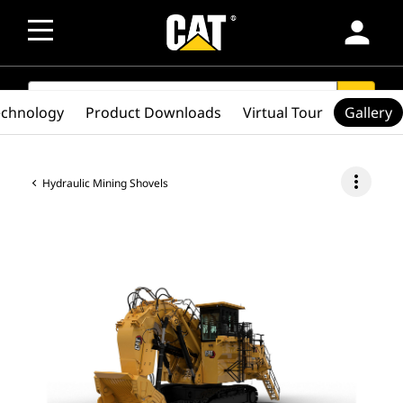
person
SEARCH
search
echnology
Product Downloads
Virtual Tour
Gallery
more_vert
Hydraulic Mining Shovels