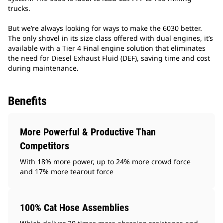
trucks.
But we’re always looking for ways to make the 6030 better.
The only shovel in its size class offered with dual engines, it’s
available with a Tier 4 Final engine solution that eliminates
the need for Diesel Exhaust Fluid (DEF), saving time and cost
during maintenance.
Benefits
More Powerful & Productive Than
Competitors
With 18% more power, up to 24% more crowd force
and 17% more tearout force
100% Cat Hose Assemblies