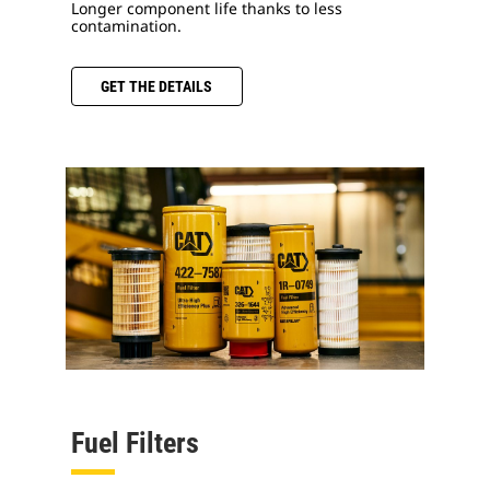
Longer component life thanks to less
contamination.
GET THE DETAILS
Fuel Filters