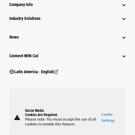
Company Info
Industry Solutions
News
Connect With Cat
Latin America ‧ English
Social Media
Cookie
Cookies Are Required.
warning
Please note: You must accept the use of all
Settings
cookies to enable this feature.