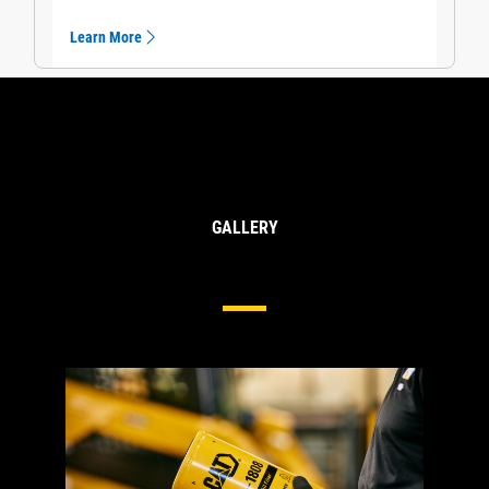
Learn More
GALLERY
Cat® Engine Oil Filters