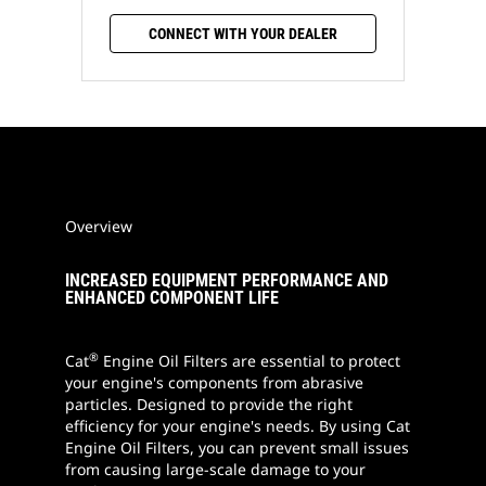
CONNECT WITH YOUR DEALER
Overview
INCREASED EQUIPMENT PERFORMANCE AND
ENHANCED COMPONENT LIFE
®
Cat
Engine Oil Filters are essential to protect
your engine's components from abrasive
particles. Designed to provide the right
efficiency for your engine's needs. By using Cat
Engine Oil Filters, you can prevent small issues
from causing large-scale damage to your