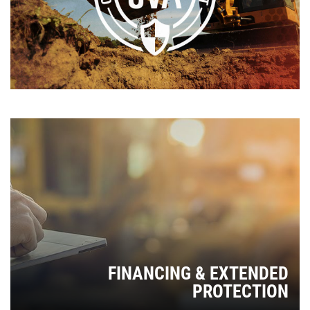
FINANCING & EXTENDED
PROTECTION