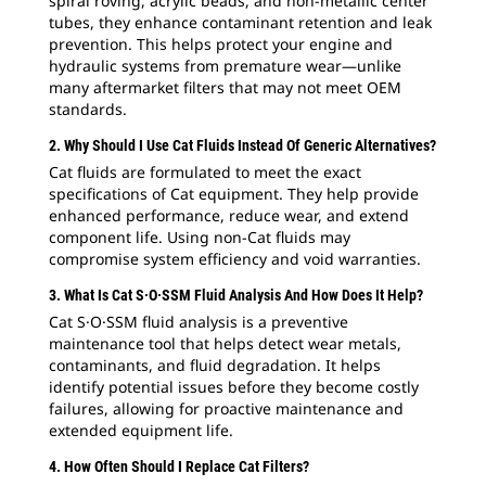
spiral roving, acrylic beads, and non-metallic center
tubes, they enhance contaminant retention and leak
prevention. This helps protect your engine and
hydraulic systems from premature wear—unlike
many aftermarket filters that may not meet OEM
standards.
2. Why Should I Use Cat Fluids Instead Of Generic Alternatives?
Cat fluids are formulated to meet the exact
specifications of Cat equipment. They help provide
enhanced performance, reduce wear, and extend
component life. Using non-Cat fluids may
compromise system efficiency and void warranties.
3. What Is Cat S·O·SSM Fluid Analysis And How Does It Help?
Cat S·O·SSM fluid analysis is a preventive
maintenance tool that helps detect wear metals,
contaminants, and fluid degradation. It helps
identify potential issues before they become costly
failures, allowing for proactive maintenance and
extended equipment life.
4. How Often Should I Replace Cat Filters?