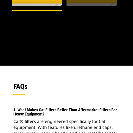
1
of
2
2
o
FAQs
1. What Makes Cat Filters Better Than Aftermarket Filters For
Heavy Equipment?
Cat® filters are engineered specifically for Cat
equipment. With features like urethane end caps,