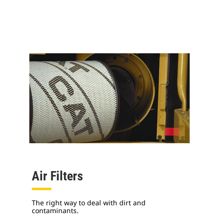
Air Filters
The right way to deal with dirt and
contaminants.