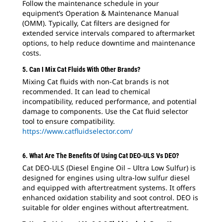
Follow the maintenance schedule in your
equipment’s Operation & Maintenance Manual
(OMM). Typically, Cat filters are designed for
extended service intervals compared to aftermarket
options, to help reduce downtime and maintenance
costs.
5. Can I Mix Cat Fluids With Other Brands?
Mixing Cat fluids with non-Cat brands is not
recommended. It can lead to chemical
incompatibility, reduced performance, and potential
damage to components. Use the Cat fluid selector
tool to ensure compatibility.
https://www.catfluidselector.com/
6. What Are The Benefits Of Using Cat DEO-ULS Vs DEO?
Cat DEO-ULS (Diesel Engine Oil – Ultra Low Sulfur) is
designed for engines using ultra-low sulfur diesel
and equipped with aftertreatment systems. It offers
enhanced oxidation stability and soot control. DEO is
suitable for older engines without aftertreatment.