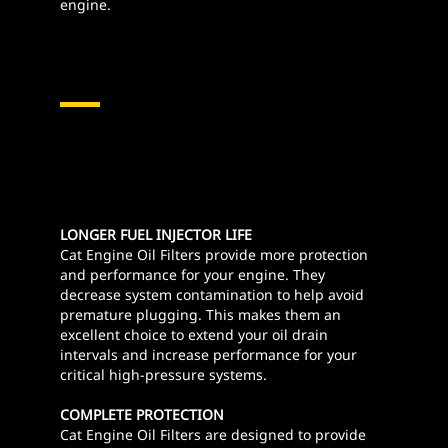
engine.
LONGER FUEL INJECTOR LIFE
Cat Engine Oil Filters provide more protection
and performance for your engine. They
decrease system contamination to help avoid
premature plugging. This makes them an
excellent choice to extend your oil drain
intervals and increase performance for your
critical high-pressure systems.
COMPLETE PROTECTION
Cat Engine Oil Filters are designed to provide