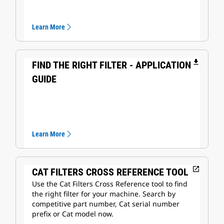
Learn More
file_download
FIND THE RIGHT FILTER - APPLICATION
GUIDE
Learn More
open_in_new
CAT FILTERS CROSS REFERENCE TOOL
Use the Cat Filters Cross Reference tool to find
the right filter for your machine. Search by
competitive part number, Cat serial number
prefix or Cat model now.