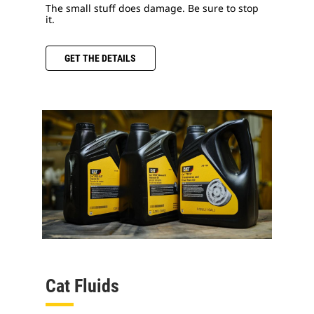
The small stuff does damage. Be sure to stop
it.
GET THE DETAILS
Cat Fluids