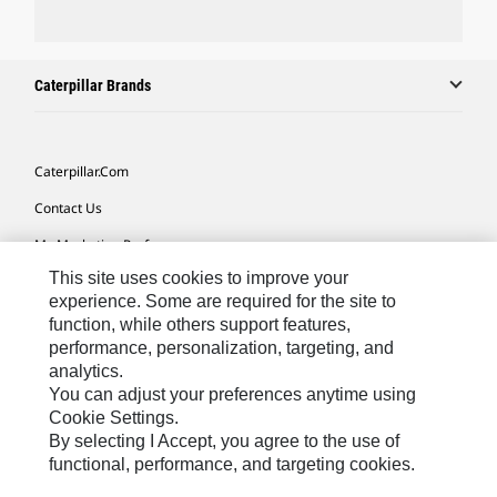
Caterpillar Brands
Caterpillar.com
Contact Us
My Marketing Preferences
This site uses cookies to improve your
Site Map
experience. Some are required for the site to
Cookie Settings
function, while others support features,
performance, personalization, targeting, and
Legal
analytics.
Privacy
You can adjust your preferences anytime using
Cookie Settings.
Do Not Sell Or Share My Personal Information
By selecting I Accept, you agree to the use of
functional, performance, and targeting cookies.