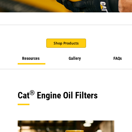
Shop Products
Resources
Gallery
FAQs
®
Cat
Engine Oil Filters