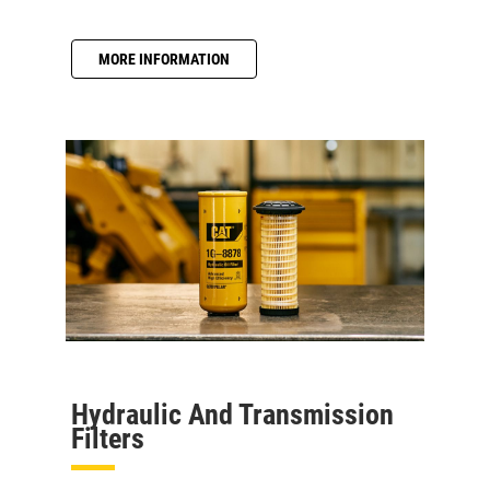
MORE INFORMATION
Hydraulic And Transmission
Filters