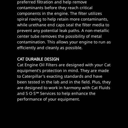
preferred filtration and help remove
contaminants before they reach critical
components in the engine. The filter utilizes
spiral roving to help retain more contaminants,
while urethane end caps seal the filter media to
prevent any potential leak paths. A non-metallic
center tube removes the possibility of metal
contamination. This allows your engine to run as
efficiently and cleanly as possible.
CAT DURABLE DESIGN
Cat Engine Oil Filters are designed with your Cat
equipment's protection in mind. They are made
to Caterpillar's exacting standards and have
been tested in the lab and in the field. Plus, they
are designed to work in harmony with Cat Fluids
and S∙O∙S℠ Services to help enhance the
performance of your equipment.