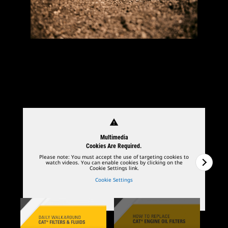
warning
Multimedia
Cookies Are Required.
Please note: You must accept the use of targeting cookies to
watch videos. You can enable cookies by clicking on the
Cookie Settings link.
Cookie Settings