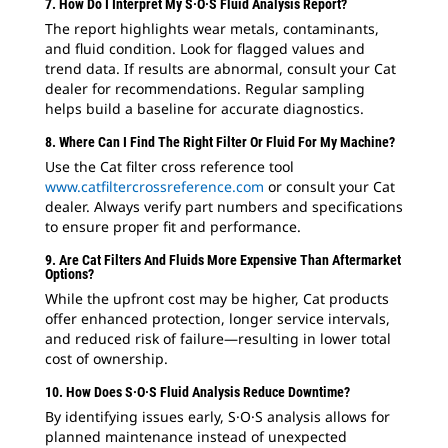
7. How Do I Interpret My S·O·S Fluid Analysis Report?
The report highlights wear metals, contaminants,
and fluid condition. Look for flagged values and
trend data. If results are abnormal, consult your Cat
dealer for recommendations. Regular sampling
helps build a baseline for accurate diagnostics.
8. Where Can I Find The Right Filter Or Fluid For My Machine?
Use the Cat filter cross reference tool
www.catfiltercrossreference.com
or consult your Cat
dealer. Always verify part numbers and specifications
to ensure proper fit and performance.
9. Are Cat Filters And Fluids More Expensive Than Aftermarket
Options?
While the upfront cost may be higher, Cat products
offer enhanced protection, longer service intervals,
and reduced risk of failure—resulting in lower total
cost of ownership.
10. How Does S·O·S Fluid Analysis Reduce Downtime?
By identifying issues early, S·O·S analysis allows for
planned maintenance instead of unexpected