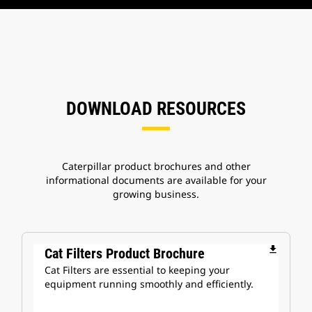
DOWNLOAD RESOURCES
Caterpillar product brochures and other
informational documents are available for your
growing business.
file_download
Cat Filters Product Brochure
Cat Filters are essential to keeping your
equipment running smoothly and efficiently.