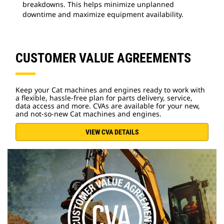
breakdowns. This helps minimize unplanned
downtime and maximize equipment availability.
CUSTOMER VALUE AGREEMENTS
Keep your Cat machines and engines ready to work with
a flexible, hassle-free plan for parts delivery, service,
data access and more. CVAs are available for your new,
and not-so-new Cat machines and engines.
VIEW CVA DETAILS