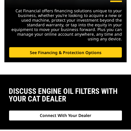
Cat Financial offers financing solutions unique to your
business, whether you’re looking to acquire a new or
used machine, protect your investment beyond the
standard warranty, or tap into the equity in your
equipment to move your business forward. Plus you can
manage your online account anywhere, any time and
using any device.
See Financing & Protection Options
DISCUSS ENGINE OIL FILTERS WITH
YOUR CAT DEALER
Connect With Your Dealer