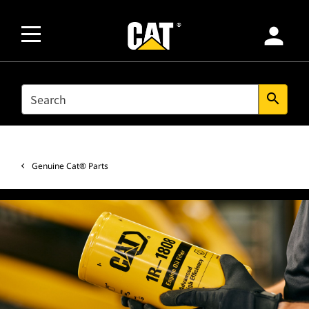
person
SEARCH
search
Genuine Cat® Parts