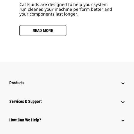
Cat Fluids are designed to help your system
run cleaner, your machine perform better and
your components last longer.
READ MORE
Products
Services & Support
How Can We Help?