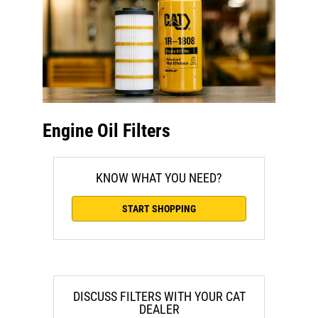
Engine Oil Filters
KNOW WHAT YOU NEED?
START SHOPPING
DISCUSS FILTERS WITH YOUR CAT
DEALER