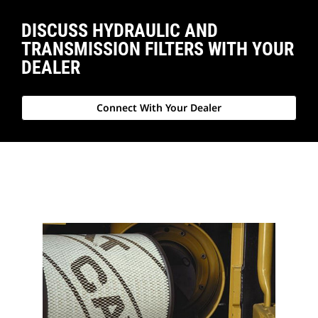
DISCUSS HYDRAULIC AND
TRANSMISSION FILTERS WITH YOUR
DEALER
Connect With Your Dealer