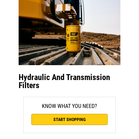
Hydraulic And Transmission
Filters
KNOW WHAT YOU NEED?
START SHOPPING