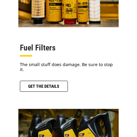
Fuel Filters
The small stuff does damage. Be sure to stop
it.
GET THE DETAILS