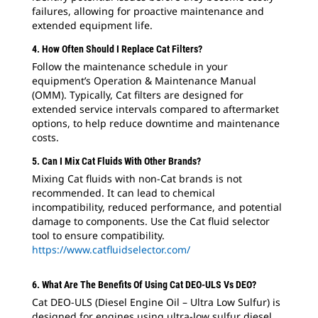
failures, allowing for proactive maintenance and
extended equipment life.
4. How Often Should I Replace Cat Filters?
Follow the maintenance schedule in your
equipment’s Operation & Maintenance Manual
(OMM). Typically, Cat filters are designed for
extended service intervals compared to aftermarket
options, to help reduce downtime and maintenance
costs.
5. Can I Mix Cat Fluids With Other Brands?
Mixing Cat fluids with non-Cat brands is not
recommended. It can lead to chemical
incompatibility, reduced performance, and potential
damage to components. Use the Cat fluid selector
tool to ensure compatibility.
https://www.catfluidselector.com/
6. What Are The Benefits Of Using Cat DEO-ULS Vs DEO?
Cat DEO-ULS (Diesel Engine Oil – Ultra Low Sulfur) is
designed for engines using ultra-low sulfur diesel