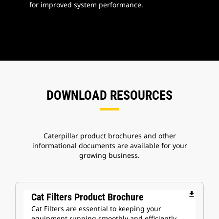
for improved system performance.
DOWNLOAD RESOURCES
Caterpillar product brochures and other
informational documents are available for your
growing business.
file_download
Cat Filters Product Brochure
Cat Filters are essential to keeping your
equipment running smoothly and efficiently.