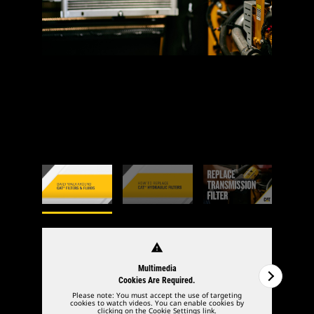
warning
Multimedia
Cookies Are Required.
Please note: You must accept the use of targeting
cookies to watch videos. You can enable cookies by
clicking on the Cookie Settings link.