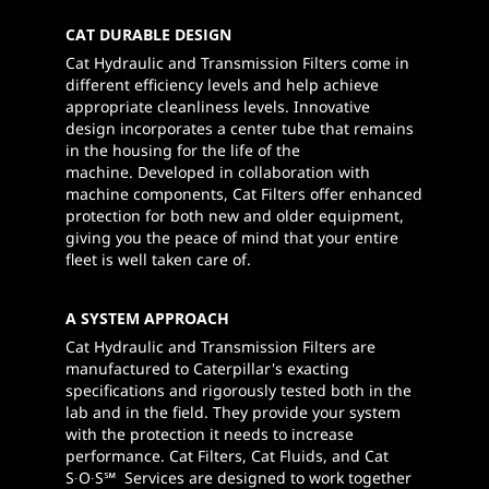
CAT DURABLE DESIGN
Cat Hydraulic and Transmission Filters come in
different efficiency levels and help achieve
appropriate cleanliness levels. Innovative
design incorporates a center tube that remains
in the housing for the life of the
machine. Developed in collaboration with
machine components, Cat Filters offer enhanced
protection for both new and older equipment,
giving you the peace of mind that your entire
fleet is well taken care of.
A SYSTEM APPROACH
Cat Hydraulic and Transmission Filters are
manufactured to Caterpillar's exacting
specifications and rigorously tested both in the
lab and in the field. They provide your system
with the protection it needs to increase
performance. Cat Filters, Cat Fluids, and Cat
S∙O∙S℠ Services are designed to work together