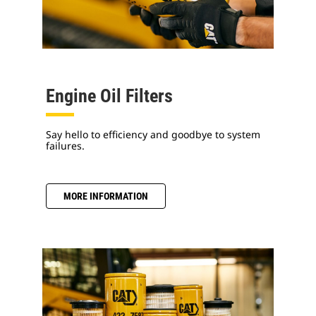
Engine Oil Filters
Say hello to efficiency and goodbye to system
failures.
MORE INFORMATION