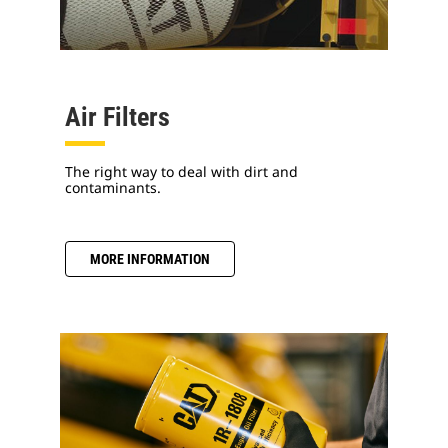
Air Filters
The right way to deal with dirt and
contaminants.
MORE INFORMATION