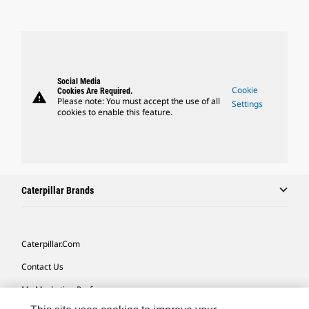
Social Media
Cookie
Cookies Are Required.
warning
Please note: You must accept the use of all
Settings
cookies to enable this feature.
Caterpillar Brands
Caterpillar.com
Contact Us
My Marketing Preferences