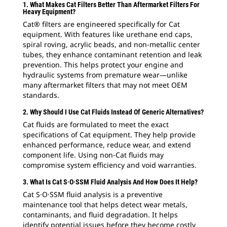
1. What Makes Cat Filters Better Than Aftermarket Filters For
Heavy Equipment?
Cat® filters are engineered specifically for Cat
equipment. With features like urethane end caps,
spiral roving, acrylic beads, and non-metallic center
tubes, they enhance contaminant retention and leak
prevention. This helps protect your engine and
hydraulic systems from premature wear—unlike
many aftermarket filters that may not meet OEM
standards.
2. Why Should I Use Cat Fluids Instead Of Generic Alternatives?
Cat fluids are formulated to meet the exact
specifications of Cat equipment. They help provide
enhanced performance, reduce wear, and extend
component life. Using non-Cat fluids may
compromise system efficiency and void warranties.
3. What Is Cat S·O·SSM Fluid Analysis And How Does It Help?
Cat S·O·SSM fluid analysis is a preventive
maintenance tool that helps detect wear metals,
contaminants, and fluid degradation. It helps
identify potential issues before they become costly