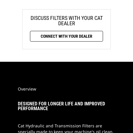
DISCUSS FILTERS WITH YOUR CAT
DEALER
CONNECT WITH YOUR DEALER
Overview
DESIGNED FOR LONGER LIFE AND IMPROVED
PERFORMANCE
Cat Hydraulic and Transmission Filters are
specially made to keep your machine's oil clean.