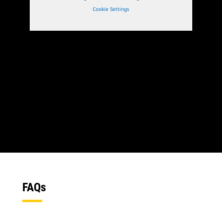
Cookie Settings
1
of
3
2
of
3
FAQs