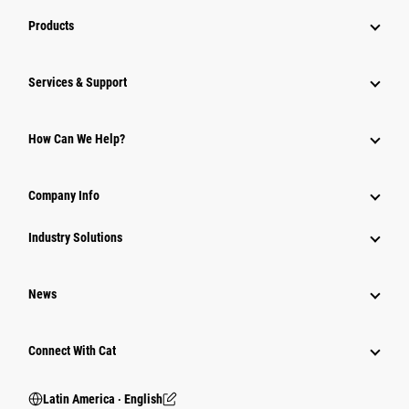
Products
Services & Support
How Can We Help?
Company Info
Industry Solutions
News
Connect With Cat
Latin America ‧ English