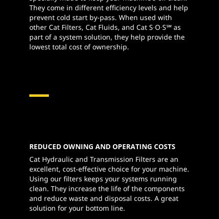
They come in different efficiency levels and help
prevent cold start by-pass. When used with
other Cat Filters, Cat Fluids, and Cat S∙O∙S℠ as
part of a system solution, they help provide the
lowest total cost of ownership.
REDUCED OWNING AND OPERATING COSTS
Cat Hydraulic and Transmission Filters are an
excellent, cost-effective choice for your machine.
Using our filters keeps your systems running
clean. They increase the life of the components
and reduce waste and disposal costs. A great
solution for your bottom line.