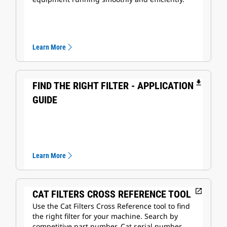
Learn More
file_download
FIND THE RIGHT FILTER - APPLICATION
GUIDE
Learn More
open_in_new
CAT FILTERS CROSS REFERENCE TOOL
Use the Cat Filters Cross Reference tool to find
the right filter for your machine. Search by
competitive part number, Cat serial number