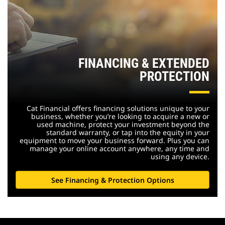
FINANCING & EXTENDED
PROTECTION
Cat Financial offers financing solutions unique to your
business, whether you’re looking to acquire a new or
used machine, protect your investment beyond the
standard warranty, or tap into the equity in your
equipment to move your business forward. Plus you can
manage your online account anywhere, any time and
using any device.
See Financing & Protection Options