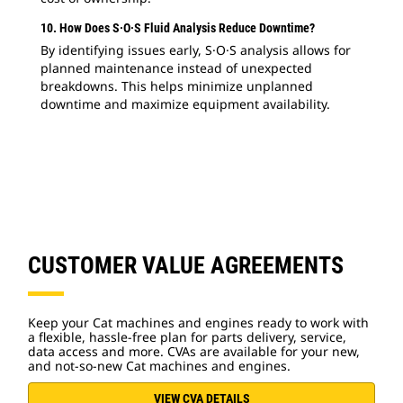
10. How Does S·O·S Fluid Analysis Reduce Downtime?
By identifying issues early, S·O·S analysis allows for
planned maintenance instead of unexpected
breakdowns. This helps minimize unplanned
downtime and maximize equipment availability.
CUSTOMER VALUE AGREEMENTS
Keep your Cat machines and engines ready to work with
a flexible, hassle-free plan for parts delivery, service,
data access and more. CVAs are available for your new,
and not-so-new Cat machines and engines.
VIEW CVA DETAILS