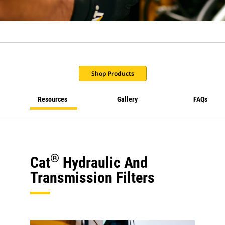
Shop Products
Resources
Gallery
FAQs
®
Cat
Hydraulic And
Transmission Filters