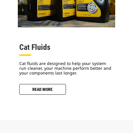
Cat Fluids
Cat fluids are designed to help your system
run cleaner, your machine perform better and
your components last longer.
READ MORE