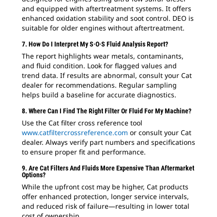
and equipped with aftertreatment systems. It offers
enhanced oxidation stability and soot control. DEO is
suitable for older engines without aftertreatment.
7. How Do I Interpret My S·O·S Fluid Analysis Report?
The report highlights wear metals, contaminants,
and fluid condition. Look for flagged values and
trend data. If results are abnormal, consult your Cat
dealer for recommendations. Regular sampling
helps build a baseline for accurate diagnostics.
8. Where Can I Find The Right Filter Or Fluid For My Machine?
Use the Cat filter cross reference tool
www.catfiltercrossreference.com
or consult your Cat
dealer. Always verify part numbers and specifications
to ensure proper fit and performance.
9. Are Cat Filters And Fluids More Expensive Than Aftermarket
Options?
While the upfront cost may be higher, Cat products
offer enhanced protection, longer service intervals,
and reduced risk of failure—resulting in lower total
cost of ownership.