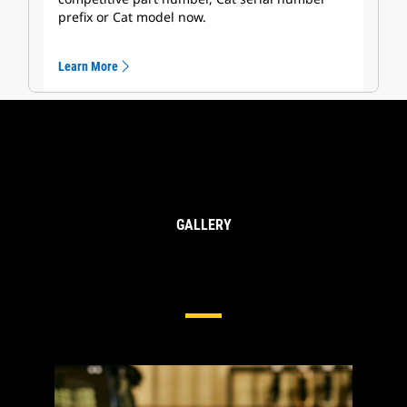
prefix or Cat model now.
Learn More
GALLERY
Cat® Hydraulic And Transmission
Filters