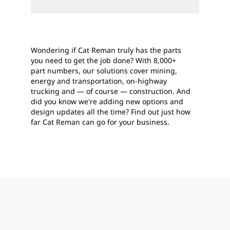
Wondering if Cat Reman truly has the parts
you need to get the job done? With 8,000+
part numbers, our solutions cover mining,
energy and transportation, on-highway
trucking and — of course — construction. And
did you know we're adding new options and
design updates all the time? Find out just how
far Cat Reman can go for your business.