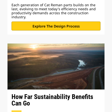
Each generation of Cat Reman parts builds on the
last, evolving to meet today's efficiency needs and
productivity demands across the construction
industry.
Explore The Design Process
How Far Sustainability Benefits
Can Go