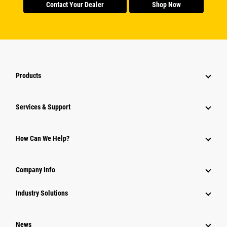
Contact Your Dealer
Shop Now
Products
Services & Support
How Can We Help?
Company Info
Industry Solutions
News