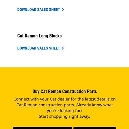
DOWNLOAD SALES SHEET
Cat Reman Long Blocks
DOWNLOAD SALES SHEET
Buy Cat Reman Construction Parts
Connect with your Cat dealer for the latest details on
Cat Reman construction parts. Already know what
you're looking for?
Start shopping right away.