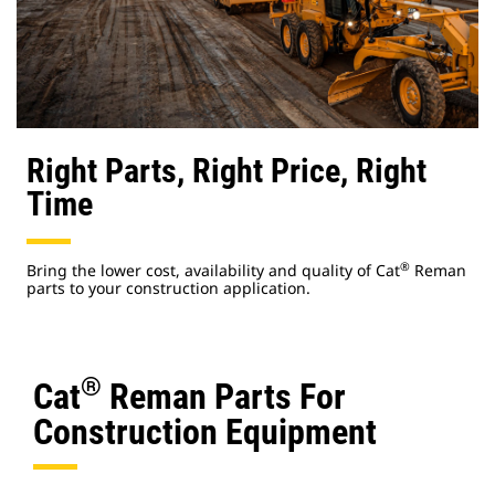
Right Parts, Right Price, Right
Time
®
Bring the lower cost, availability and quality of Cat
Reman
parts to your construction application.
®
Cat
Reman Parts For
Construction Equipment