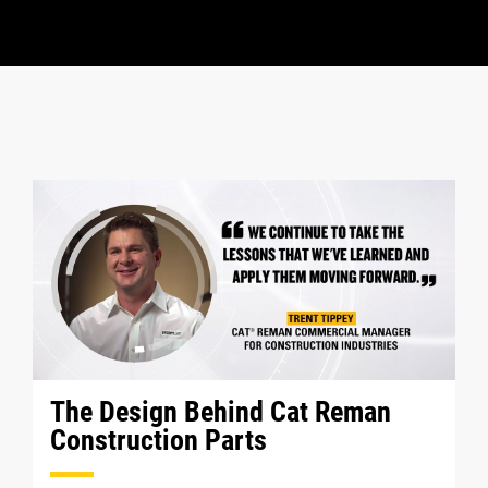
The Design Behind Cat Reman
Construction Parts