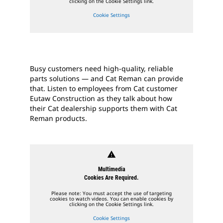
clicking on the Cookie Settings link.
Cookie Settings
Busy customers need high-quality, reliable
parts solutions — and Cat Reman can provide
that. Listen to employees from Cat customer
Eutaw Construction as they talk about how
their Cat dealership supports them with Cat
Reman products.
warning
Multimedia
Cookies Are Required.
Please note: You must accept the use of targeting
cookies to watch videos. You can enable cookies by
clicking on the Cookie Settings link.
Cookie Settings