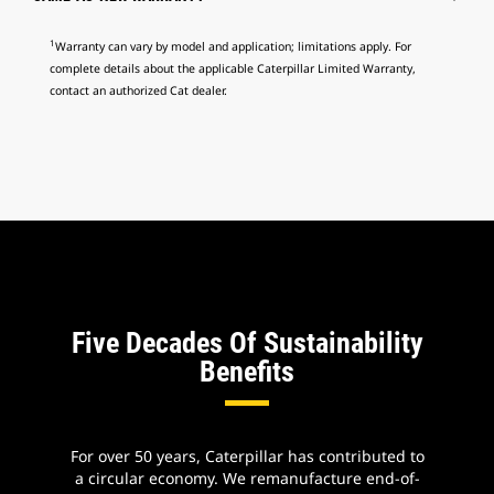
1
Warranty can vary by model and application; limitations apply. For
complete details about the applicable Caterpillar Limited Warranty,
contact an authorized Cat dealer.
Five Decades Of Sustainability
Benefits
For over 50 years, Caterpillar has contributed to
a circular economy. We remanufacture end-of-