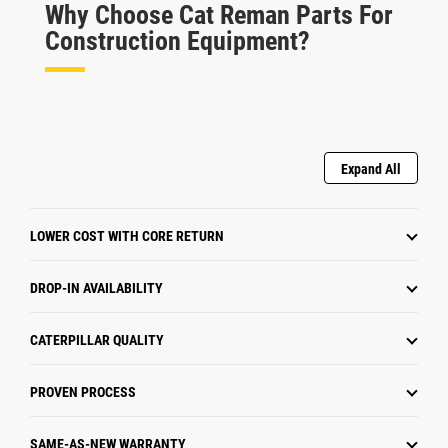
Why Choose Cat Reman Parts For
Construction Equipment?
Expand All
LOWER COST WITH CORE RETURN
DROP-IN AVAILABILITY
CATERPILLAR QUALITY
PROVEN PROCESS
SAME-AS-NEW WARRANTY