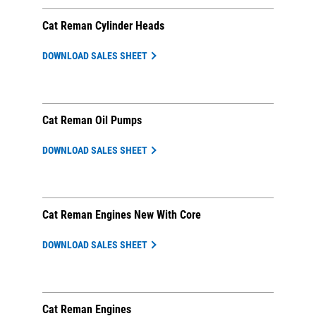
Cat Reman Cylinder Heads
DOWNLOAD SALES SHEET
Cat Reman Oil Pumps
DOWNLOAD SALES SHEET
Cat Reman Engines New With Core
DOWNLOAD SALES SHEET
Cat Reman Engines