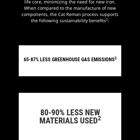
life core, minimizing the need for new iron.
When compared to the manufacture of new
components, the Cat Reman process supports
2
the following sustainability benefits
:
2
65-87% LESS GREENHOUSE GAS EMISSIONS
80-90% LESS NEW
2
MATERIALS USED