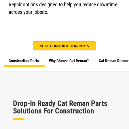
Repair options designed to help you reduce downtime
across your jobsite.
SHOP CONSTRUCTION PARTS
Construction Parts
Why Choose Cat Reman?
Cat Reman Resour
Drop-In Ready Cat Reman Parts
Solutions For Construction