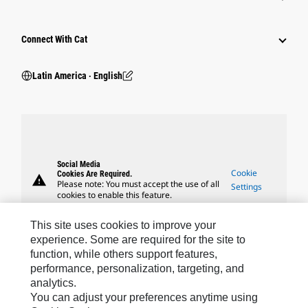
Connect With Cat
Latin America ‧ English
Social Media
Cookie
Cookies Are Required.
warning
Please note: You must accept the use of all
Settings
cookies to enable this feature.
This site uses cookies to improve your
experience. Some are required for the site to
function, while others support features,
performance, personalization, targeting, and
Caterpillar Brands
analytics.
You can adjust your preferences anytime using