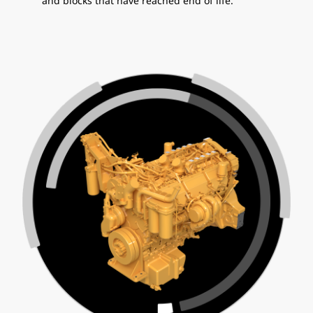
and blocks that have reached end of life.