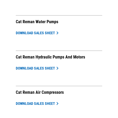
Cat Reman Water Pumps
DOWNLOAD SALES SHEET
Cat Reman Hydraulic Pumps And Motors
DOWNLOAD SALES SHEET
Cat Reman Air Compressors
DOWNLOAD SALES SHEET