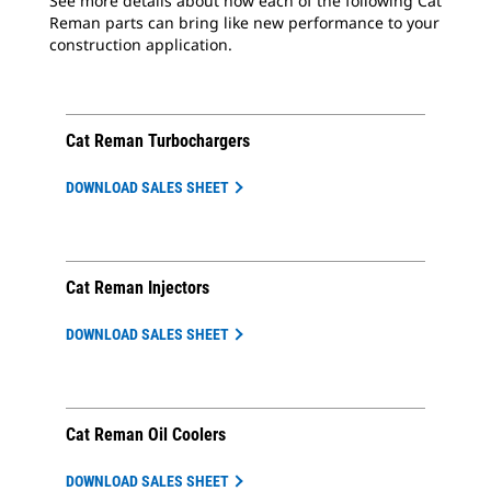
See more details about how each of the following Cat
Reman parts can bring like new performance to your
construction application.
Cat Reman Turbochargers
DOWNLOAD SALES SHEET
Cat Reman Injectors
DOWNLOAD SALES SHEET
Cat Reman Oil Coolers
DOWNLOAD SALES SHEET