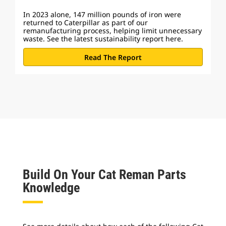
In 2023 alone, 147 million pounds of iron were
returned to Caterpillar as part of our
remanufacturing process, helping limit unnecessary
waste. See the latest sustainability report here.
Read The Report
Build On Your Cat Reman Parts
Knowledge