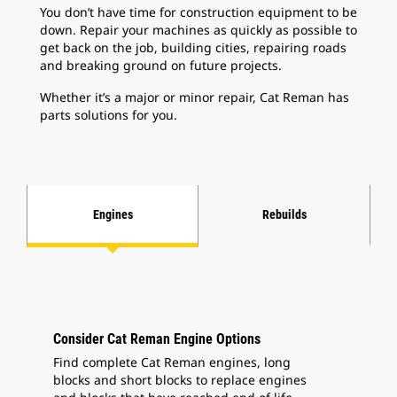
You don’t have time for construction equipment to be
down. Repair your machines as quickly as possible to
get back on the job, building cities, repairing roads
and breaking ground on future projects.
Whether it’s a major or minor repair, Cat Reman has
parts solutions for you.
Engines
Rebuilds
Consider Cat Reman Engine Options
Find complete Cat Reman engines, long
blocks and short blocks to replace engines