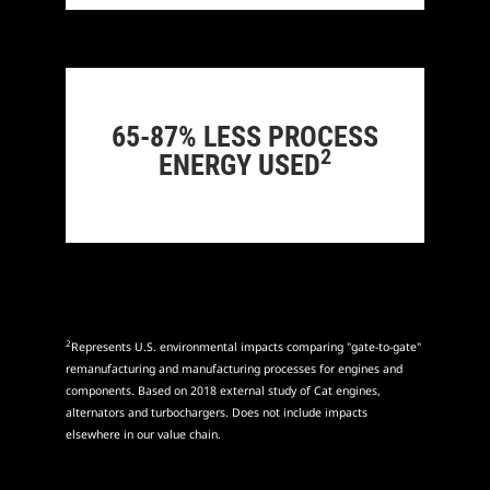
65-87% LESS PROCESS
2
ENERGY USED
2
Represents U.S. environmental impacts comparing "gate-to-gate"
remanufacturing and manufacturing processes for engines and
components. Based on 2018 external study of Cat engines,
alternators and turbochargers. Does not include impacts
elsewhere in our value chain.