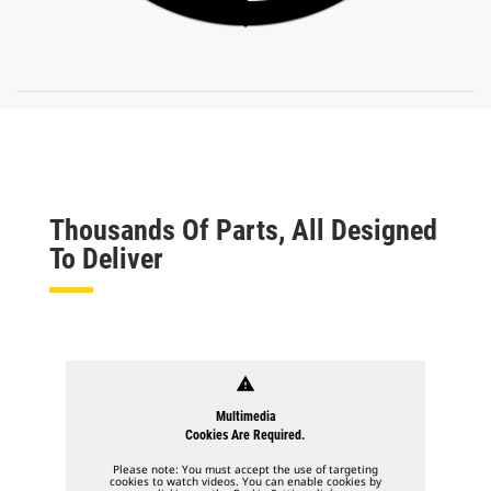
Thousands Of Parts, All Designed
To Deliver
warning
Multimedia
Cookies Are Required.
Please note: You must accept the use of targeting
cookies to watch videos. You can enable cookies by