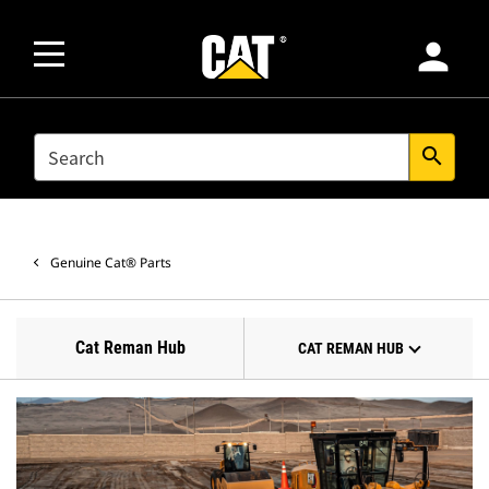
person
SEARCH
search
Genuine Cat® Parts
Cat Reman Hub
CAT REMAN HUB