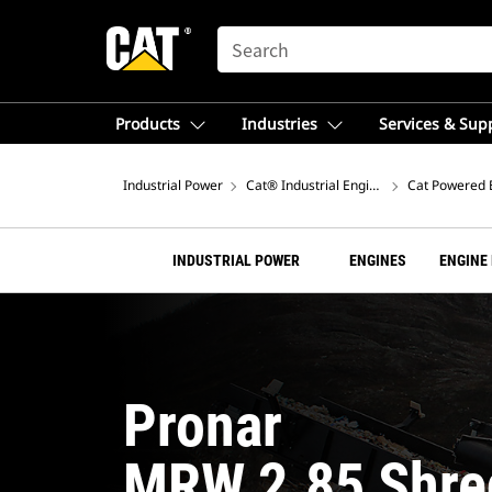
SEARCH
Products
Industries
Services & Sup
Industrial Power
Cat® Industrial Engines
Cat Powered 
INDUSTRIAL POWER
ENGINES
ENGINE
Pronar
MRW 2.85 Shre