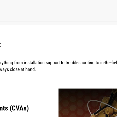
t
rything from installation support to troubleshooting to in-the-fi
lways close at hand.
nts (CVAs)