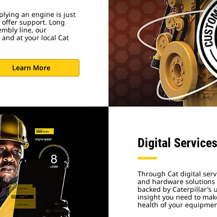
lying an engine is just
 offer support. Long
embly line, our
 and at your local Cat
Learn More
Digital Service
Through Cat digital serv
and hardware solutions d
backed by Caterpillar’s
insight you need to make
health of your equipme