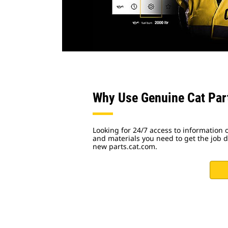
Why Use Genuine Cat Par
Looking for 24/7 access to information o
and materials you need to get the job do
new parts.cat.com.