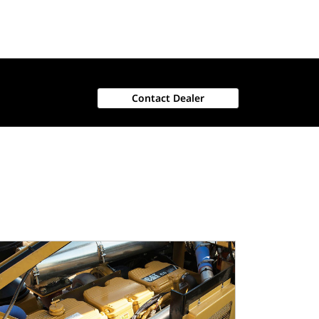
Contact Dealer