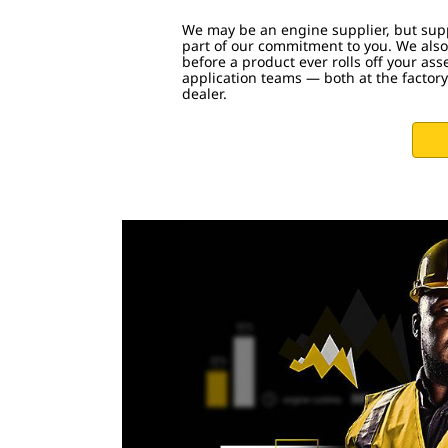
We may be an engine supplier, but supp
part of our commitment to you. We also
before a product ever rolls off your ass
application teams — both at the factory
dealer.