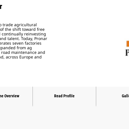
r
o trade agricultural
f the shift toward free
 continually reinvesting
 and talent. Today, Pronar
rates seven factories
 expanded from ag
al road maintenance and
d, across Europe and
ne Overview
Read Profile
Gall