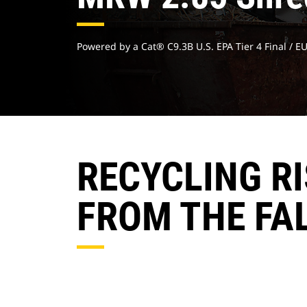
Powered by a Cat® C9.3B U.S. EPA Tier 4 Final / E
RECYCLING R
FROM THE FA