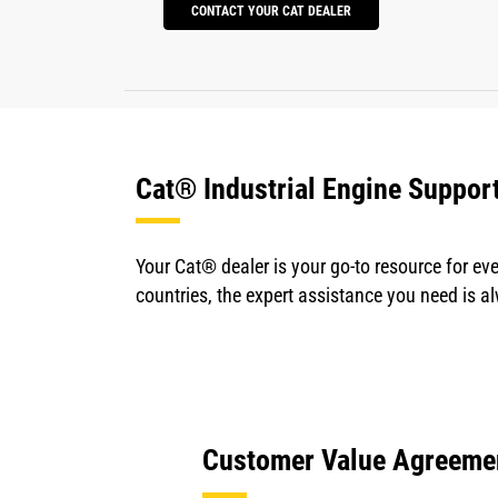
CONTACT YOUR CAT DEALER
Cat® Industrial Engine Suppor
Your Cat® dealer is your go-to resource for eve
countries, the expert assistance you need is a
Customer Value Agreeme