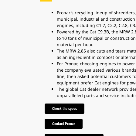
Pronar’s recycling lineup of shredders,
municipal, industrial and construction
engines, including C1.7, C2.2, C2.8, C3
Powered by the Cat C9.3B, the MRW 2.8
to 10 tons of municipal or construction 
material per hour.
The MRW 2.85 also cuts and tears materi
as an ingredient in compost or alternat
For Pronar, choosing engines to power 
the company evaluated various brands 
line, then asked potential customers f
equipment prefer Cat engines for power,
The global Cat dealer network provide
unparalleled parts and service includi
Check the specs
Contact Pronar