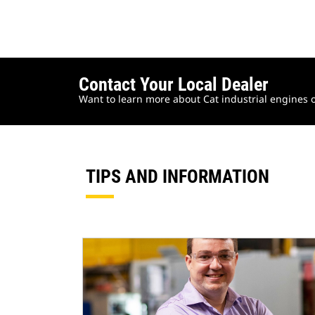
Contact Your Local Dealer
Want to learn more about Cat industrial engines o
TIPS AND INFORMATION