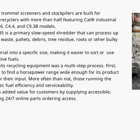
 trommel screeners and stockpilers are built for
 recyclers with more than half featuring Cat® industrial
.6, C4.4, and C9.3B models.
5 is a primary slow-speed shredder that can process up
waste, pallets, debris, tree residue, roots or other bulky
al into a specific size, making it easier to sort or use
ive fuels.
its recycling equipment was a multi-step process. First,
to find a horsepower range wide enough for its product
or their input. More often than not, those running the
 fuel efficiency and serviceability.
s added value for customers by supplying accessible,
ng 24/7 online parts ordering access.