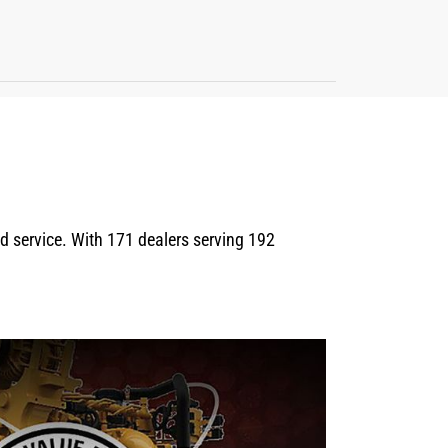
eld service. With 171 dealers serving 192