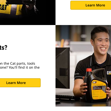
Learn More
ts?
n the Cat parts, tools
ne? You'll find it on the
Learn More