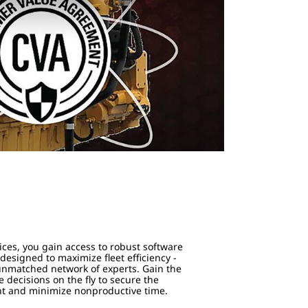
s
ices, you gain access to robust software
esigned to maximize fleet efficiency -
 unmatched network of experts. Gain the
 decisions on the fly to secure the
nt and minimize nonproductive time.