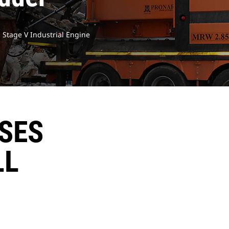
U Stage V Industrial Engine
ISES
LL