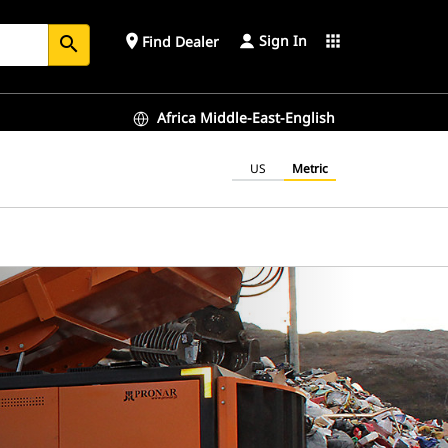
Sign In
place
apps
Find Dealer
search
Africa Middle-East-English
US
Metric