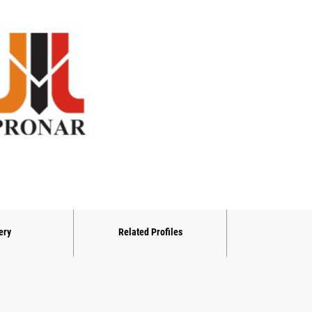
ery
Related Profiles