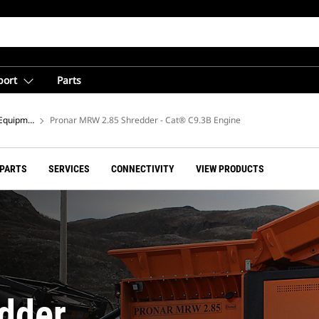
port
Parts
Equipment
Pronar MRW 2.85 Shredder - Cat® C9.3B Engine
 PARTS
SERVICES
CONNECTIVITY
VIEW PRODUCTS
dder