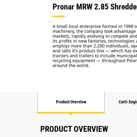
Pronar MRW 2.85 Shredde
A small local enterprise formed in 1988 t
machinery, the company took advantage o
markets, rapidly evolving to compete and
its profits in new factories, technologies
employs more than 2.200 individuals, ope
and sells it's product line — which has
tractors and trailers to include municip
recycling equipment — throughout Polan
around the world.
Product Overview
Cat® Engi
PRODUCT OVERVIEW