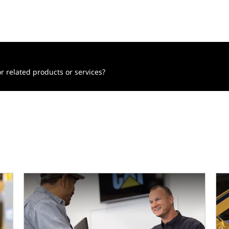
r related products or services?