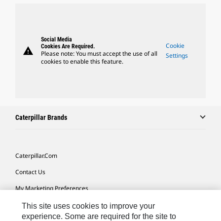
Social Media
Cookie
Cookies Are Required.
warning
Please note: You must accept the use of all
Settings
cookies to enable this feature.
Caterpillar Brands
Caterpillar.com
Contact Us
My Marketing Preferences
Site Map
This site uses cookies to improve your
experience. Some are required for the site to
Cookie Settings