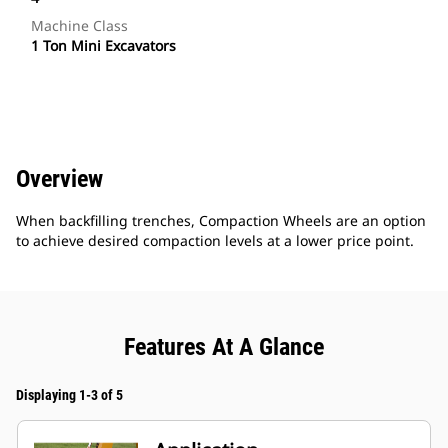
Machine Class
1 Ton Mini Excavators
Overview
When backfilling trenches, Compaction Wheels are an option
to achieve desired compaction levels at a lower price point.
Features At A Glance
Displaying 1-3 of 5