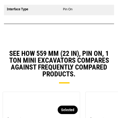
Interface Type
Pin On
SEE HOW 559 MM (22 IN), PIN ON, 1
TON MINI EXCAVATORS COMPARES
AGAINST FREQUENTLY COMPARED
PRODUCTS.
Selected