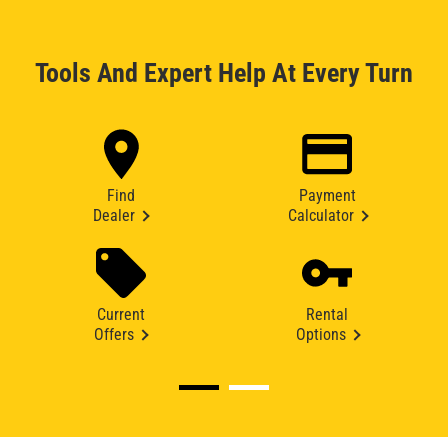
Tools And Expert Help At Every Turn
Find
Payment
Dealer
Calculator
Current
Rental
Offers
Options