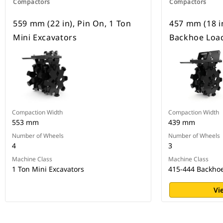
Compactors
Compactors
559 mm (22 in), Pin On, 1 Ton
457 mm (18 in
Mini Excavators
Backhoe Loa
Compaction Width
Compaction Width
553 mm
439 mm
Number of Wheels
Number of Wheels
4
3
Machine Class
Machine Class
1 Ton Mini Excavators
415-444 Backho
Vi