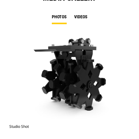
PHOTOS
VIDEOS
Studio Shot
Fro