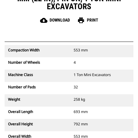
EXCAVATORS
cloud_download
print
DOWNLOAD
PRINT
Compaction Width
553 mm
Number of Wheels
4
Machine Class
1 Ton Mini Excavators
Number of Pads
32
Weight
258 kg
Overall Length
693 mm
Overall Height
792 mm
Overall Width
553 mm