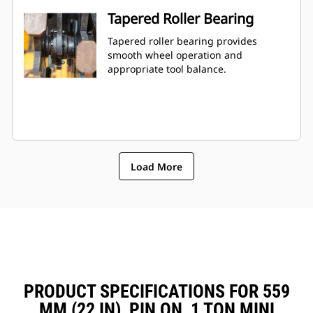
Tapered Roller Bearing
Tapered roller bearing provides
smooth wheel operation and
appropriate tool balance.
Load More
PRODUCT SPECIFICATIONS FOR 559
MM (22 IN), PIN ON, 1 TON MINI