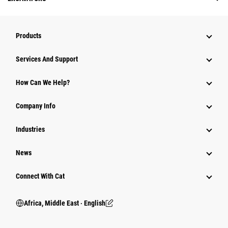
Products
Services And Support
How Can We Help?
Company Info
Industries
News
Connect With Cat
Africa, Middle East ‧ English