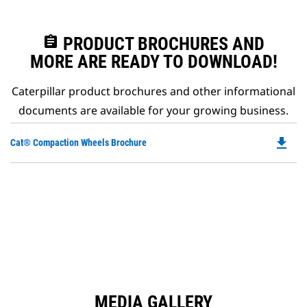
assignment
PRODUCT BROCHURES AND
MORE ARE READY TO DOWNLOAD!
Caterpillar product brochures and other informational
documents are available for your growing business.
file_download
Do
Cat® Compaction Wheels Brochure
P
O
in
a
N
Ta
MEDIA GALLERY