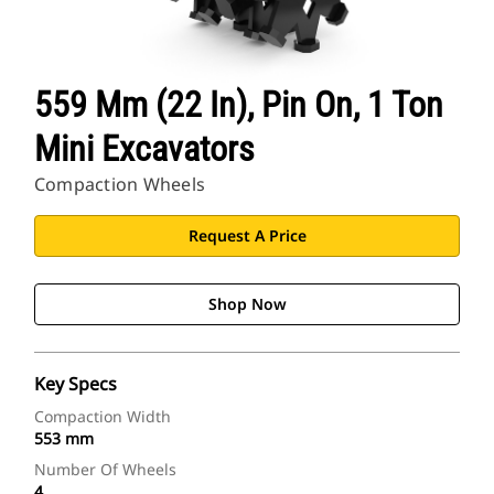
559 Mm (22 In), Pin On, 1 Ton
Mini Excavators
Compaction Wheels
Request A Price
Shop Now
Key Specs
Compaction Width
553 mm
Number Of Wheels
4