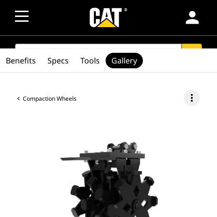
person
SEARCH
search
Benefits
Specs
Tools
Gallery
more_vert
Compaction Wheels