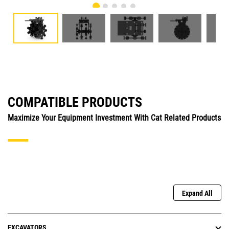
COMPATIBLE PRODUCTS
Maximize Your Equipment Investment With Cat Related Products
Expand All
EXCAVATORS