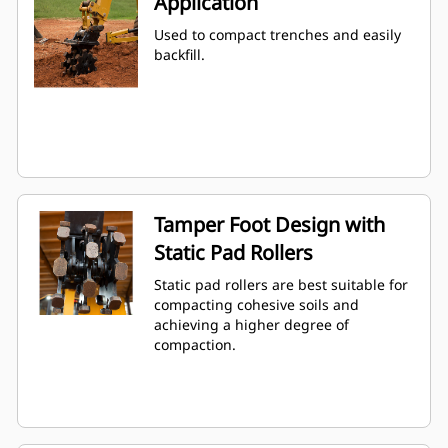
Application
Used to compact trenches and easily
backfill.
Tamper Foot Design with
Static Pad Rollers
Static pad rollers are best suitable for
compacting cohesive soils and
achieving a higher degree of
compaction.