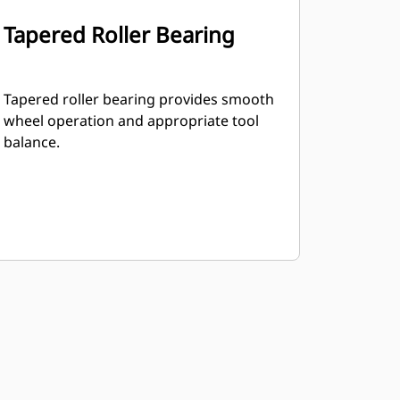
Tapered Roller Bearing
Tapered roller bearing provides smooth
wheel operation and appropriate tool
balance.