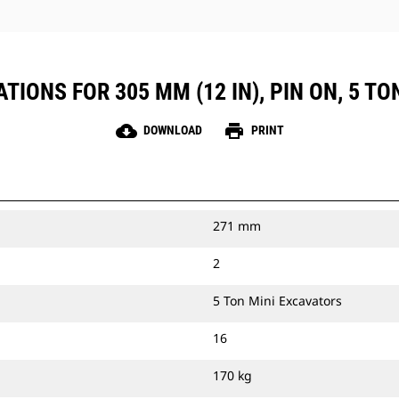
TIONS FOR 305 MM (12 IN), PIN ON, 5 T
cloud_download
print
DOWNLOAD
PRINT
271 mm
2
5 Ton Mini Excavators
16
170 kg