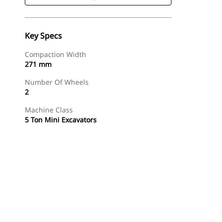
Key Specs
Compaction Width
271 mm
Number Of Wheels
2
Machine Class
5 Ton Mini Excavators
Shop Now
Request A Price