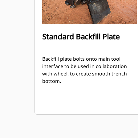
Standard Backfill Plate
Backfill plate bolts onto main tool
interface to be used in collaboration
with wheel, to create smooth trench
bottom.