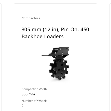
Compactors
305 mm (12 in), Pin On, 450
Backhoe Loaders
Compaction Width
306 mm
Number of Wheels
2