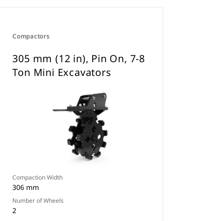
Compactors
305 mm (12 in), Pin On, 7-8
Ton Mini Excavators
Compaction Width
306 mm
Number of Wheels
2