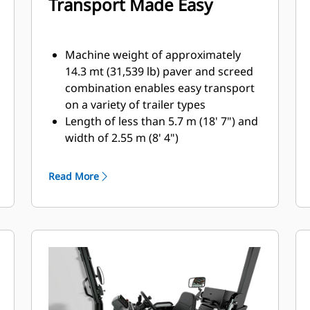
Transport Made Easy
Machine weight of approximately
14.3 mt (31,539 lb) paver and screed
combination enables easy transport
on a variety of trailer types
Length of less than 5.7 m (18' 7") and
width of 2.55 m (8' 4")
accommodates machine transport
without special permits. When
Read More
equipped with 225 mm (9')
extensions, transport width is 3 m
(10') and paving width extends to 5.1
m (16')
The front-loading angle of 19º and
high front bumper clearance
reduces the need for additional
blocking when loading onto various