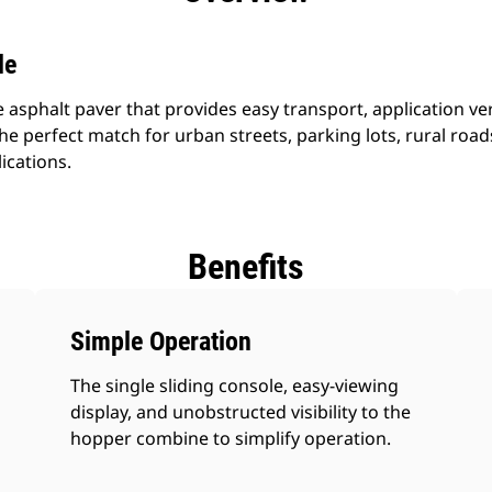
le
 asphalt paver that provides easy transport, application vers
he perfect match for urban streets, parking lots, rural ro
ications.
Benefits
Simple Operation
The single sliding console, easy-viewing
display, and unobstructed visibility to the
hopper combine to simplify operation.