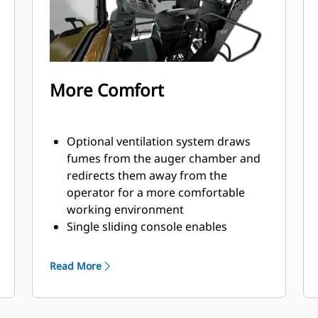
trailer designs
Raising or retracting the canopy is
fast and easy with both electric or
manual options available
Front, middle, and rear tie-down
More Comfort
locations make securing the paver
efficient for quick travel to the next
job site
Optional ventilation system draws
fumes from the auger chamber and
redirects them away from the
operator for a more comfortable
working environment
Single sliding console enables
operation from either side of the
machine
Read More
Dual independent seats swing out 40
degrees beyond the platform for
good visibility to curbs and obstacles