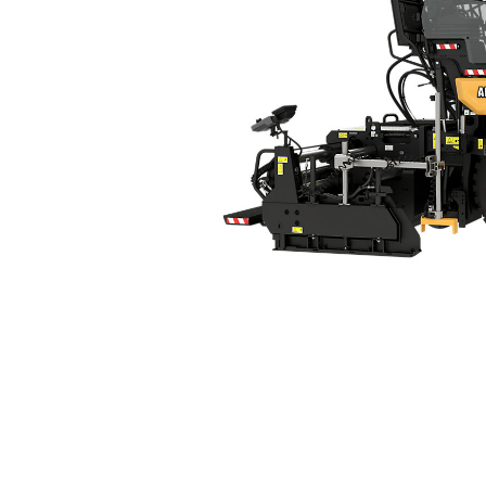
AP400
Ben
Change model