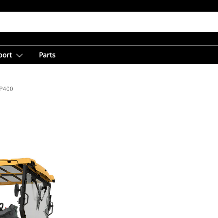
port
Parts
P400