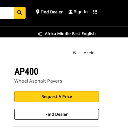
Sign In
place
apps
Find Dealer
search
Africa Middle-East-English
US
Metric
AP400
Wheel Asphalt Pavers
Request A Price
Find Dealer