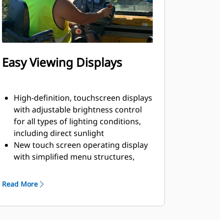
Easy Viewing Displays
High-definition, touchscreen displays
with adjustable brightness control
for all types of lighting conditions,
including direct sunlight
New touch screen operating display
with simplified menu structures,
intuitive graphics, and short-cut keys
help simplify machine adjustments
Read More
Single-touch functions from the
main screen include screed heat,
wash-down system, vibratory