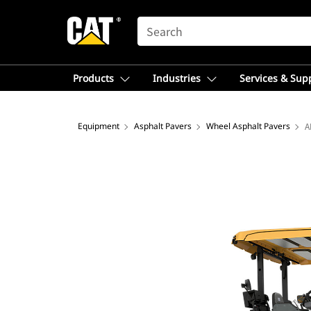
SEARCH
Products
Industries
Services & Sup
Equipment
Asphalt Pavers
Wheel Asphalt Pavers
A