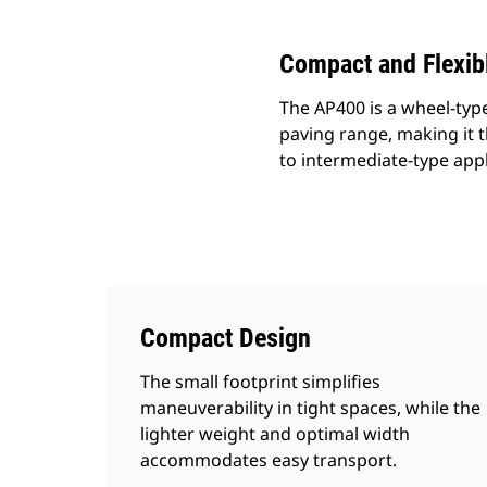
Compact and Flexib
The AP400 is a wheel-type
paving range, making it t
to intermediate-type appl
Compact Design
The small footprint simplifies
maneuverability in tight spaces, while the
lighter weight and optimal width
accommodates easy transport.