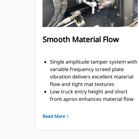
Smooth Material Flow
Single amplitude tamper system with
variable frequency screed plate
vibration delivers excellent material
flow and tight mat textures
Low truck entry height and short
front apron enhances material flow
while simplifying clean-out
Feeder system design with 355 mm
Read More
(14") diameter augers provides
consistent material flow across the
screed for efficient flow at both