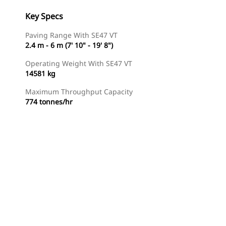
Key Specs
Paving Range With SE47 VT
2.4 m - 6 m (7' 10" - 19' 8")
Operating Weight With SE47 VT
14581 kg
Maximum Throughput Capacity
774 tonnes/hr
Find Dealer
Request A Price