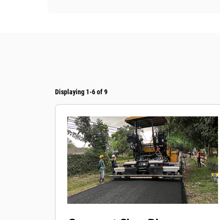
Displaying 1-6 of 9