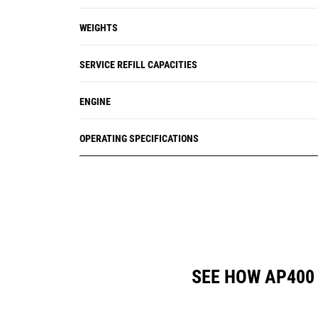
WEIGHTS
SERVICE REFILL CAPACITIES
ENGINE
OPERATING SPECIFICATIONS
SEE HOW AP400