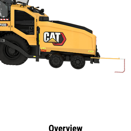
efits
Specs
Tools
Gallery
Overview