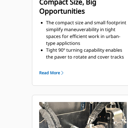
Compact Size, Big
Opportunities
The compact size and small footprint
simplify maneuverability in tight
spaces for efficient work in urban-
type applictions
Tight 90º turning capability enables
the paver to rotate and cover tracks
on a return paving pass
Standard paving range utilizing the
Read More
SE47 VT screed is 2.4 m - 4.7 m (7' 10"
- 15' 4") with a maximum width of 6.0
m (19' 8")
Paving depths up to 300 mm (12")
supports aggregate paving
applications