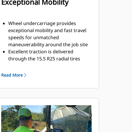
Exceptional Mobility
Wheel undercarriage provides
exceptional mobility and fast travel
speeds for unmatched
maneuverability around the job site
Excellent traction is delivered
through the 15.5 R25 radial tires
Front-wheel assist option provides
power to the rear set of bogie
Read More
wheels for excellent performance in
tough conditions
High, front ground clearance of 203
mm (8") helps avoid storm drains,
curbs, and other obstacles