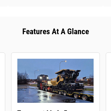
Features At A Glance