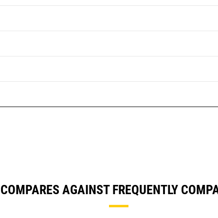
 COMPARES AGAINST FREQUENTLY COMP