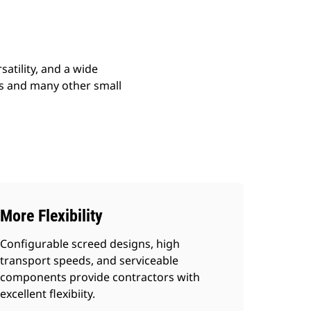
atility, and a wide
ads and many other small
More Flexibility
Configurable screed designs, high
transport speeds, and serviceable
components provide contractors with
excellent flexibiity.