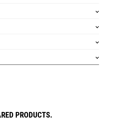
ARED PRODUCTS.