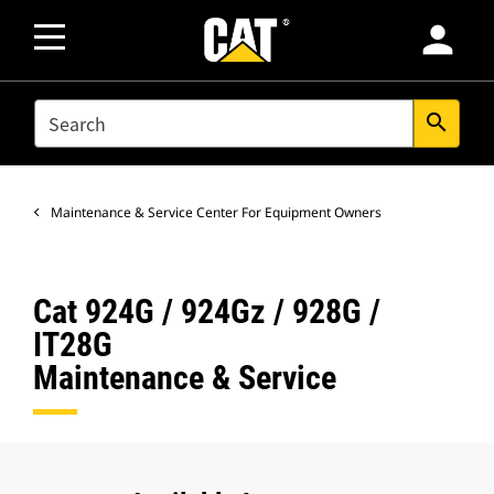
person
SEARCH
search
Maintenance & Service Center For Equipment Owners
Cat 924G / 924Gz / 928G /
IT28G
Maintenance & Service