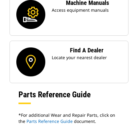
Machine Manuals
Access equipment manuals
Find A Dealer
Locate your nearest dealer
Parts Reference Guide
*For additional Wear and Repair Parts, click on
the
Parts Reference Guide
document.