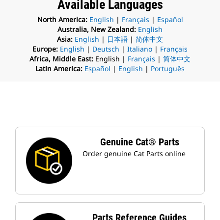
Available Languages
North America:
English
|
Français
|
Español
Australia, New Zealand:
English
Asia:
English
|
日本語
|
简体中文
Europe:
English
|
Deutsch
|
Italiano
|
Français
Africa, Middle East:
English |
Français
|
简体中文
Latin America:
Español
|
English
|
Português
Genuine Cat® Parts
Order genuine Cat Parts online
Parts Reference Guides