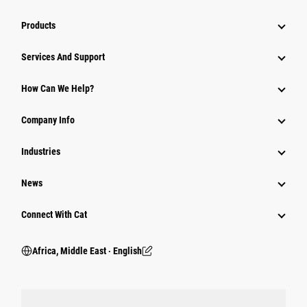
Products
Services And Support
How Can We Help?
Company Info
Industries
News
Connect With Cat
Africa, Middle East ‧ English