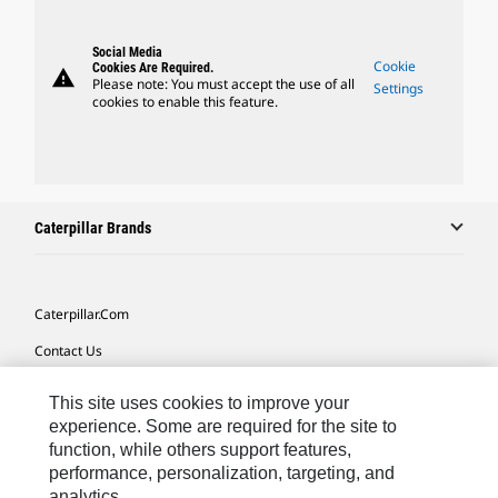
Social Media
Cookie
Cookies Are Required.
warning
Please note: You must accept the use of all
Settings
cookies to enable this feature.
Caterpillar Brands
Caterpillar.com
Contact Us
My Marketing Preferences
This site uses cookies to improve your
Site Map
experience. Some are required for the site to
function, while others support features,
Cookie Settings
performance, personalization, targeting, and
analytics.
Legal