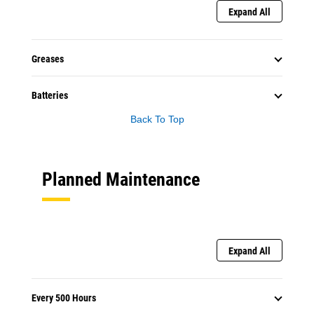
Expand All
Greases
Batteries
Back To Top
Planned Maintenance
Expand All
Every 500 Hours