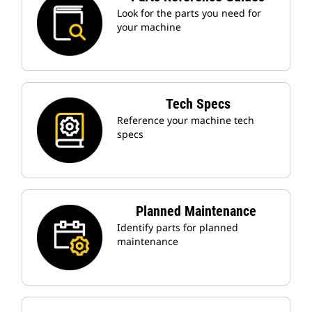
Look for the parts you need for
your machine
Tech Specs
Reference your machine tech
specs
Planned Maintenance
Identify parts for planned
maintenance