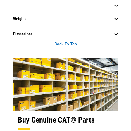
Weights
Dimensions
Back To Top
Buy Genuine CAT® Parts