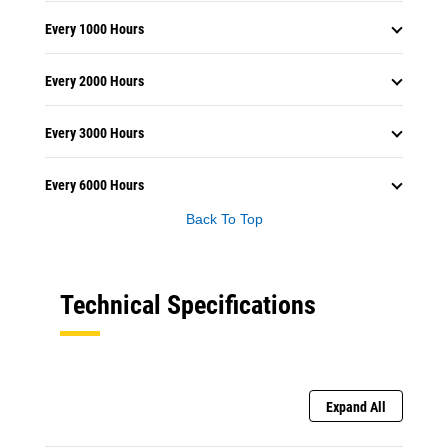
Every 1000 Hours
Every 2000 Hours
Every 3000 Hours
Every 6000 Hours
Back To Top
Technical Specifications
Expand All