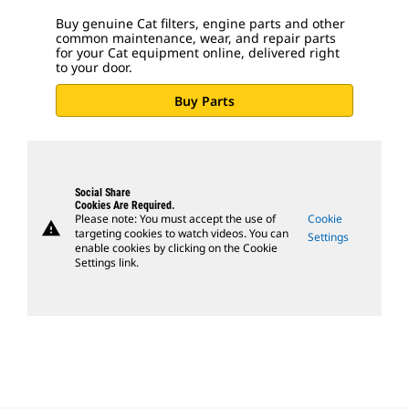
Buy genuine Cat filters, engine parts and other
common maintenance, wear, and repair parts
for your Cat equipment online, delivered right
to your door.
Buy Parts
Social Share
Cookies Are Required.
Please note: You must accept the use of
Cookie
warning
targeting cookies to watch videos. You can
Settings
enable cookies by clicking on the Cookie
Settings link.