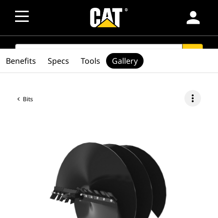
person
SEARCH
search
Benefits
Specs
Tools
Gallery
more_vert
Bits