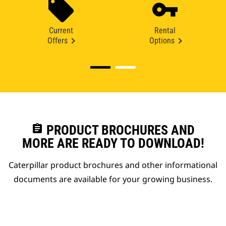
Current
Rental
Offers
Options
assignment
PRODUCT BROCHURES AND
MORE ARE READY TO DOWNLOAD!
Caterpillar product brochures and other informational
documents are available for your growing business.