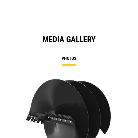
MEDIA GALLERY
PHOTOS