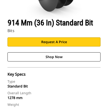
914 Mm (36 In) Standard Bit
Bits
Request A Price
Shop Now
Key Specs
Type
Standard Bit
Overall Length
1278 mm
Weight