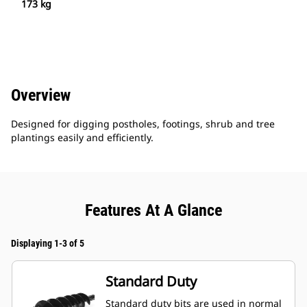
173 kg
Overview
Designed for digging postholes, footings, shrub and tree
plantings easily and efficiently.
Features At A Glance
Displaying 1-3 of 5
Standard Duty
Standard duty bits are used in normal