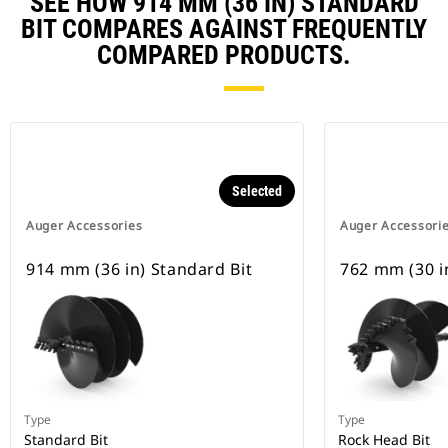
SEE HOW 914 MM (36 IN) STANDARD
BIT COMPARES AGAINST FREQUENTLY
COMPARED PRODUCTS.
Selected
Auger Accessories
Auger Accessori
914 mm (36 in) Standard Bit
762 mm (30 in
Type
Type
Standard Bit
Rock Head Bit