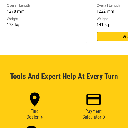
Overall Length
Overall Length
1278 mm
1222 mm
Weight
Weight
173 kg
141 kg
Vi
Tools And Expert Help At Every Turn
Find
Payment
Dealer
Calculator