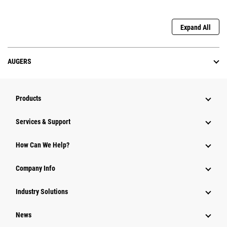
Expand All
AUGERS
Products
Services & Support
How Can We Help?
Company Info
Industry Solutions
News