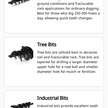
ground conditions and fracturable
rock applications for ordinary digging.
Best for those who dig 250-300 holes a
day, allowing quick tooth changes.
Tree Bits
Tree bits are utilized best in abrasive
soil and fracturable rock. Tree bits are
tapered for drilling a larger diameter
upper hole for a root ball and smaller
diameter hole for mulch or fertilizer.
Industrial Bits
Industrial bits provide excellent tooth