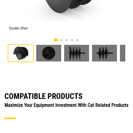
Studio Shot
Fro
COMPATIBLE PRODUCTS
Maximize Your Equipment Investment With Cat Related Products