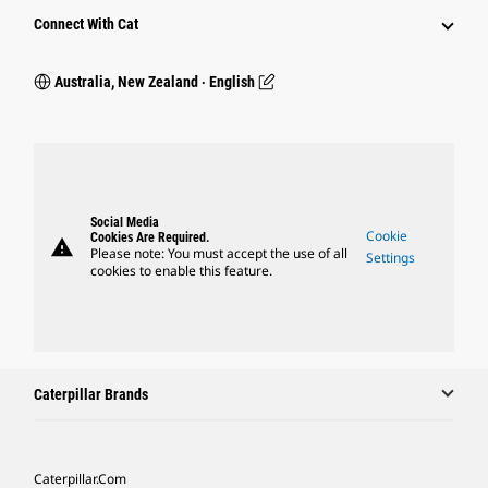
Connect With Cat
Australia, New Zealand ‧ English
Social Media
Cookie
Cookies Are Required.
warning
Please note: You must accept the use of all
Settings
cookies to enable this feature.
Caterpillar Brands
Caterpillar.com