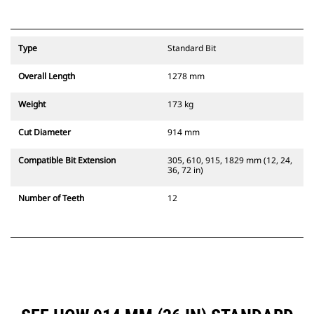
Type
Standard Bit
Overall Length
1278 mm
Weight
173 kg
Cut Diameter
914 mm
Compatible Bit Extension
305, 610, 915, 1829 mm (12, 24,
36, 72 in)
Number of Teeth
12