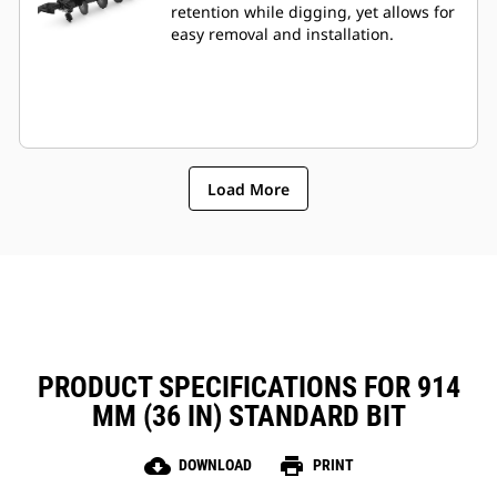
retention while digging, yet allows for
easy removal and installation.
Load More
PRODUCT SPECIFICATIONS FOR 914
MM (36 IN) STANDARD BIT
cloud_download
print
DOWNLOAD
PRINT