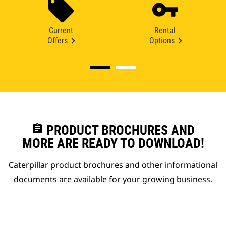
Current
Rental
Offers
Options
assignment
PRODUCT BROCHURES AND
MORE ARE READY TO DOWNLOAD!
Caterpillar product brochures and other informational
documents are available for your growing business.