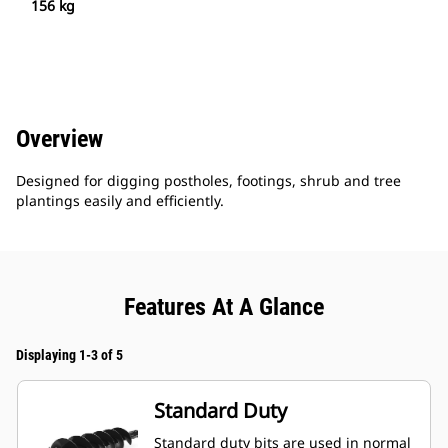
156 kg
Overview
Designed for digging postholes, footings, shrub and tree
plantings easily and efficiently.
Features At A Glance
Displaying 1-3 of 5
Standard Duty
Standard duty bits are used in normal