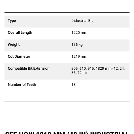
Type
Industrial Bit
Overall Length
1220 mm
Weight
156 kg
Cut Diameter
1219 mm
Compatible Bit Extension
305, 610, 915, 1829 mm (12, 24,
36, 72 in)
Number of Teeth
18