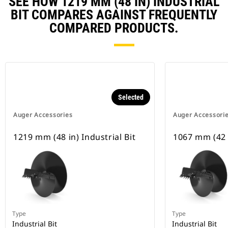
SEE HOW 1219 MM (48 IN) INDUSTRIAL
BIT COMPARES AGAINST FREQUENTLY
COMPARED PRODUCTS.
Selected
Auger Accessories
Auger Accessori
1219 mm (48 in) Industrial Bit
1067 mm (42 i
Type
Type
Industrial Bit
Industrial Bit