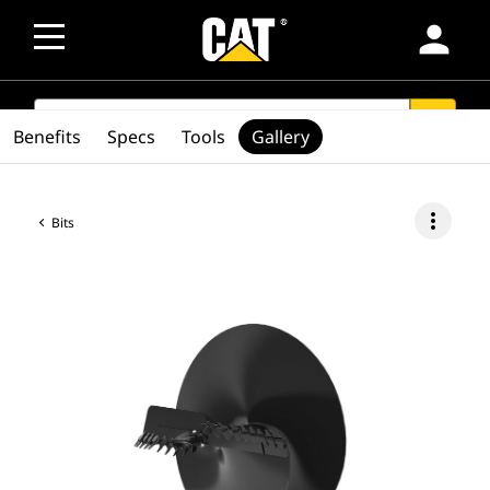
person
SEARCH
search
Benefits
Specs
Tools
Gallery
more_vert
Bits