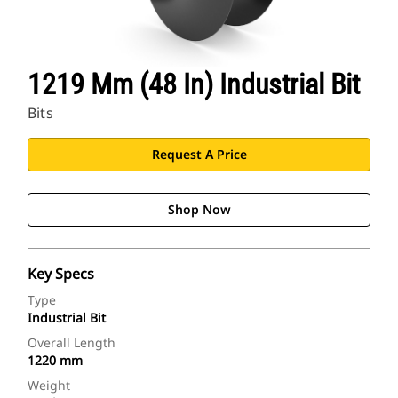
1219 Mm (48 In) Industrial Bit
Bits
Request A Price
Shop Now
Key Specs
Type
Industrial Bit
Overall Length
1220 mm
Weight