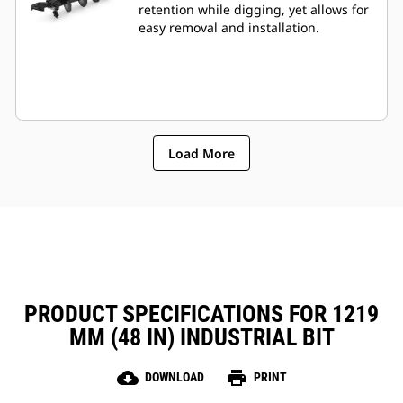
retention while digging, yet allows for
easy removal and installation.
Load More
PRODUCT SPECIFICATIONS FOR 1219
MM (48 IN) INDUSTRIAL BIT
cloud_download
print
DOWNLOAD
PRINT