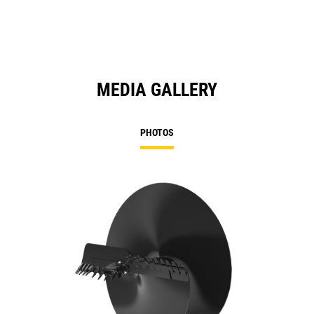
MEDIA GALLERY
PHOTOS