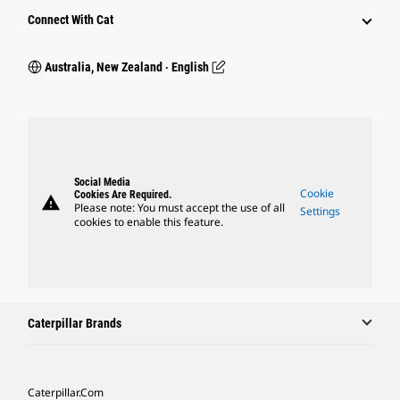
Connect With Cat
Australia, New Zealand ‧ English
Social Media
Cookie
Cookies Are Required.
warning
Please note: You must accept the use of all
Settings
cookies to enable this feature.
Caterpillar Brands
Caterpillar.com