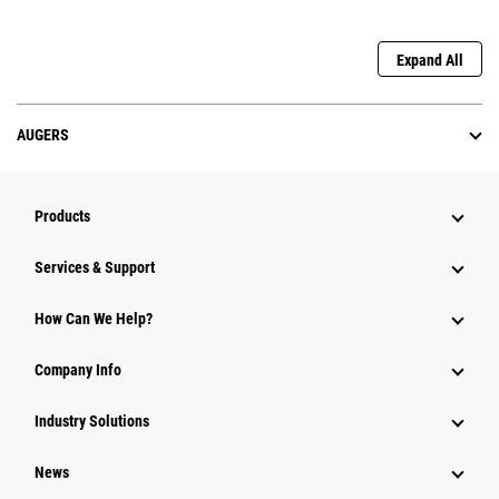
Expand All
AUGERS
Products
Services & Support
How Can We Help?
Company Info
Industry Solutions
News