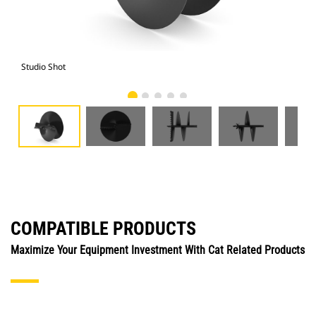
Studio Shot
Fro
COMPATIBLE PRODUCTS
Maximize Your Equipment Investment With Cat Related Products