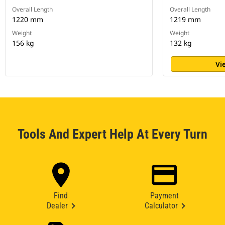
Overall Length
Overall Length
1220 mm
1219 mm
Weight
Weight
156 kg
132 kg
Vi
Tools And Expert Help At Every Turn
Find
Payment
Dealer
Calculator