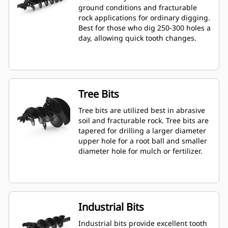
ground conditions and fracturable
rock applications for ordinary digging.
Best for those who dig 250-300 holes a
day, allowing quick tooth changes.
Tree Bits
Tree bits are utilized best in abrasive
soil and fracturable rock. Tree bits are
tapered for drilling a larger diameter
upper hole for a root ball and smaller
diameter hole for mulch or fertilizer.
Industrial Bits
Industrial bits provide excellent tooth