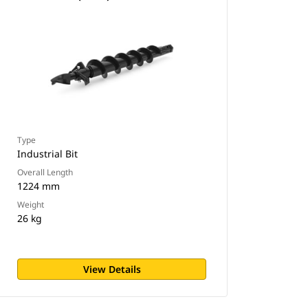
Type
Industrial Bit
Overall Length
1224 mm
Weight
26 kg
View Details