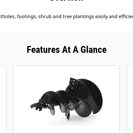
holes, footings, shrub and tree plantings easily and efficien
Features At A Glance