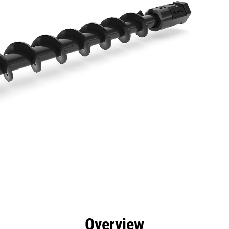
efits
Specs
Tools
Gallery
Overview