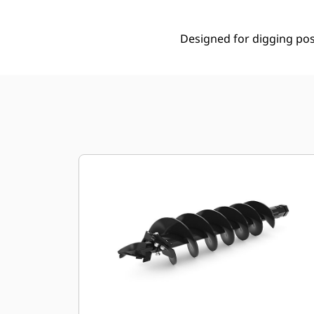
Designed for digging post