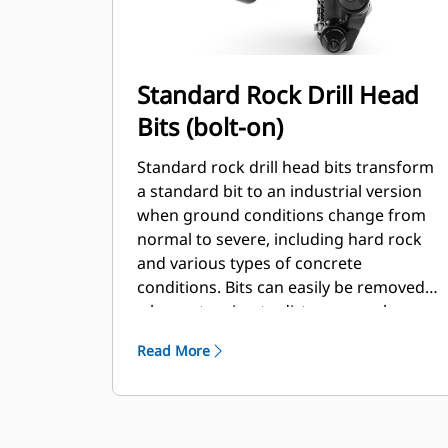
Standard Rock Drill Head
Bits (bolt-on)
Standard rock drill head bits transform
a standard bit to an industrial version
when ground conditions change from
normal to severe, including hard rock
and various types of concrete
conditions. Bits can easily be removed
when returning to dirt or normal
conditions.
Read More