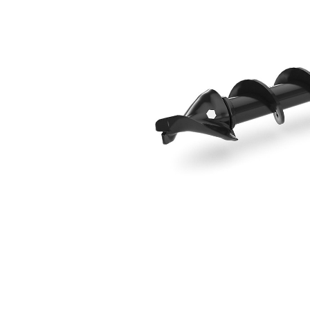
102 Mm (4 In) Standard Bit
Ben
Change model