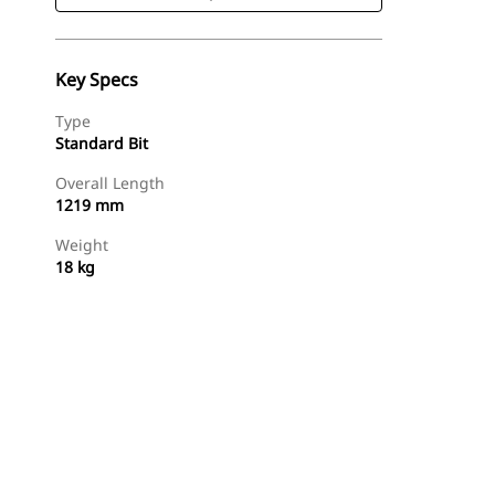
Key Specs
Type
Standard Bit
Overall Length
1219 mm
Weight
18 kg
Shop Now
Request A Price