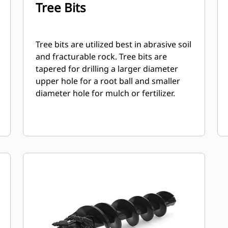
Tree Bits
Tree bits are utilized best in abrasive soil
and fracturable rock. Tree bits are
tapered for drilling a larger diameter
upper hole for a root ball and smaller
diameter hole for mulch or fertilizer.