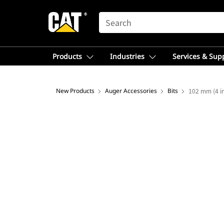
SEARCH
Products
Industries
Services & Sup
New Products
Auger Accessories
Bits
102 mm (4 in