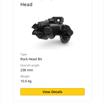
Head
Type
Rock Head Bit
Overall Length
238 mm
Weight
10.6 kg
View Details