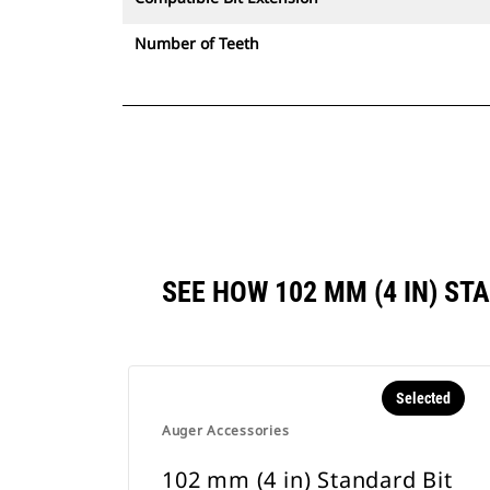
Number of Teeth
SEE HOW 102 MM (4 IN) S
Selected
Auger Accessories
102 mm (4 in) Standard Bit