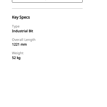
Key Specs
Type
Industrial Bit
Overall Length
1221 mm
Weight
52 kg
Shop Now
Request A Price