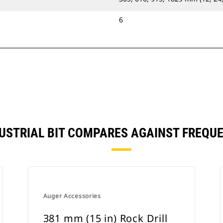
6
NDUSTRIAL BIT COMPARES AGAINST FREQ
Auger Accessories
381 mm (15 in) Rock Drill