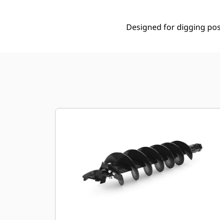
Designed for digging post