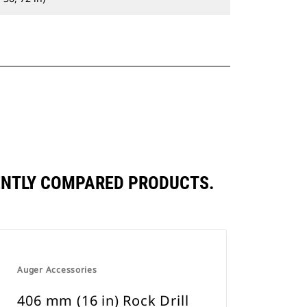
UENTLY COMPARED PRODUCTS.
Auger Accessories
406 mm (16 in) Rock Drill