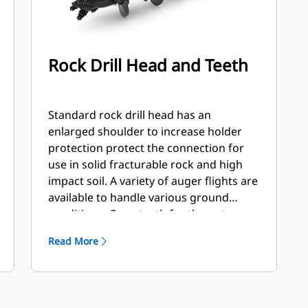
Rock Drill Head and Teeth
Standard rock drill head has an
enlarged shoulder to increase holder
protection protect the connection for
use in solid fracturable rock and high
impact soil. A variety of auger flights are
available to handle various ground
conditions. Gage teeth for the outer
station and flat and/or chisel teeth for
Read More
the inner stations. Flights are available
hard faced or carbide to handle
abrasive soil and compacted rock.