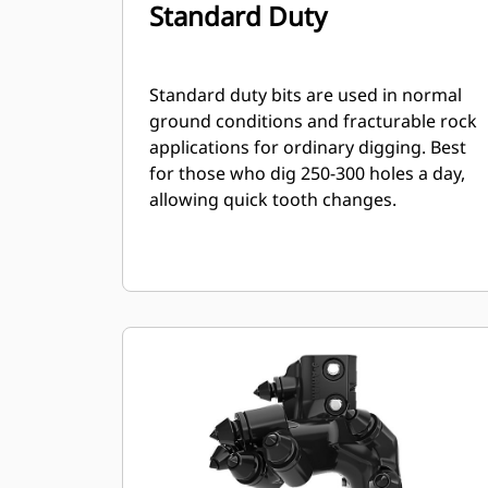
Standard Duty
Standard duty bits are used in normal
ground conditions and fracturable rock
applications for ordinary digging. Best
for those who dig 250-300 holes a day,
allowing quick tooth changes.