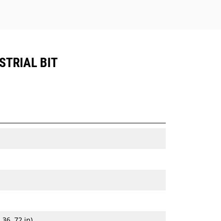
STRIAL BIT
 36, 72 in)