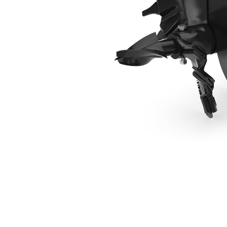
406 Mm (16 In) Industrial Bit
Ben
Change model