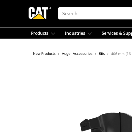
SEARCH
Products
Industries
Services & Sup
New Products
Auger Accessories
Bits
406 mm (16 i