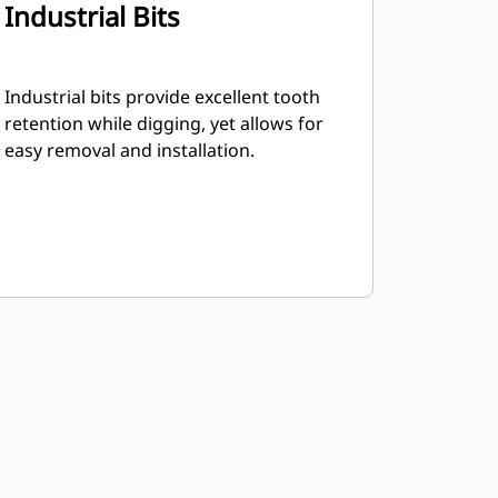
Industrial Bits
Industrial bits provide excellent tooth
retention while digging, yet allows for
easy removal and installation.