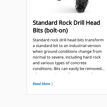
Standard Rock Drill Head
Bits (bolt-on)
Standard rock drill head bits transform
a standard bit to an industrial version
when ground conditions change from
normal to severe, including hard rock
and various types of concrete
conditions. Bits can easily be removed
when returning to dirt or normal
conditions.
Read More