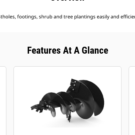
holes, footings, shrub and tree plantings easily and efficien
Features At A Glance