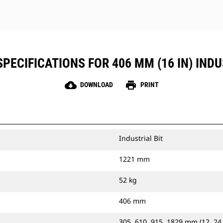
PECIFICATIONS FOR 406 MM (16 IN) INDU
cloud_download
print
DOWNLOAD
PRINT
Industrial Bit
1221 mm
52 kg
406 mm
305, 610, 915, 1829 mm (12, 24,