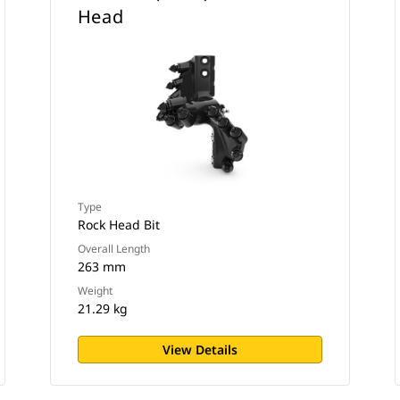
Head
Type
Rock Head Bit
Overall Length
263 mm
Weight
21.29 kg
View Details