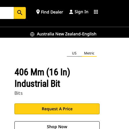
Sign In
place
apps
Find Dealer
search
Australia New Zealand-English
US
Metric
406 Mm (16 In)
Industrial Bit
Bits
Request A Price
Shop Now