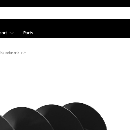
port
Parts
n) Industrial Bit