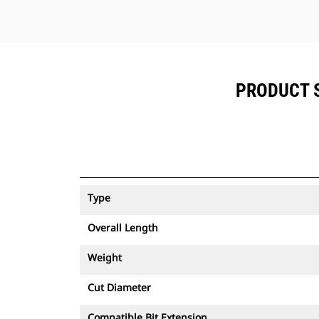
PRODUCT S
Type
Overall Length
Weight
Cut Diameter
Compatible Bit Extension