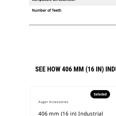
Number of Teeth
SEE HOW 406 MM (16 IN) I
Selected
Auger Accessories
406 mm (16 in) Industrial