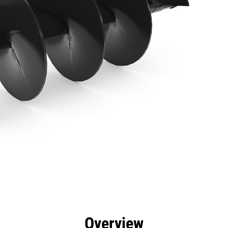
efits
Specs
Tools
Gallery
Overview