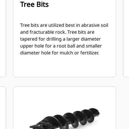
Tree Bits
Tree bits are utilized best in abrasive soil
and fracturable rock. Tree bits are
tapered for drilling a larger diameter
upper hole for a root ball and smaller
diameter hole for mulch or fertilizer.