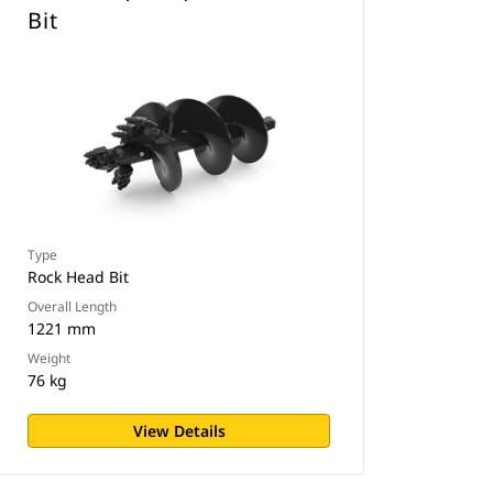
Bit
Type
Rock Head Bit
Overall Length
1221 mm
Weight
76 kg
View Details