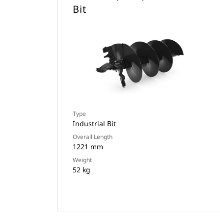
Bit
Type
Industrial Bit
Overall Length
1221 mm
Weight
52 kg