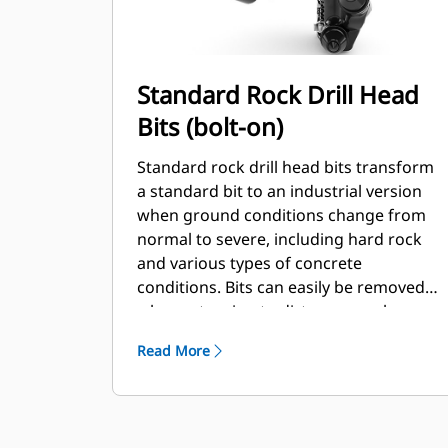
Standard Rock Drill Head
Bits (bolt-on)
Standard rock drill head bits transform
a standard bit to an industrial version
when ground conditions change from
normal to severe, including hard rock
and various types of concrete
conditions. Bits can easily be removed
when returning to dirt or normal
conditions.
Read More