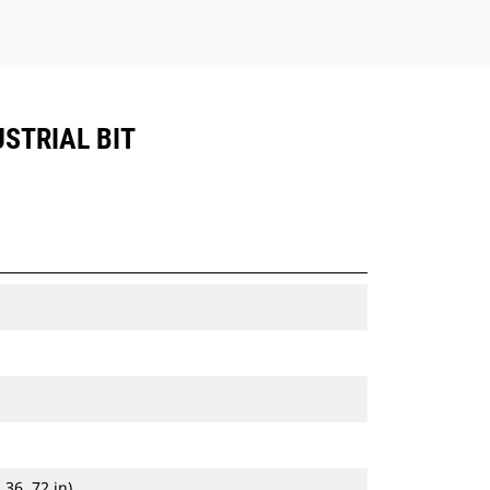
USTRIAL BIT
 36, 72 in)