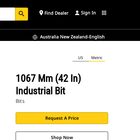
Sign In
place
apps
Find Dealer
search
Australia New Zealand-English
US
Metric
1067 Mm (42 In)
Industrial Bit
Bits
Request A Price
Shop Now