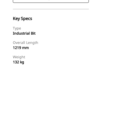
Key Specs
Type
Industrial Bit
Overall Length
1219 mm
Weight
132 kg
Shop Now
Request A Price