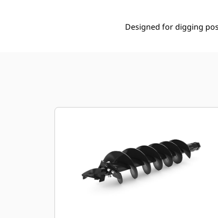
Designed for digging post