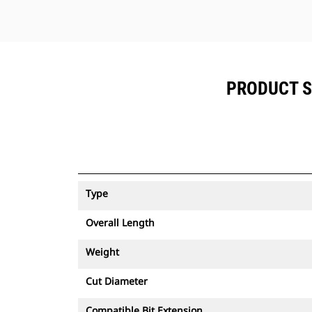
PRODUCT SP
Type
Overall Length
Weight
Cut Diameter
Compatible Bit Extension