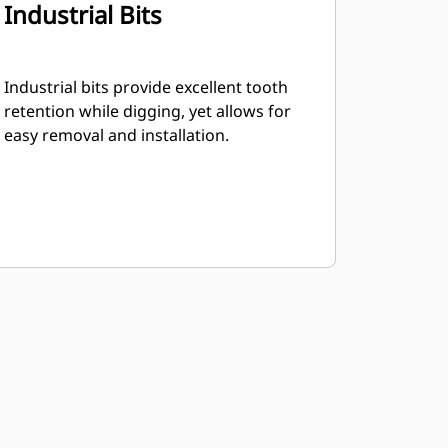
Industrial Bits
Industrial bits provide excellent tooth
retention while digging, yet allows for
easy removal and installation.