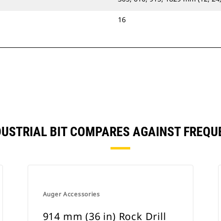
16
INDUSTRIAL BIT COMPARES AGAINST FREQ
Auger Accessories
914 mm (36 in) Rock Drill