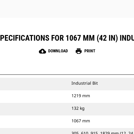
ECIFICATIONS FOR 1067 MM (42 IN) IND
cloud_download
print
DOWNLOAD
PRINT
Industrial Bit
1219 mm
132 kg
1067 mm
305, 610, 915, 1829 mm (12, 24,