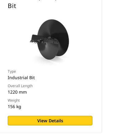
Bit
Type
Industrial Bit
Overall Length
1220 mm
Weight
156 kg
View Details