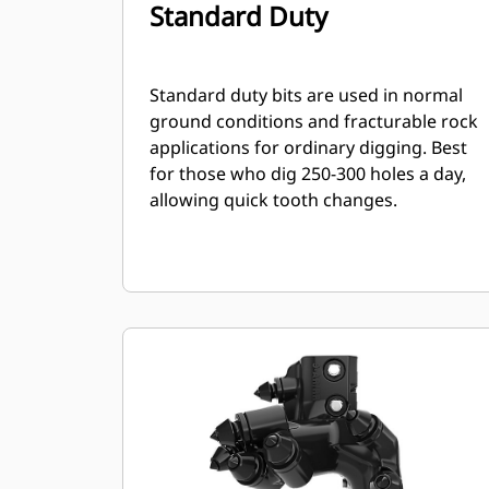
Standard Duty
Standard duty bits are used in normal
ground conditions and fracturable rock
applications for ordinary digging. Best
for those who dig 250-300 holes a day,
allowing quick tooth changes.