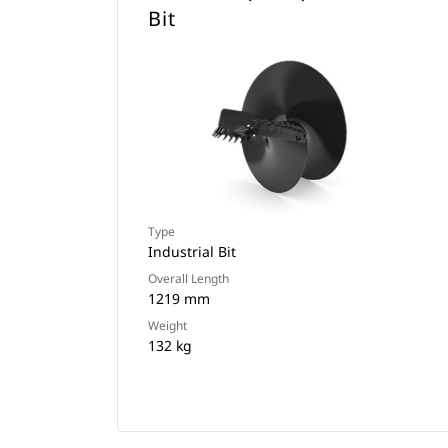
Bit
Type
Industrial Bit
Overall Length
1219 mm
Weight
132 kg