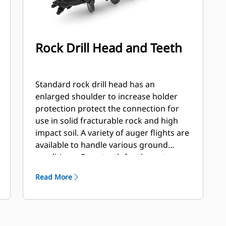
Rock Drill Head and Teeth
Standard rock drill head has an
enlarged shoulder to increase holder
protection protect the connection for
use in solid fracturable rock and high
impact soil. A variety of auger flights are
available to handle various ground
conditions. Gage teeth for the outer
station and flat and/or chisel teeth for
Read More
the inner stations. Flights are available
hard faced or carbide to handle
abrasive soil and compacted rock.