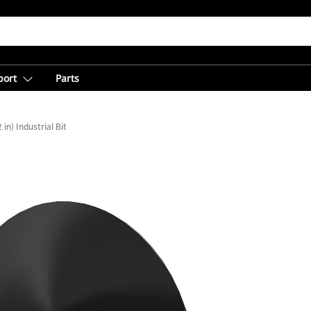
port
Parts
in) Industrial Bit