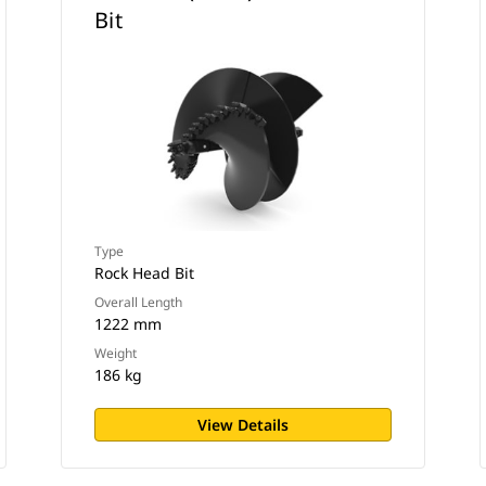
Bit
Type
Rock Head Bit
Overall Length
1222 mm
Weight
186 kg
View Details