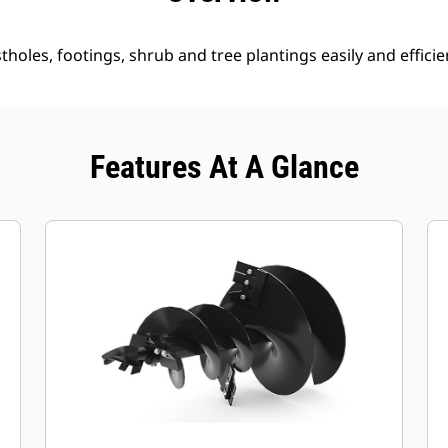
holes, footings, shrub and tree plantings easily and efficien
Features At A Glance