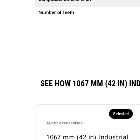
Number of Teeth
SEE HOW 1067 MM (42 IN) 
Selected
Auger Accessories
1067 mm (42 in) Industrial