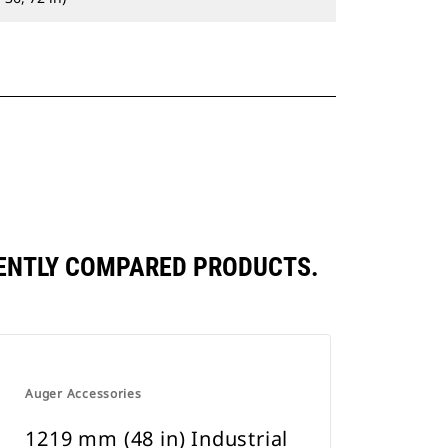
UENTLY COMPARED PRODUCTS.
Auger Accessories
1219 mm (48 in) Industrial