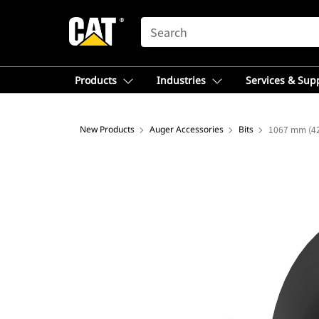
SEARCH
Products
Industries
Services & Sup
New Products
Auger Accessories
Bits
1067 mm (42 