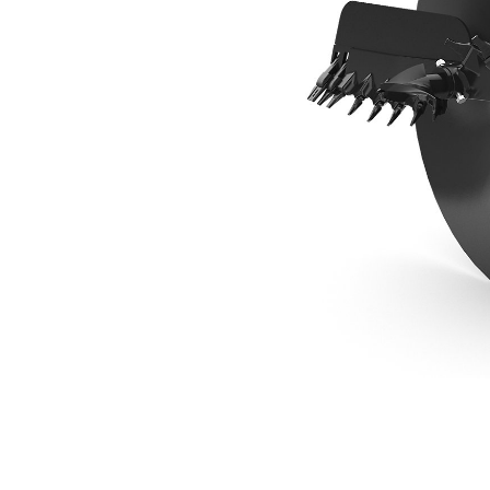
1067 Mm (42 In) Industrial Bit
Ben
Change model