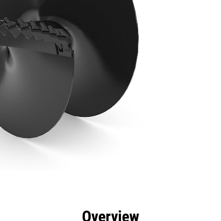
efits
Specs
Tools
Gallery
Overview