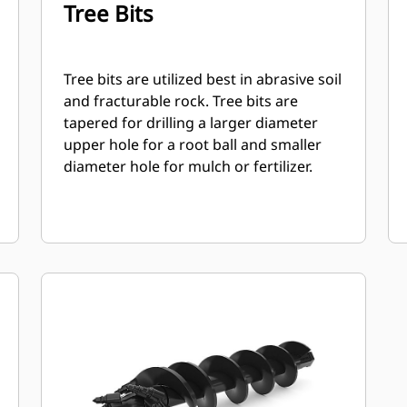
Tree Bits
Tree bits are utilized best in abrasive soil
and fracturable rock. Tree bits are
tapered for drilling a larger diameter
upper hole for a root ball and smaller
diameter hole for mulch or fertilizer.