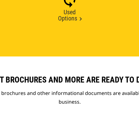
Used
Options
T BROCHURES AND MORE ARE READY TO
t brochures and other informational documents are availab
business.