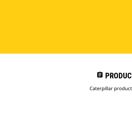
assignment
PRODUC
Caterpillar produc