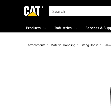
SEARCH
Products
Industries
Services & Sup
Attachments
Material Handling
Lifting Hooks
Lifti