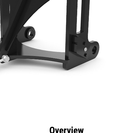
efits
Specs
Tools
Gallery
Overview