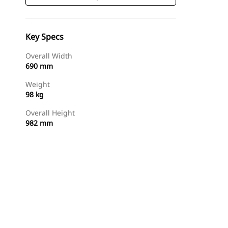
Key Specs
Overall Width
690 mm
Weight
98 kg
Overall Height
982 mm
Shop Now
Request A Price