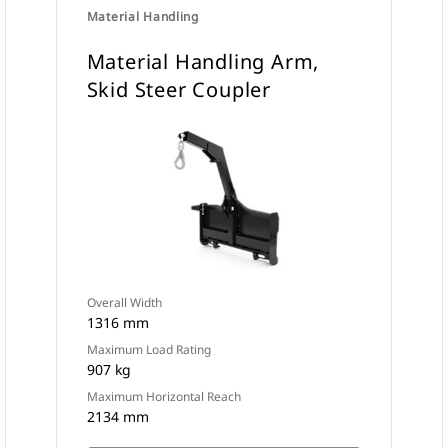
Material Handling
Material Handling Arm,
Skid Steer Coupler
Overall Width
1316 mm
Maximum Load Rating
907 kg
Maximum Horizontal Reach
2134 mm