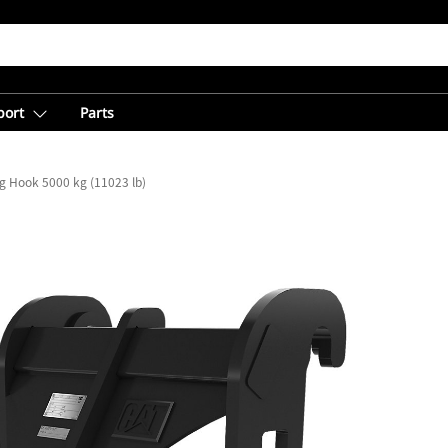
port
Parts
ng Hook 5000 kg (11023 lb)