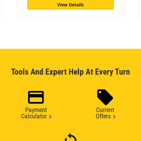
View Details
Tools And Expert Help At Every Turn
Payment
Current
Calculator
Offers