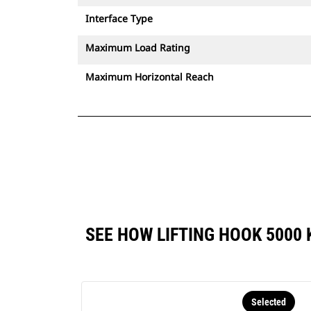
Interface Type
Maximum Load Rating
Maximum Horizontal Reach
SEE HOW LIFTING HOOK 5000
Selected