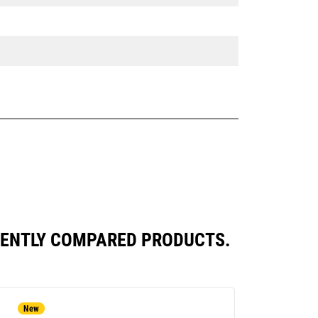
QUENTLY COMPARED PRODUCTS.
New