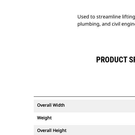
Used to streamline liftin
plumbing, and civil engin
PRODUCT SP
Overall Width
Weight
Overall Height