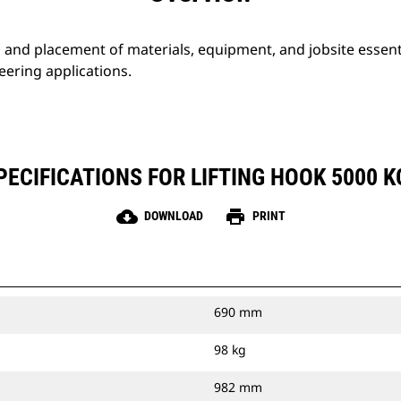
g and placement of materials, equipment, and jobsite essent
eering applications.
ECIFICATIONS FOR LIFTING HOOK 5000 KG
cloud_download
print
DOWNLOAD
PRINT
690 mm
98 kg
982 mm