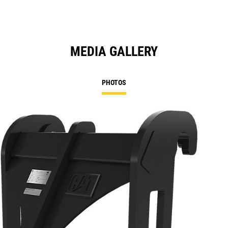
MEDIA GALLERY
PHOTOS