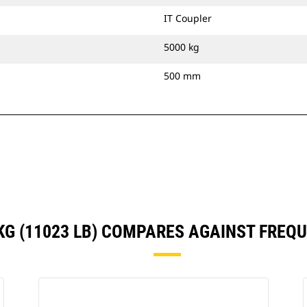
IT Coupler
5000 kg
500 mm
 KG (11023 LB) COMPARES AGAINST FRE