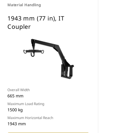
Material Handling
1943 mm (77 in), IT
Coupler
Overall Width
665 mm
Maximum Load Rating
1500 kg
Maximum Horizontal Reach
1943 mm