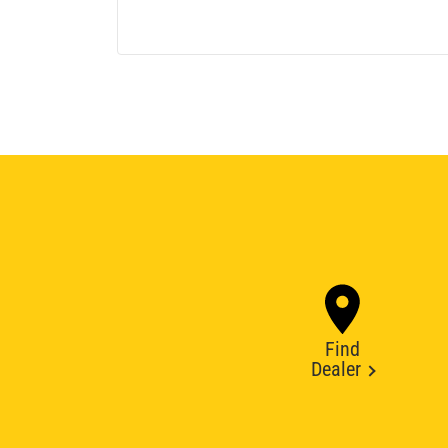
Find
Dealer