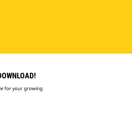
 DOWNLOAD!
le for your growing