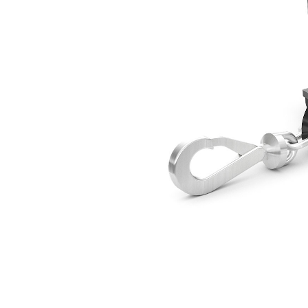
Lifting Hook 5000 Kg (11023 Lb)
Ben
Change model