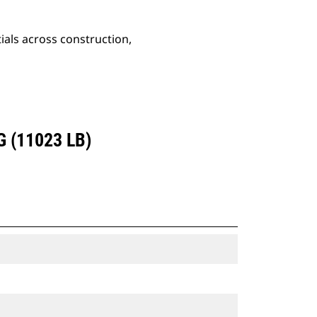
ials across construction,
 (11023 LB)