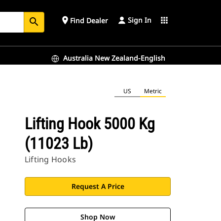
Sign In
place
apps
Find Dealer
search
Australia New Zealand-English
US
Metric
Lifting Hook 5000 Kg
(11023 Lb)
Lifting Hooks
Request A Price
Shop Now