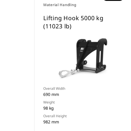
Material Handling
Lifting Hook 5000 kg
(11023 lb)
Overall Width
690 mm
Weight
98 kg
Overall Height
982 mm