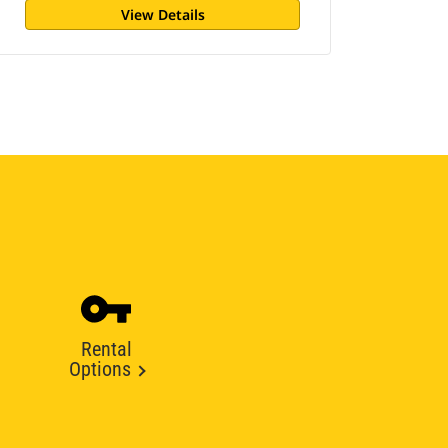
View Details
Rental
Options