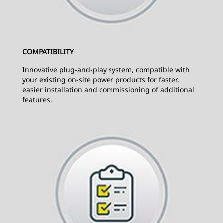
COMPATIBILITY
Innovative plug-and-play system, compatible with
your existing on-site power products for faster,
easier installation and commissioning of additional
features.