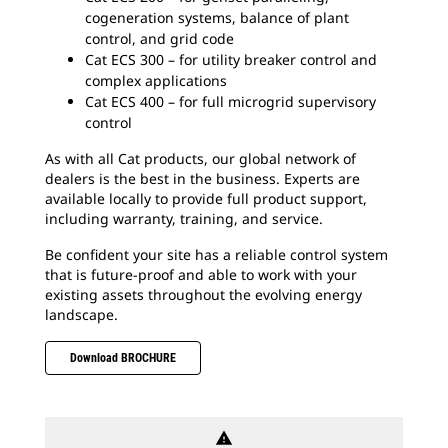
cogeneration systems, balance of plant
control, and grid code
Cat ECS 300 – for utility breaker control and
complex applications
Cat ECS 400 – for full microgrid supervisory
control
As with all Cat products, our global network of
dealers is the best in the business. Experts are
available locally to provide full product support,
including warranty, training, and service.
Be confident your site has a reliable control system
that is future-proof and able to work with your
existing assets throughout the evolving energy
landscape.
Download BROCHURE
warning