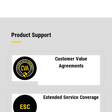
Product Support
Customer Value
Agreements
Extended Service Coverage