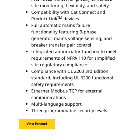
site monitoring, flexibility, and safety
Compatibility with Cat Connect and
TM
Product Link
devices
Full automatic mains failure
functionality featuring 3-phase
generator, mains voltage sensing, and
breaker transfer pair control
Integrated annunciator function to meet
requirements of NFPA 110 for simplified
site regulatory compliance
Compliance with UL 2200 3rd Edition
standard, including UL 6200 functional
safety requirements
Ethernet Modbus TCP for external
communications
Multi-language support
Three programmable security levels
View Product