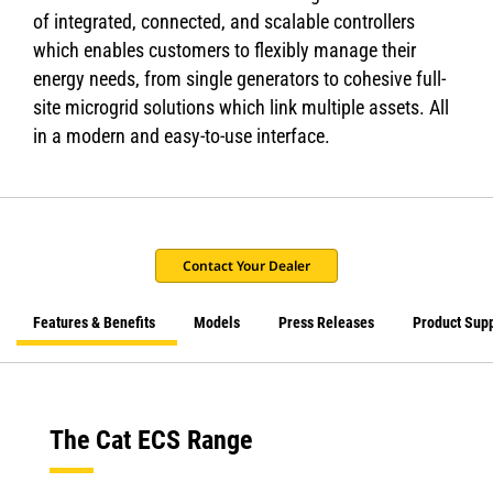
of integrated, connected, and scalable controllers
which enables customers to flexibly manage their
energy needs, from single generators to cohesive full-
site microgrid solutions which link multiple assets. All
in a modern and easy-to-use interface.
Contact Your Dealer
Features & Benefits
Models
Press Releases
Product Sup
The Cat ECS Range