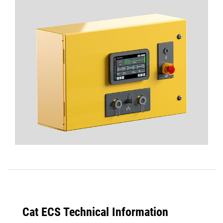
Cat ECS Technical Information