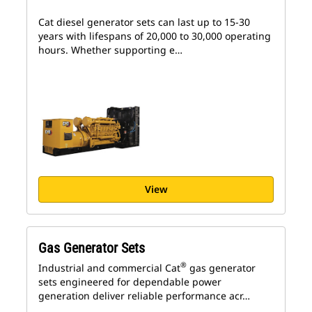
Cat diesel generator sets can last up to 15-30
years with lifespans of 20,000 to 30,000 operating
hours. Whether supporting e…
View
Gas Generator Sets
®
Industrial and commercial Cat
gas generator
sets engineered for dependable power
generation deliver reliable performance acr…