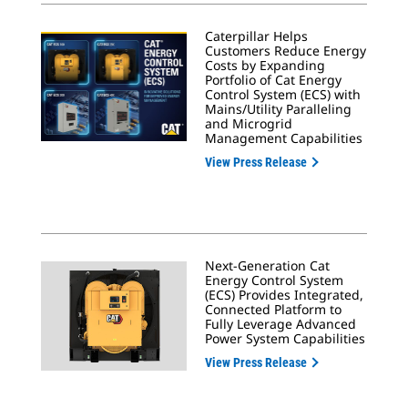
Caterpillar Helps
Customers Reduce Energy
Costs by Expanding
Portfolio of Cat Energy
Control System (ECS) with
Mains/Utility Paralleling
and Microgrid
Management Capabilities
View Press Release
Next-Generation Cat
Energy Control System
(ECS) Provides Integrated,
Connected Platform to
Fully Leverage Advanced
Power System Capabilities
View Press Release