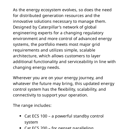
As the energy ecosystem evolves, so does the need
for distributed generation resources and the
innovative solutions necessary to manage them.
Designed by Caterpillar’s network of global
engineering experts for a changing regulatory
environment and more control of advanced energy
systems, the portfolio meets most major grid
requirements and utilizes simple, scalable
architecture, which allows customers to layer
additional functionality and serviceability in line with
changing energy needs.
Wherever you are on your energy journey, and
whatever the future may bring, this updated energy
control system has the flexibility, scalability, and
connectivity to support your operation.
The range includes:
Cat ECS 100 – a powerful standby control
system
Cat ECS 200 – for genset paralleling,