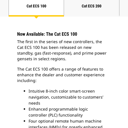
Cat ECS 100
Cat ECS 200
Now Available: The Cat ECS 100
The first in the series of new controllers, the
Cat ECS 100 has been released on new
standby, gas (fast-response), and prime power
gensets in select regions.
The Cat ECS 100 offers a range of features to
enhance the dealer and customer experience
including:
Intuitive 8-inch color smart-screen
navigation, customizable to customers’
needs
Enhanced programmable logic
controller (PLC) functionality
Four optional remote human machine
interfaces (HMIs) for greatly enhanced