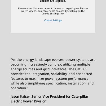
Cookies Are Required.
Please note: You must accept the use of targeting cookies to
watch videos. You can enable cookies by clicking on the
Cookie Settings link.
Cookie Settings
"As the energy landscape evolves, power systems are
becoming increasingly complex, utilizing multiple
energy sources and grid interfaces. The Cat ECS
provides the integration, scalability, and connected
features to maximize power system performance
while also simplifying specification, installation, and
operation.”
Jason Kaiser, Senior Vice President for Caterpillar
Electric Power Division