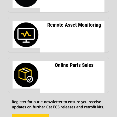
Remote Asset Monitoring
Online Parts Sales
Register for our e-newsletter to ensure you receive
updates on further Cat ECS releases and retrofit kits.