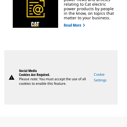
relating to Cat electric
power products by people
in the know, on topics that
matter to your business.
Read More
Social Media
Cookie
Cookies Are Required.
warning
Please note: You must accept the use of all
Settings
cookies to enable this feature.