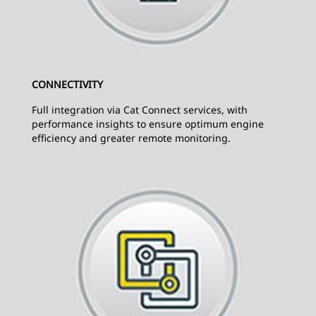
CONNECTIVITY
Full integration via Cat Connect services, with
performance insights to ensure optimum engine
efficiency and greater remote monitoring.