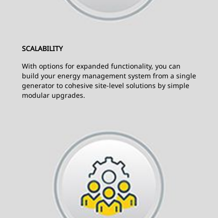
SCALABILITY
With options for expanded functionality, you can
build your energy management system from a single
generator to cohesive site-level solutions by simple
modular upgrades.