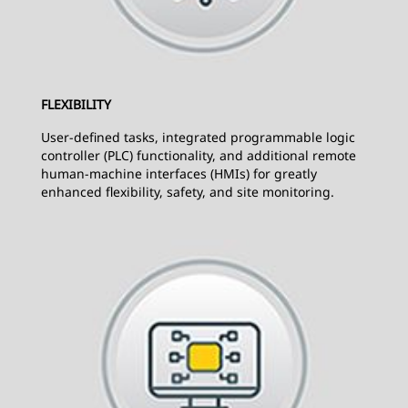
FLEXIBILITY
User-defined tasks, integrated programmable logic
controller (PLC) functionality, and additional remote
human-machine interfaces (HMIs) for greatly
enhanced flexibility, safety, and site monitoring.