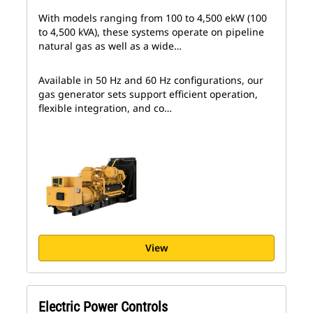
With models ranging from 100 to 4,500 ekW (100
to 4,500 kVA), these systems operate on pipeline
natural gas as well as a wide…
Available in 50 Hz and 60 Hz configurations, our
gas generator sets support efficient operation,
flexible integration, and co…
View
Electric Power Controls