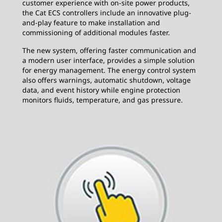
customer experience with on-site power products,
the Cat ECS controllers include an innovative plug-
and-play feature to make installation and
commissioning of additional modules faster.
The new system, offering faster communication and
a modern user interface, provides a simple solution
for energy management. The energy control system
also offers warnings, automatic shutdown, voltage
data, and event history while engine protection
monitors fluids, temperature, and gas pressure.