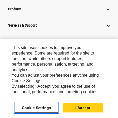
Products
Services & Support
How Can We Help?
This site uses cookies to improve your
experience. Some are required for the site to
Company Info
function, while others support features,
performance, personalization, targeting, and
analytics.
Industry Solutions
You can adjust your preferences anytime using
Cookie Settings.
By selecting I Accept, you agree to the use of
News
functional, performance, and targeting cookies.
Connect With Cat
Cookie Settings
I Accept
Europe ‧ English