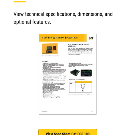
View technical specifications, dimensions, and
optional features.
View Spec Sheet Cat ECS 100