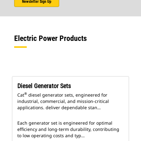
Newsletter Sign Up
Electric Power Products
Diesel Generator Sets
®
Cat
diesel generator sets, engineered for
industrial, commercial, and mission-critical
applications. deliver dependable stan…
Each generator set is engineered for optimal
efficiency and long-term durability, contributing
to low operating costs and typ…