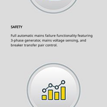
SAFETY
Full automatic mains failure functionality featuring
3-phase generator, mains voltage sensing, and
breaker transfer pair control.