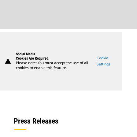
Social Media
Cookie
Cookies Are Required.
warning
Please note: You must accept the use of all
Settings
cookies to enable this feature.
Press Releases