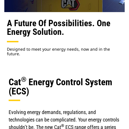
A Future Of Possibilities. One
Energy Solution.
Designed to meet your energy needs, now and in the
future.
®
Cat
Energy Control System
(ECS)
Evolving energy demands, regulations, and
technologies can be complicated. Your energy controls
®
shouldn’t be. The new Cat
ECS range offers a series