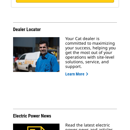
Dealer Locator
Your Cat dealer is
committed to maximizing
your success, helping you
get the most out of your
operations with site-level
solutions, service, and
support.
Learn More
Electric Power News
Read the latest electric
power news and articles