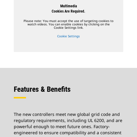
Multimedia
Cookies Are Required.
Please note: You must accept the use of targeting cookies to
watch videos. You can enable cookies by clicking on the
Cookie Settings link.
Cookie Settings
Features & Benefits
The new controllers meet new global grid code and
regulatory requirements, including UL 6200, and are
powerful enough to meet future ones. Factory-
engineered to ensure compatibility and a consistent