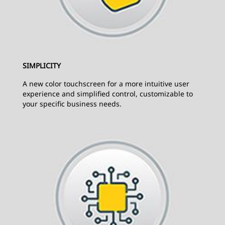
SIMPLICITY
A new color touchscreen for a more intuitive user
experience and simplified control, customizable to
your specific business needs.