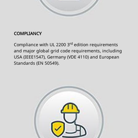
COMPLIANCY
rd
Compliance with UL 2200 3
edition requirements
and major global grid code requirements, including
USA (IEEE1547), Germany (VDE 4110) and European
Standards (EN 50549).