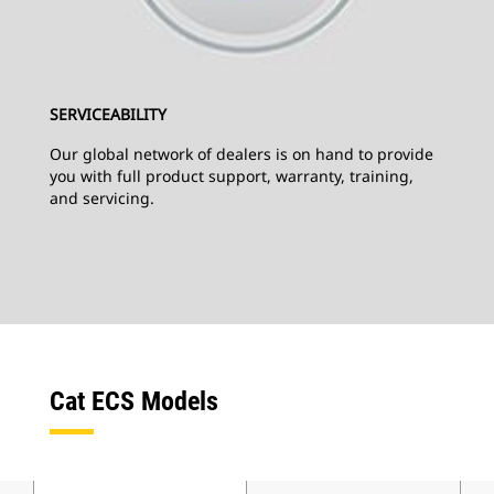
SERVICEABILITY
Our global network of dealers is on hand to provide
you with full product support, warranty, training,
and servicing.
Cat ECS Models